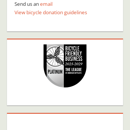
Send us an
email
View bicycle donation guidelines