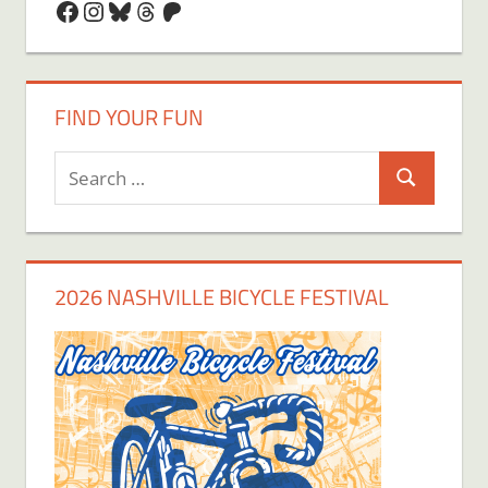
Facebook
Instagram
Bluesky
Threads
Patreon
FIND YOUR FUN
Search
Search
for:
2026 NASHVILLE BICYCLE FESTIVAL