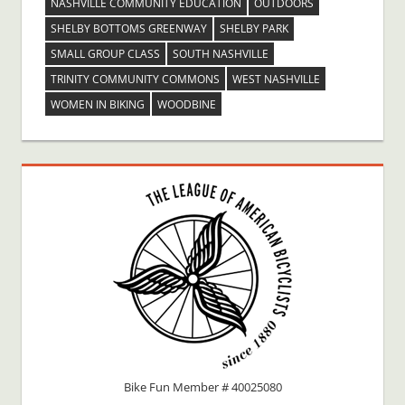
NASHVILLE COMMUNITY EDUCATION
OUTDOORS
SHELBY BOTTOMS GREENWAY
SHELBY PARK
SMALL GROUP CLASS
SOUTH NASHVILLE
TRINITY COMMUNITY COMMONS
WEST NASHVILLE
WOMEN IN BIKING
WOODBINE
Bike Fun Member # 40025080