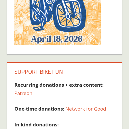
SUPPORT BIKE FUN
Recurring donations + extra content:
Patreon
One-time donations:
Network for Good
In-kind donations: