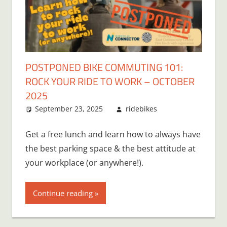
POSTPONED BIKE COMMUTING 101:
ROCK YOUR RIDE TO WORK – OCTOBER
2025
September 23, 2025
ridebikes
Get a free lunch and learn how to always have
the best parking space & the best attitude at
your workplace (or anywhere!).
Continue reading