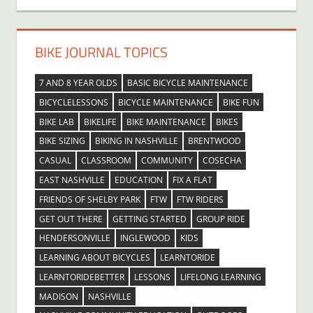
BIKE JOURNAL TOPICS
7 AND 8 YEAR OLDS
BASIC BICYCLE MAINTENANCE
BICYCLELESSONS
BICYCLE MAINTENANCE
BIKE FUN
BIKE LAB
BIKELIFE
BIKE MAINTENANCE
BIKES
BIKE SIZING
BIKING IN NASHVILLE
BRENTWOOD
CASUAL
CLASSROOM
COMMUNITY
COSECHA
EAST NASHVILLE
EDUCATION
FIX A FLAT
FRIENDS OF SHELBY PARK
FTW
FTW RIDERS
GET OUT THERE
GETTING STARTED
GROUP RIDE
HENDERSONVILLE
INGLEWOOD
KIDS
LEARNING ABOUT BICYCLES
LEARNTORIDE
LEARNTORIDEBETTER
LESSONS
LIFELONG LEARNING
MADISON
NASHVILLE