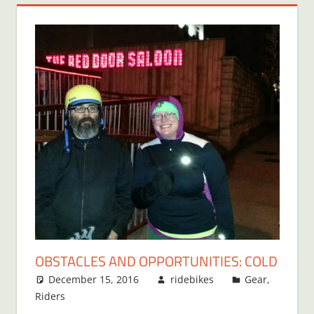
OBSTACLES AND OPPORTUNITIES: COLD
December 15, 2016
ridebikes
Gear
,
Riders
3 comments