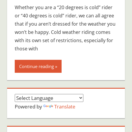
Whether you are a “20 degrees is cold” rider
or “40 degrees is cold” rider, we can all agree
that if you aren’t dressed for the weather you
won’t be happy. Cold weather riding comes
with its own set of restrictions, especially for
those with
Continue reading
Powered by
Translate