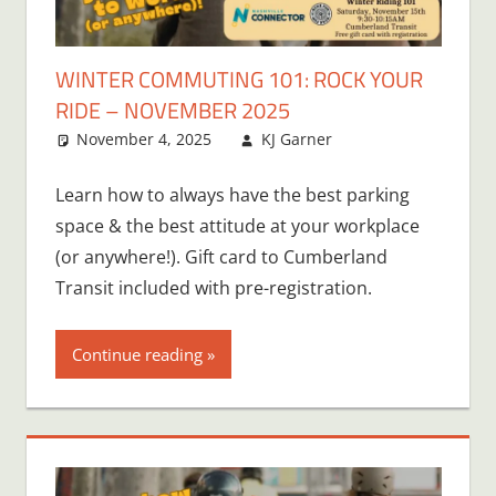
WINTER COMMUTING 101: ROCK YOUR
RIDE – NOVEMBER 2025
November 4, 2025
KJ Garner
Learn how to always have the best parking
space & the best attitude at your workplace
(or anywhere!). Gift card to Cumberland
Transit included with pre-registration.
Continue reading