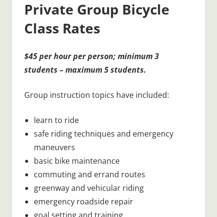
Private Group Bicycle
Class Rates
$45 per hour per person; minimum 3
students – maximum 5 students.
Group instruction topics have included:
learn to ride
safe riding techniques and emergency
maneuvers
basic bike maintenance
commuting and errand routes
greenway and vehicular riding
emergency roadside repair
goal setting and training