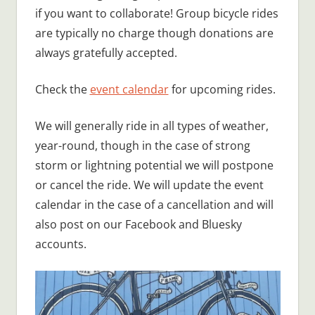
if you want to collaborate! Group bicycle rides
are typically no charge though donations are
always gratefully accepted.
Check the
event calendar
for upcoming rides.
We will generally ride in all types of weather,
year-round, though in the case of strong
storm or lightning potential we will postpone
or cancel the ride. We will update the event
calendar in the case of a cancellation and will
also post on our Facebook and Bluesky
accounts.