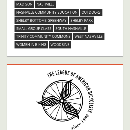
MADISON
NASHVILLE
NASHVILLE COMMUNITY EDUCATION
OUTDOORS
SHELBY BOTTOMS GREENWAY
SHELBY PARK
SMALL GROUP CLASS
SOUTH NASHVILLE
TRINITY COMMUNITY COMMONS
WEST NASHVILLE
WOMEN IN BIKING
WOODBINE