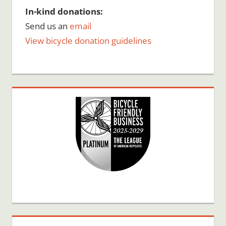
In-kind donations:
Send us an
email
View bicycle donation guidelines