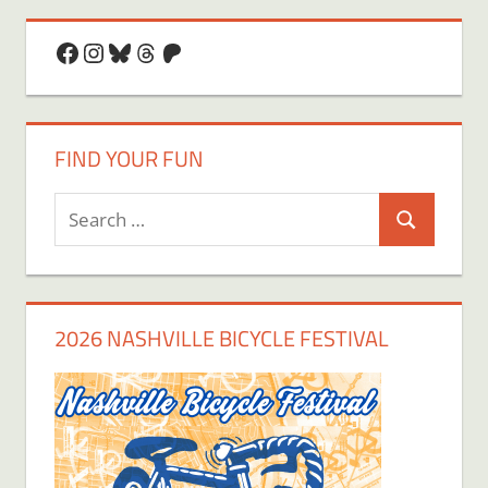
Facebook
Instagram
Bluesky
Threads
Patreon
FIND YOUR FUN
Search
Search
for:
2026 NASHVILLE BICYCLE FESTIVAL