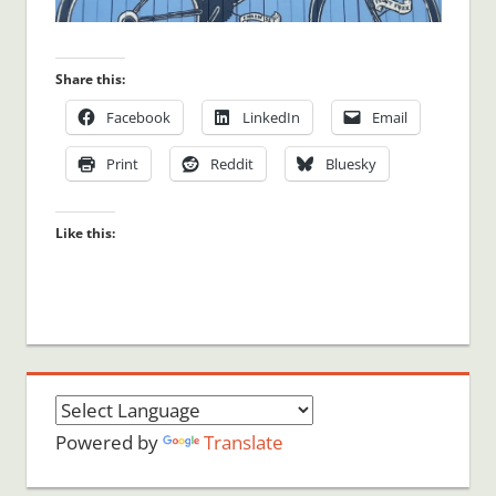
Share this:
Facebook
LinkedIn
Email
Print
Reddit
Bluesky
Like this:
Powered by
Translate