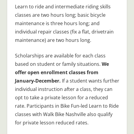
Learn to ride and intermediate riding skills
classes are two hours long; basic bicycle
maintenance is three hours long; and
individual repair classes (fix a flat, drivetrain
maintenance) are two hours long.
Scholarships are available for each class
based on student or family situations.
We
offer open enrollment classes from
January-December.
If a student wants further
individual instruction after a class, they can
opt to take a private lesson for a reduced
rate. Participants in Bike Fun-led Learn to Ride
classes with Walk Bike Nashville also qualify
for private lesson reduced rates.