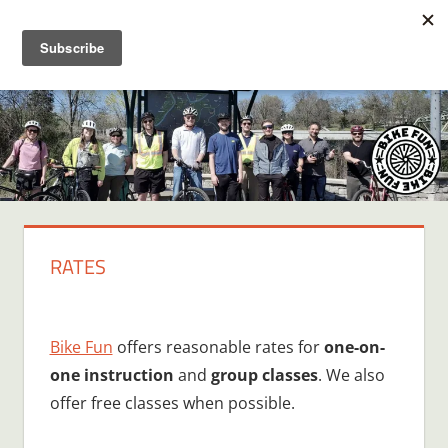
Skip
BIKE
Creating
to
joyful
content
FUN
bicycle
riders
in
Middle
Tennessee
RATES
Bike Fun
offers reasonable rates for
one-on-
one instruction
and
group classes
. We also
offer free classes when possible.