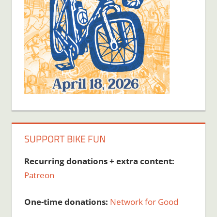
SUPPORT BIKE FUN
Recurring donations + extra content:
Patreon
One-time donations:
Network for Good