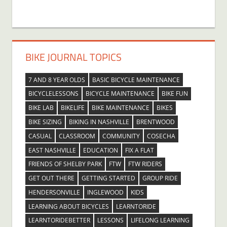
BIKE JOURNAL TOPICS
7 AND 8 YEAR OLDS
BASIC BICYCLE MAINTENANCE
BICYCLELESSONS
BICYCLE MAINTENANCE
BIKE FUN
BIKE LAB
BIKELIFE
BIKE MAINTENANCE
BIKES
BIKE SIZING
BIKING IN NASHVILLE
BRENTWOOD
CASUAL
CLASSROOM
COMMUNITY
COSECHA
EAST NASHVILLE
EDUCATION
FIX A FLAT
FRIENDS OF SHELBY PARK
FTW
FTW RIDERS
GET OUT THERE
GETTING STARTED
GROUP RIDE
HENDERSONVILLE
INGLEWOOD
KIDS
LEARNING ABOUT BICYCLES
LEARNTORIDE
LEARNTORIDEBETTER
LESSONS
LIFELONG LEARNING