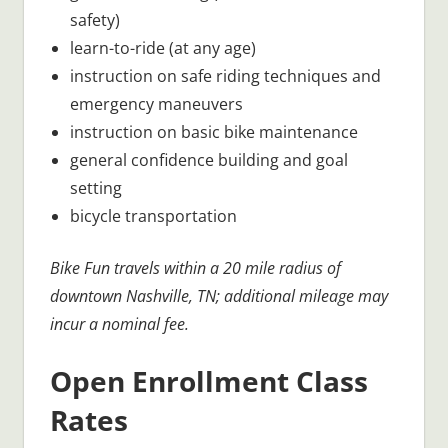
safety)
learn-to-ride (at any age)
instruction on safe riding techniques and
emergency maneuvers
instruction on basic bike maintenance
general confidence building and goal
setting
bicycle transportation
Bike Fun travels within a 20 mile radius of
downtown Nashville, TN; additional mileage may
incur a nominal fee.
Open Enrollment Class
Rates