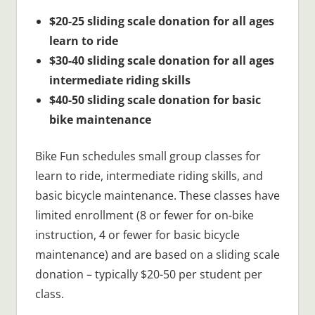
$20-25 sliding scale donation for all ages
learn to ride
$30-40 sliding scale donation for all ages
intermediate riding skills
$40-50 sliding scale donation for basic
bike maintenance
Bike Fun schedules small group classes for
learn to ride, intermediate riding skills, and
basic bicycle maintenance. These classes have
limited enrollment (8 or fewer for on-bike
instruction, 4 or fewer for basic bicycle
maintenance) and are based on a sliding scale
donation – typically $20-50 per student per
class.