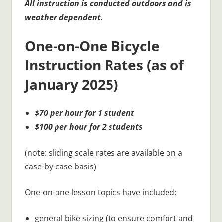
All instruction is conducted outdoors and is
weather dependent.
One-on-One Bicycle
Instruction Rates (as of
January 2025)
$70 per hour for 1 student
$100 per hour for 2 students
(note: sliding scale rates are available on a
case-by-case basis)
One-on-one lesson topics have included:
general bike sizing (to ensure comfort and