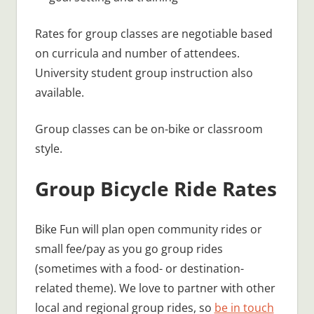
Rates for group classes are negotiable based
on curricula and number of attendees.
University student group instruction also
available.
Group classes can be on-bike or classroom
style.
Group Bicycle Ride Rates
Bike Fun will plan open community rides or
small fee/pay as you go group rides
(sometimes with a food- or destination-
related theme). We love to partner with other
local and regional group rides, so
be in touch