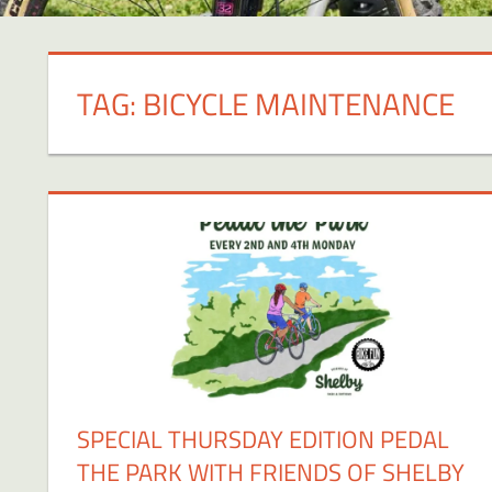
TAG:
BICYCLE MAINTENANCE
SPECIAL THURSDAY EDITION PEDAL
THE PARK WITH FRIENDS OF SHELBY