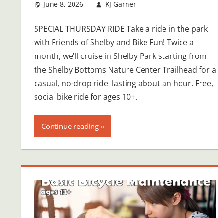
June 8, 2026
KJ Garner
SPECIAL THURSDAY RIDE Take a ride in the park
with Friends of Shelby and Bike Fun! Twice a
month, we’ll cruise in Shelby Park starting from
the Shelby Bottoms Nature Center Trailhead for a
casual, no-drop ride, lasting about an hour. Free,
social bike ride for ages 10+.
Continue reading