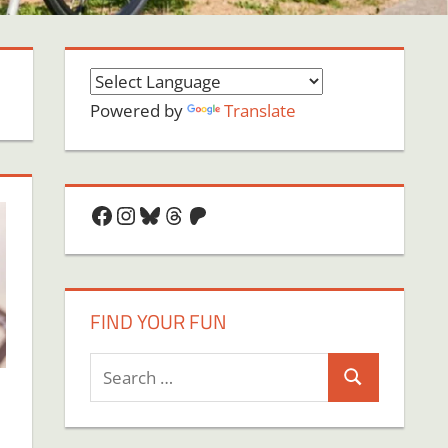
Powered by
Translate
Facebook
Instagram
Bluesky
Threads
Patreon
FIND YOUR FUN
Search
Search
for: