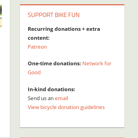
SUPPORT BIKE FUN
Recurring donations + extra
content:
Patreon
One-time donations:
Network for
Good
In-kind donations:
Send us an
email
View bicycle donation guidelines