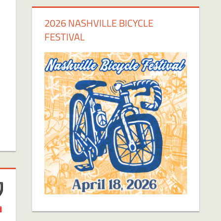
2026 NASHVILLE BICYCLE
FESTIVAL