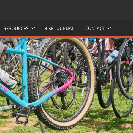
RESOURCES
BIKE JOURNAL
CONTACT