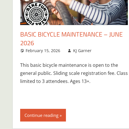
BASIC BICYCLE MAINTENANCE – JUNE
2026
February 15, 2026
KJ Garner
This basic bicycle maintenance is open to the
general public. Sliding scale registration fee. Class
limited to 3 attendees. Ages 13+.
Continue reading