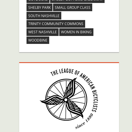
SHELBY PARK
SMALL GROUP CLASS
SOUTH NASHVILLE
TRINITY COMMUNITY COMMONS
WEST NASHVILLE
WOMEN IN BIKING
WOODBINE