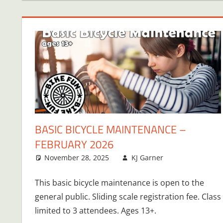
BASIC BICYCLE MAINTENANCE –
FEBRUARY 2026
November 28, 2025
KJ Garner
This basic bicycle maintenance is open to the
general public. Sliding scale registration fee. Class
limited to 3 attendees. Ages 13+.