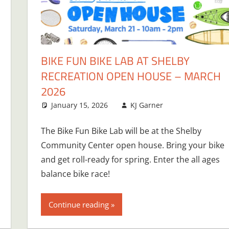
BIKE FUN BIKE LAB AT SHELBY
RECREATION OPEN HOUSE – MARCH
2026
January 15, 2026
KJ Garner
The Bike Fun Bike Lab will be at the Shelby
Community Center open house. Bring your bike
and get roll-ready for spring. Enter the all ages
balance bike race!
Continue reading