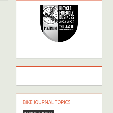
BIKE JOURNAL TOPICS