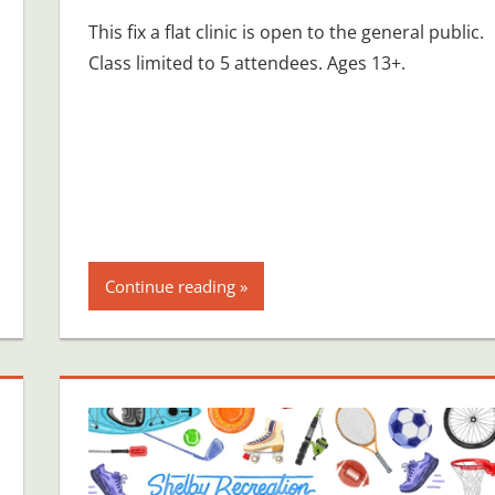
This fix a flat clinic is open to the general public.
Class limited to 5 attendees. Ages 13+.
Continue reading