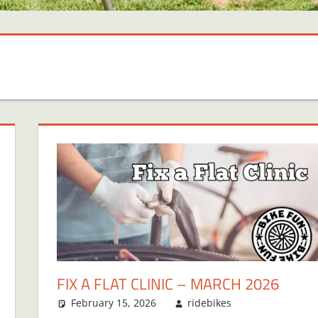
FIX A FLAT CLINIC – MARCH 2026
February 15, 2026
ridebikes