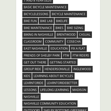
7 AND 8 YEAR OLDS
BASIC BICYCLE MAINTENANCE
BICYCLELESSONS
BICYCLE MAINTENANCE
BIKE FUN
BIKE LAB
BIKELIFE
BIKE MAINTENANCE
BIKES
BIKE SIZING
BIKING IN NASHVILLE
BRENTWOOD
CASUAL
CLASSROOM
COMMUNITY
COSECHA
EAST NASHVILLE
EDUCATION
FIX A FLAT
FRIENDS OF SHELBY PARK
FTW
FTW RIDERS
GET OUT THERE
GETTING STARTED
GROUP RIDE
HENDERSONVILLE
INGLEWOOD
KIDS
LEARNING ABOUT BICYCLES
LEARNTORIDE
LEARNTORIDEBETTER
LESSONS
LIFELONG LEARNING
MADISON
NASHVILLE
NASHVILLE COMMUNITY EDUCATION
OUTDOORS
SHELBY BOTTOMS GREENWAY