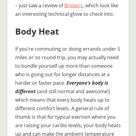
– just saw a review of
Briskers
, which look like
an interesting technical glove to check into.
Body Heat
If you’re commuting or doing errands under 5
miles or so round trip, you may actually need
to bundle yourself up more than someone
who is going out for longer distances at a
harder or faster pace.
Everyone’s body is
different
(and still normal and awesome!)
which means that every body heats up to
different comfort levels. A general rule of
thumb is that for typical exertion where you
are raising your cardio levels, your body heats
up and can make the ambient temperature