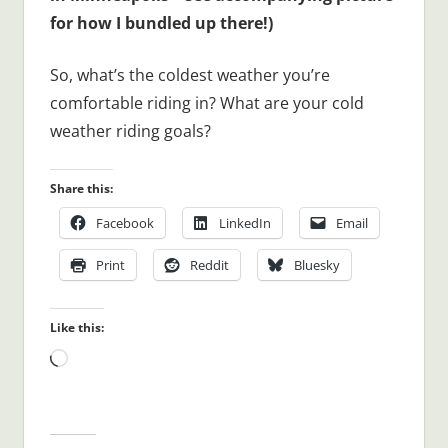
for how I bundled up there!)
So, what’s the coldest weather you’re
comfortable riding in? What are your cold
weather riding goals?
Share this:
Facebook
LinkedIn
Email
Print
Reddit
Bluesky
Like this:
Loading…