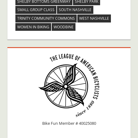
SHELBY BOTTOMS GREENWAY
SHELBY PARK
SMALL GROUP CLASS
SOUTH NASHVILLE
TRINITY COMMUNITY COMMONS
WEST NASHVILLE
WOMEN IN BIKING
WOODBINE
Bike Fun Member # 40025080