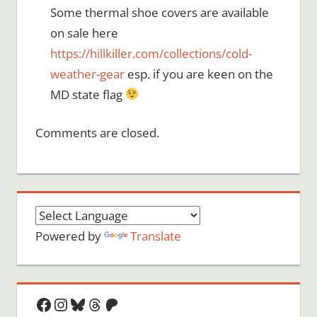
Some thermal shoe covers are available
on sale here
https://hillkiller.com/collections/cold-
weather-gear
esp. if you are keen on the
MD state flag
Comments are closed.
Powered by
Translate
Facebook
Instagram
Bluesky
Threads
Patreon