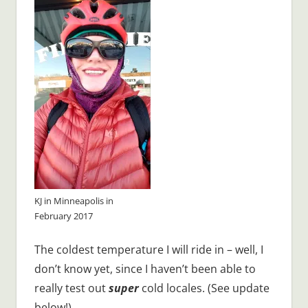
KJ in Minneapolis in
February 2017
The coldest temperature I will ride in – well, I
don’t know yet, since I haven’t been able to
really test out
super
cold locales. (See update
below!)