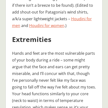
if there isn’t a breeze to be found). (Edited to
add shout-out for Patagonia’s wind shirts,
a/k/a super lightweight jackets –
Houdini for
men
and
Houdini for women
.)
Extremities
Hands and feet are the most vulnerable parts
of your body during a ride – some might
argue that the face and ears can get pretty
miserable, and I’ll concur with that, though
I’ve personally never felt like my face was
going to fall off the way I’ve felt about my toes.
Your head functions similarly to your core
(neck to waist) in terms of temperature
regulation, which makes sense as it’s your