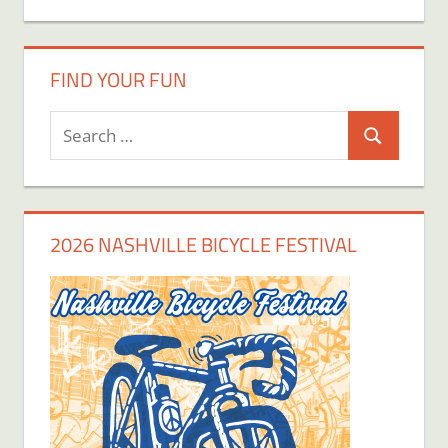
FIND YOUR FUN
Search
Search
for:
2026 NASHVILLE BICYCLE FESTIVAL