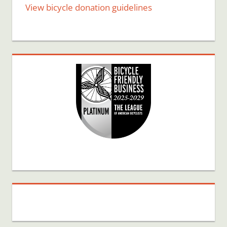
View bicycle donation guidelines