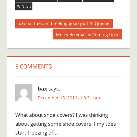
WINTER
Post
Previous
Food, fuel, and feeling good part 3: Quiche
Post:
navigation
Next
Merry Bikemas is Coming Up
Post:
3 COMMENTS
bax
says:
December 15, 2016 at 8:31 pm
What about shoe covers? I was thinking
about getting some shoe covers if my toes
start freezing off…