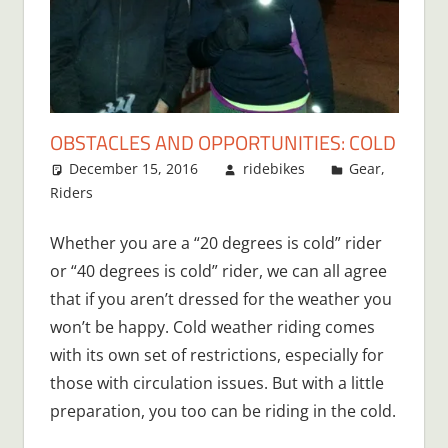
OBSTACLES AND OPPORTUNITIES: COLD
December 15, 2016
ridebikes
Gear
,
Riders
3 comments
Whether you are a “20 degrees is cold” rider
or “40 degrees is cold” rider, we can all agree
that if you aren’t dressed for the weather you
won’t be happy. Cold weather riding comes
with its own set of restrictions, especially for
those with circulation issues. But with a little
preparation, you too can be riding in the cold.