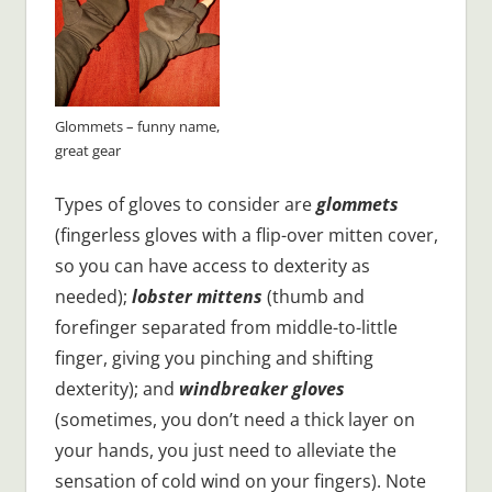
Glommets – funny name,
great gear
Types of gloves to consider are
glommets
(fingerless gloves with a flip-over mitten cover,
so you can have access to dexterity as
needed);
lobster mittens
(thumb and
forefinger separated from middle-to-little
finger, giving you pinching and shifting
dexterity); and
windbreaker gloves
(sometimes, you don’t need a thick layer on
your hands, you just need to alleviate the
sensation of cold wind on your fingers). Note