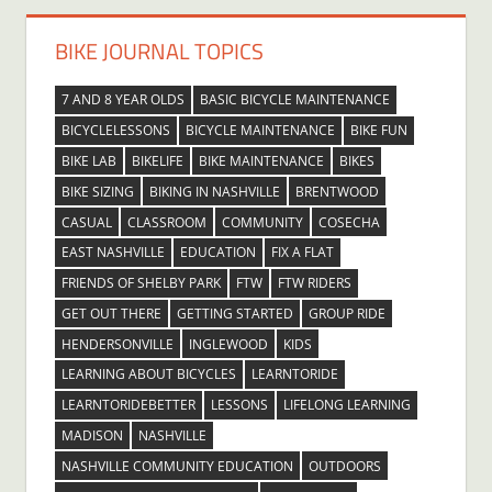
BIKE JOURNAL TOPICS
7 AND 8 YEAR OLDS
BASIC BICYCLE MAINTENANCE
BICYCLELESSONS
BICYCLE MAINTENANCE
BIKE FUN
BIKE LAB
BIKELIFE
BIKE MAINTENANCE
BIKES
BIKE SIZING
BIKING IN NASHVILLE
BRENTWOOD
CASUAL
CLASSROOM
COMMUNITY
COSECHA
EAST NASHVILLE
EDUCATION
FIX A FLAT
FRIENDS OF SHELBY PARK
FTW
FTW RIDERS
GET OUT THERE
GETTING STARTED
GROUP RIDE
HENDERSONVILLE
INGLEWOOD
KIDS
LEARNING ABOUT BICYCLES
LEARNTORIDE
LEARNTORIDEBETTER
LESSONS
LIFELONG LEARNING
MADISON
NASHVILLE
NASHVILLE COMMUNITY EDUCATION
OUTDOORS