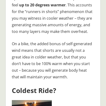
feel
up to 20 degrees warmer
. This accounts
for the “runners in shorts” phenomenon that
you may witness in cooler weather – they are
generating massive amounts of energy, and
too many layers may make them overheat.
On a bike, the added bonus of self-generated
wind means that shorts are usually not a
great idea in colder weather, but that you
don’t have to be 100% warm when you start
out – because you will generate body heat
that will maintain your warmth.
Coldest Ride?