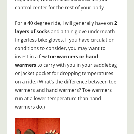
control center for the rest of your body.
For a 40 degree ride, I will generally have on
2
layers of socks
and a thin glove underneath
fingerless bike gloves. If you have circulation
conditions to consider, you may want to
invest in a few
toe warmers or hand
warmers
to carry with you in your saddlebag
or jacket pocket for dropping temperatures
on a ride. (What’s the difference between toe
warmers and hand warmers? Toe warmers
run at a lower temperature than hand
warmers do.)