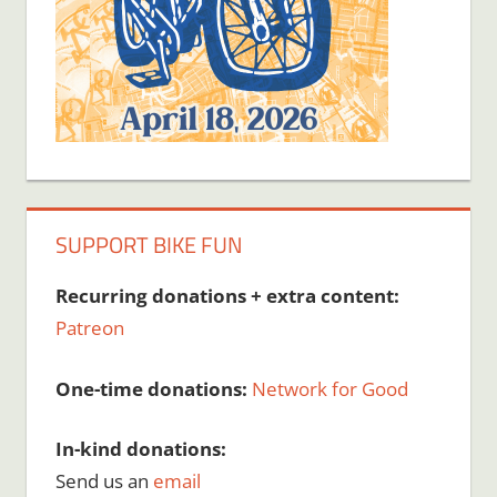
SUPPORT BIKE FUN
Recurring donations + extra content:
Patreon
One-time donations:
Network for Good
In-kind donations:
Send us an
email