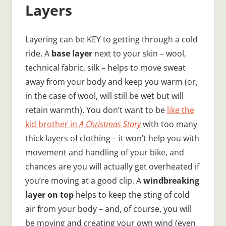
Layers
Layering can be KEY to getting through a cold
ride. A
base layer
next to your skin – wool,
technical fabric, silk – helps to move sweat
away from your body and keep you warm (or,
in the case of wool, will still be wet but will
retain warmth). You don’t want to be
like the
kid brother in
A Christmas Story
with too many
thick layers of clothing – it won’t help you with
movement and handling of your bike, and
chances are you will actually get overheated if
you’re moving at a good clip. A
windbreaking
layer on top
helps to keep the sting of cold
air from your body – and, of course, you will
be moving and creating your own wind (even