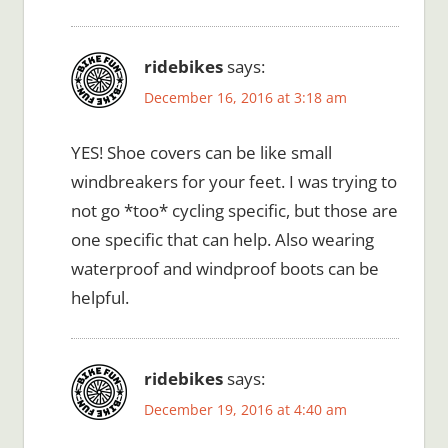
ridebikes
says:
December 16, 2016 at 3:18 am
YES! Shoe covers can be like small
windbreakers for your feet. I was trying to
not go *too* cycling specific, but those are
one specific that can help. Also wearing
waterproof and windproof boots can be
helpful.
ridebikes
says:
December 19, 2016 at 4:40 am