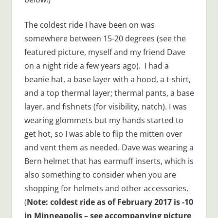
The coldest ride I have been on was
somewhere between 15-20 degrees (see the
featured picture, myself and my friend Dave
on a night ride a few years ago). I had a
beanie hat, a base layer with a hood, a t-shirt,
and a top thermal layer; thermal pants, a base
layer, and fishnets (for visibility, natch). I was
wearing glommets but my hands started to
get hot, so I was able to flip the mitten over
and vent them as needed. Dave was wearing a
Bern helmet that has earmuff inserts, which is
also something to consider when you are
shopping for helmets and other accessories.
(
Note: coldest ride as of February 2017 is -10
in Minneapolis – see accompanying picture