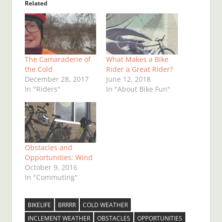
Related
The Camaraderie of
What Makes a Bike
the Cold
Rider a Great Rider?
December 28, 2017
June 12, 2018
In "Riders"
In "About Bike Fun"
Obstacles and
Opportunities: Wind
October 9, 2016
In "Commuting"
BIKELIFE
BRRRR
COLD WEATHER
INCLEMENT WEATHER
OBSTACLES
OPPORTUNITIES