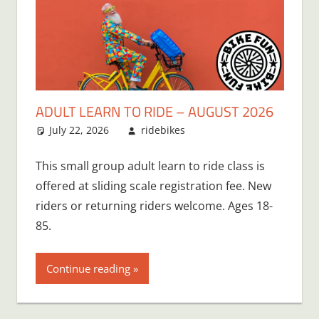
ADULT LEARN TO RIDE – AUGUST 2026
July 22, 2026
ridebikes
This small group adult learn to ride class is
offered at sliding scale registration fee. New
riders or returning riders welcome. Ages 18-
85.
Continue reading