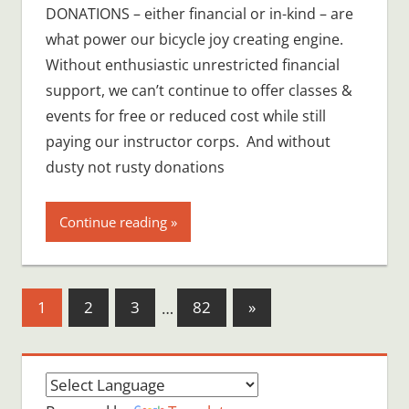
DONATIONS – either financial or in-kind – are
what power our bicycle joy creating engine.
Without enthusiastic unrestricted financial
support, we can’t continue to offer classes &
events for free or reduced cost while still
paying our instructor corps. And without
dusty not rusty donations
Continue reading
Posts
Next
1
2
3
…
82
»
Posts
pagination