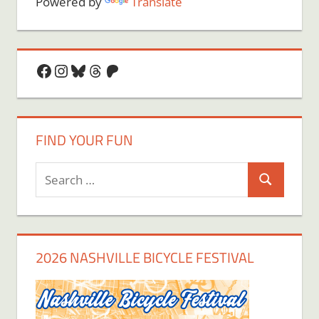
Powered by
Translate
Facebook
Instagram
Bluesky
Threads
Patreon
FIND YOUR FUN
Search
Search
for:
2026 NASHVILLE BICYCLE FESTIVAL