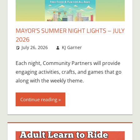
MAYOR’S SUMMER NIGHT LIGHTS – JULY
2026
July 26, 2026
KJ Garner
Each night, Community Partners will provide
engaging activities, crafts, and games that go
along with the weekly theme.
Continue reading