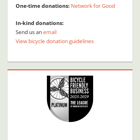
One-time donations:
Network for Good
In-kind donations:
Send us an
email
View bicycle donation guidelines