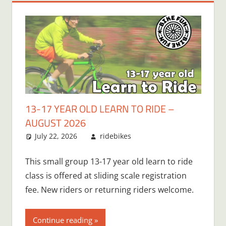
13-17 YEAR OLD LEARN TO RIDE –
AUGUST 2026
July 22, 2026
ridebikes
This small group 13-17 year old learn to ride
class is offered at sliding scale registration
fee. New riders or returning riders welcome.
Continue reading