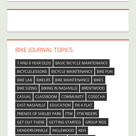
BIKE JOURNAL TOPICS
7 AND 8 YEAR OLDS
BASIC BICYCLE MAINTENANCE
BICYCLELESSONS
BICYCLE MAINTENANCE
BIKE FUN
BIKE LAB
BIKELIFE
BIKE MAINTENANCE
BIKES
BIKE SIZING
BIKING IN NASHVILLE
BRENTWOOD
CASUAL
CLASSROOM
COMMUNITY
COSECHA
EAST NASHVILLE
EDUCATION
FIX A FLAT
FRIENDS OF SHELBY PARK
FTW
FTW RIDERS
GET OUT THERE
GETTING STARTED
GROUP RIDE
HENDERSONVILLE
INGLEWOOD
KIDS