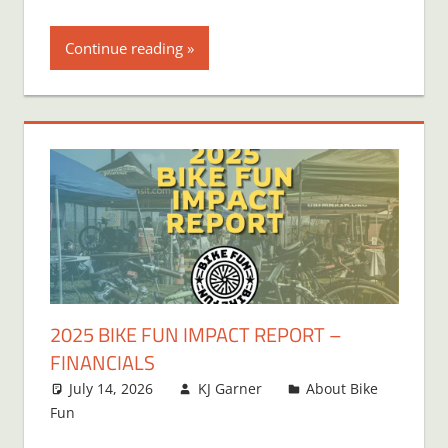
Continue reading
2025 BIKE FUN IMPACT REPORT –
FINANCIALS
July 14, 2026
KJ Garner
About Bike
Fun
Leave a comment