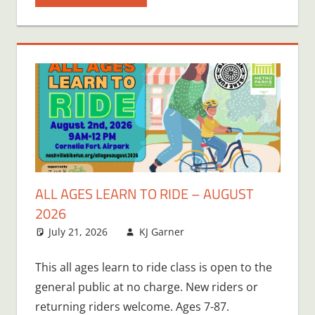
ALL AGES LEARN TO RIDE – AUGUST
2026
July 21, 2026
KJ Garner
This all ages learn to ride class is open to the
general public at no charge. New riders or
returning riders welcome. Ages 7-87.