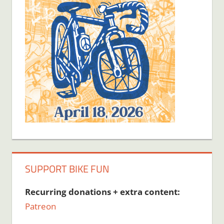
SUPPORT BIKE FUN
Recurring donations + extra content:
Patreon