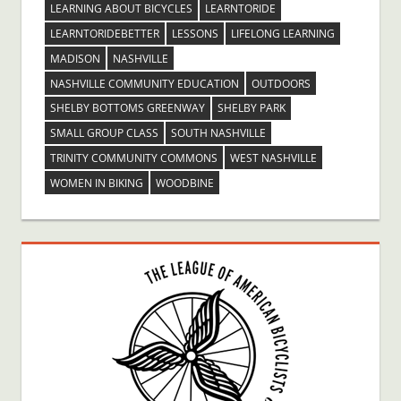
LEARNING ABOUT BICYCLES
LEARNTORIDE
LEARNTORIDEBETTER
LESSONS
LIFELONG LEARNING
MADISON
NASHVILLE
NASHVILLE COMMUNITY EDUCATION
OUTDOORS
SHELBY BOTTOMS GREENWAY
SHELBY PARK
SMALL GROUP CLASS
SOUTH NASHVILLE
TRINITY COMMUNITY COMMONS
WEST NASHVILLE
WOMEN IN BIKING
WOODBINE