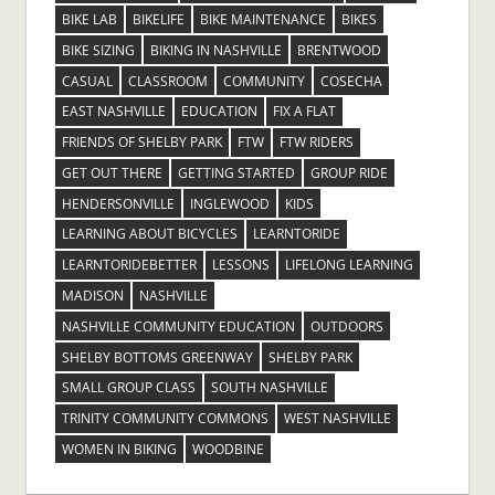
BIKE LAB
BIKELIFE
BIKE MAINTENANCE
BIKES
BIKE SIZING
BIKING IN NASHVILLE
BRENTWOOD
CASUAL
CLASSROOM
COMMUNITY
COSECHA
EAST NASHVILLE
EDUCATION
FIX A FLAT
FRIENDS OF SHELBY PARK
FTW
FTW RIDERS
GET OUT THERE
GETTING STARTED
GROUP RIDE
HENDERSONVILLE
INGLEWOOD
KIDS
LEARNING ABOUT BICYCLES
LEARNTORIDE
LEARNTORIDEBETTER
LESSONS
LIFELONG LEARNING
MADISON
NASHVILLE
NASHVILLE COMMUNITY EDUCATION
OUTDOORS
SHELBY BOTTOMS GREENWAY
SHELBY PARK
SMALL GROUP CLASS
SOUTH NASHVILLE
TRINITY COMMUNITY COMMONS
WEST NASHVILLE
WOMEN IN BIKING
WOODBINE