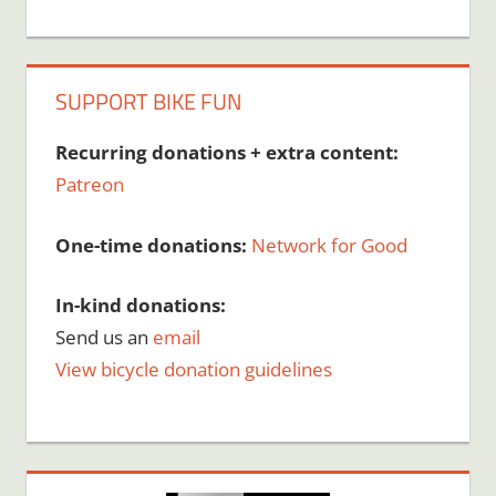
SUPPORT BIKE FUN
Recurring donations + extra content:
Patreon
One-time donations:
Network for Good
In-kind donations:
Send us an
email
View bicycle donation guidelines