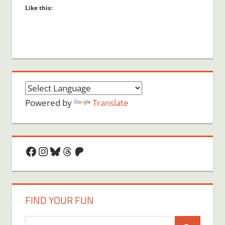
Like this:
Powered by
Translate
Facebook
Instagram
Bluesky
Threads
Patreon
FIND YOUR FUN
Search