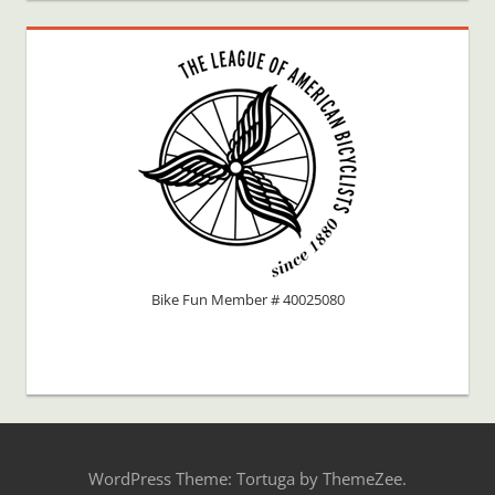
Bike Fun Member # 40025080
WordPress Theme: Tortuga by ThemeZee.