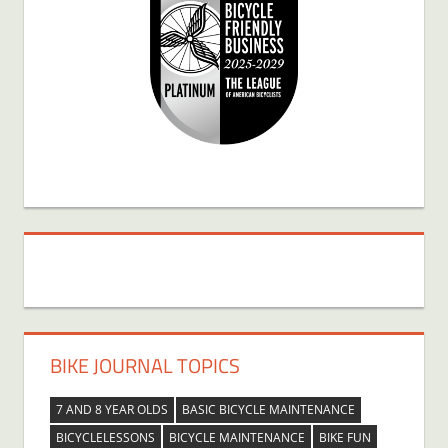
BIKE JOURNAL TOPICS
7 AND 8 YEAR OLDS
BASIC BICYCLE MAINTENANCE
BICYCLELESSONS
BICYCLE MAINTENANCE
BIKE FUN