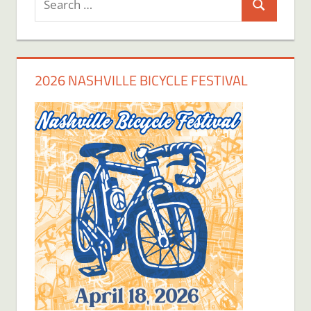
Search
for:
2026 NASHVILLE BICYCLE FESTIVAL