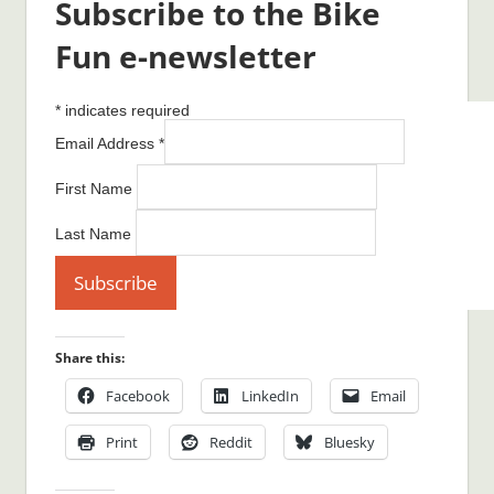
Subscribe to the Bike
Fun e-newsletter
*
indicates required
Email Address
*
First Name
Last Name
Share this:
Facebook
LinkedIn
Email
Print
Reddit
Bluesky