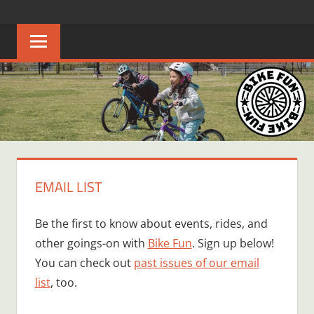
Skip
BIKE
Creating
to
joyful
content
FUN
bicycle
riders
in
Middle
Tennessee
EMAIL LIST
Be the first to know about events, rides, and
other goings-on with
Bike Fun
. Sign up below!
You can check out
past issues of our email
list
, too.