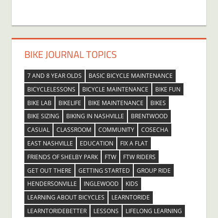
BIKE JOURNAL TOPICS
7 AND 8 YEAR OLDS
BASIC BICYCLE MAINTENANCE
BICYCLELESSONS
BICYCLE MAINTENANCE
BIKE FUN
BIKE LAB
BIKELIFE
BIKE MAINTENANCE
BIKES
BIKE SIZING
BIKING IN NASHVILLE
BRENTWOOD
CASUAL
CLASSROOM
COMMUNITY
COSECHA
EAST NASHVILLE
EDUCATION
FIX A FLAT
FRIENDS OF SHELBY PARK
FTW
FTW RIDERS
GET OUT THERE
GETTING STARTED
GROUP RIDE
HENDERSONVILLE
INGLEWOOD
KIDS
LEARNING ABOUT BICYCLES
LEARNTORIDE
LEARNTORIDEBETTER
LESSONS
LIFELONG LEARNING