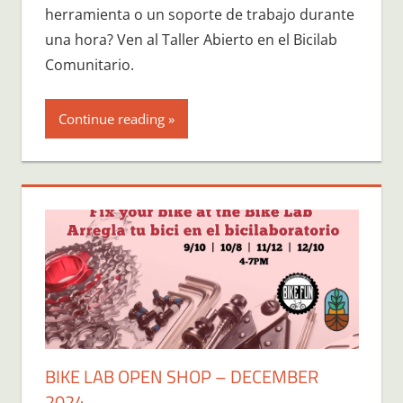
herramienta o un soporte de trabajo durante
una hora? Ven al Taller Abierto en el Bicilab
Comunitario.
Continue reading
BIKE LAB OPEN SHOP – DECEMBER
2024