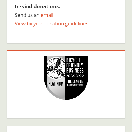
In-kind donations:
Send us an
email
View bicycle donation guidelines