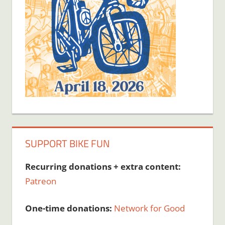
SUPPORT BIKE FUN
Recurring donations + extra content:
Patreon
One-time donations:
Network for Good