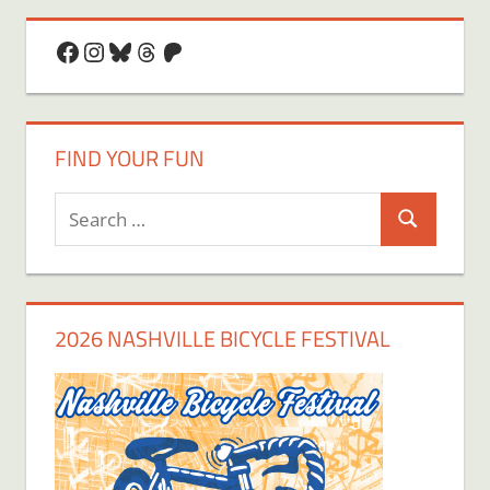
Facebook
Instagram
Bluesky
Threads
Patreon
FIND YOUR FUN
Search
Search
for:
2026 NASHVILLE BICYCLE FESTIVAL