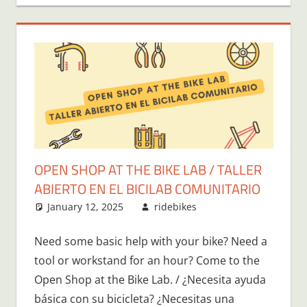
OPEN SHOP AT THE BIKE LAB / TALLER
ABIERTO EN EL BICILAB COMUNITARIO
January 12, 2025
ridebikes
Need some basic help with your bike? Need a
tool or workstand for an hour? Come to the
Open Shop at the Bike Lab. / ¿Necesita ayuda
básica con su bicicleta? ¿Necesitas una