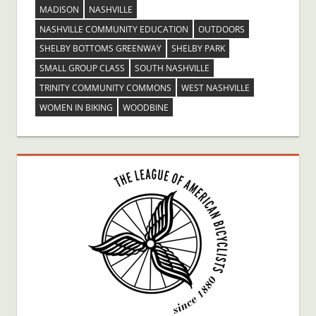
MADISON
NASHVILLE
NASHVILLE COMMUNITY EDUCATION
OUTDOORS
SHELBY BOTTOMS GREENWAY
SHELBY PARK
SMALL GROUP CLASS
SOUTH NASHVILLE
TRINITY COMMUNITY COMMONS
WEST NASHVILLE
WOMEN IN BIKING
WOODBINE