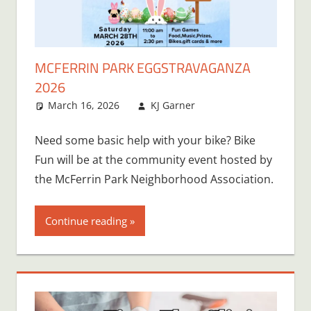
MCFERRIN PARK EGGSTRAVAGANZA
2026
March 16, 2026
KJ Garner
Need some basic help with your bike? Bike
Fun will be at the community event hosted by
the McFerrin Park Neighborhood Association.
Continue reading