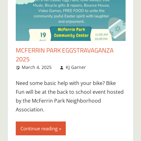
MCFERRIN PARK EGGSTRAVAGANZA
2025
March 4, 2025
KJ Garner
Need some basic help with your bike? Bike
Fun will be at the back to school event hosted
by the McFerrin Park Neighborhood
Association.
Continue reading