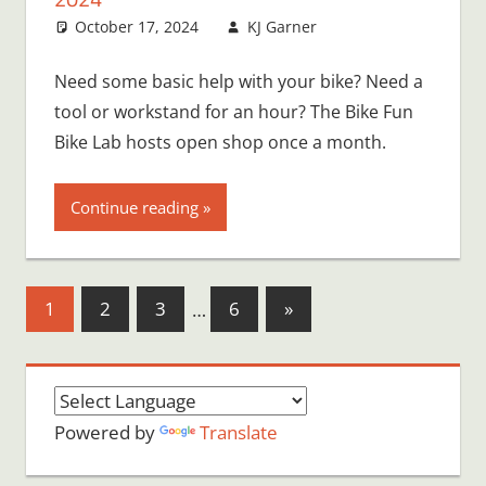
October 17, 2024
KJ Garner
Need some basic help with your bike? Need a
tool or workstand for an hour? The Bike Fun
Bike Lab hosts open shop once a month.
Continue reading
Posts
Next
1
2
3
…
6
»
Posts
pagination
Powered by
Translate