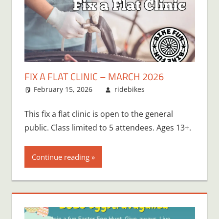
FIX A FLAT CLINIC – MARCH 2026
February 15, 2026
ridebikes
This fix a flat clinic is open to the general
public. Class limited to 5 attendees. Ages 13+.
Continue reading