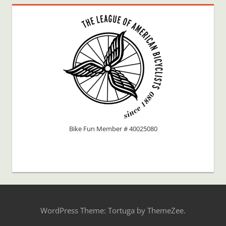
Bike Fun Member # 40025080
WordPress Theme: Tortuga by ThemeZee.