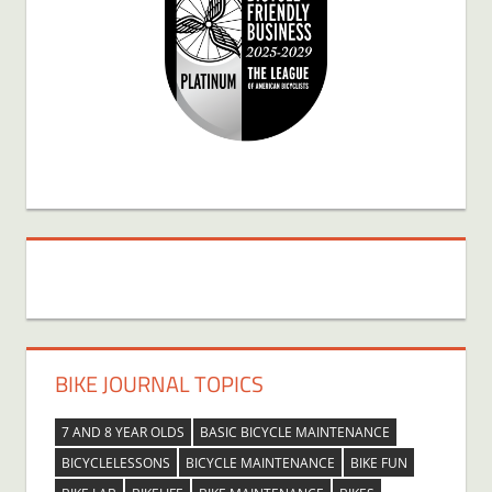
BIKE JOURNAL TOPICS
7 AND 8 YEAR OLDS
BASIC BICYCLE MAINTENANCE
BICYCLELESSONS
BICYCLE MAINTENANCE
BIKE FUN