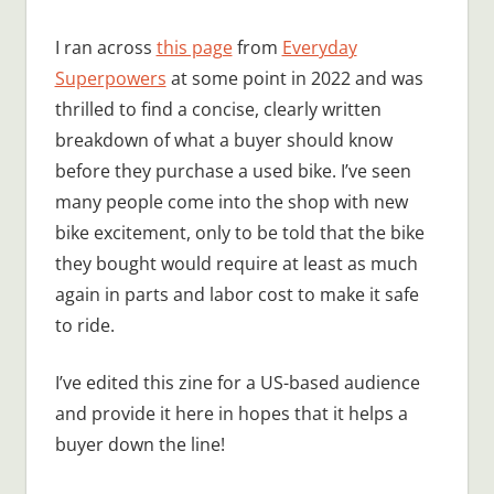
I ran across
this page
from
Everyday
Superpowers
at some point in 2022 and was
thrilled to find a concise, clearly written
breakdown of what a buyer should know
before they purchase a used bike. I’ve seen
many people come into the shop with new
bike excitement, only to be told that the bike
they bought would require at least as much
again in parts and labor cost to make it safe
to ride.
I’ve edited this zine for a US-based audience
and provide it here in hopes that it helps a
buyer down the line!