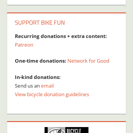
SUPPORT BIKE FUN
Recurring donations + extra content:
Patreon
One-time donations:
Network for Good
In-kind donations:
Send us an
email
View bicycle donation guidelines