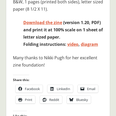
B&W, 1 pages (printed both sides), letter sized
paper (8 1/2 X 11).
Download the zine
(version 1.20, PDF)
and print it at 100% scale on 1 sheet of
letter sized paper.
Folding instructions:
video
,
diagram
Many thanks to Nikki Pugh for her excellent
zine foundation!
Share this:
Facebook
LinkedIn
Email
Print
Reddit
Bluesky
Like this: