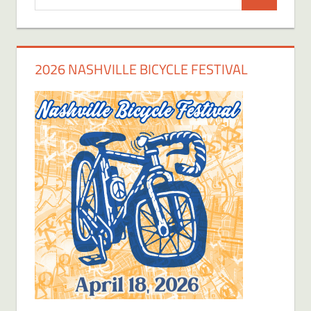
Search
for:
2026 NASHVILLE BICYCLE FESTIVAL