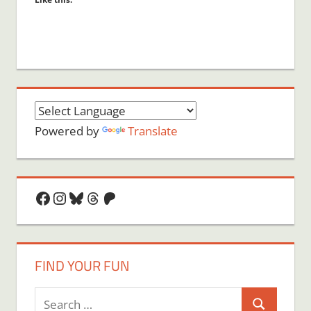
Powered by
Translate
Facebook
Instagram
Bluesky
Threads
Patreon
FIND YOUR FUN
Search