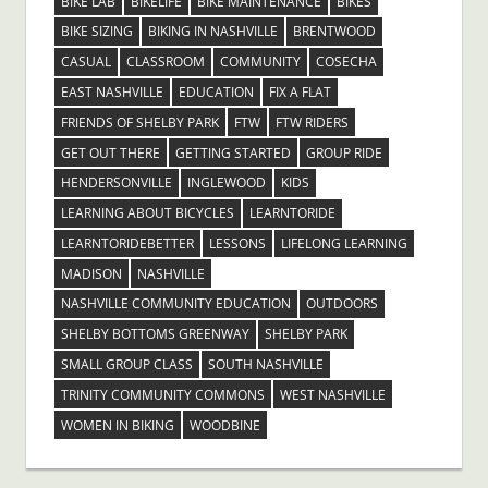
BIKE LAB
BIKELIFE
BIKE MAINTENANCE
BIKES
BIKE SIZING
BIKING IN NASHVILLE
BRENTWOOD
CASUAL
CLASSROOM
COMMUNITY
COSECHA
EAST NASHVILLE
EDUCATION
FIX A FLAT
FRIENDS OF SHELBY PARK
FTW
FTW RIDERS
GET OUT THERE
GETTING STARTED
GROUP RIDE
HENDERSONVILLE
INGLEWOOD
KIDS
LEARNING ABOUT BICYCLES
LEARNTORIDE
LEARNTORIDEBETTER
LESSONS
LIFELONG LEARNING
MADISON
NASHVILLE
NASHVILLE COMMUNITY EDUCATION
OUTDOORS
SHELBY BOTTOMS GREENWAY
SHELBY PARK
SMALL GROUP CLASS
SOUTH NASHVILLE
TRINITY COMMUNITY COMMONS
WEST NASHVILLE
WOMEN IN BIKING
WOODBINE