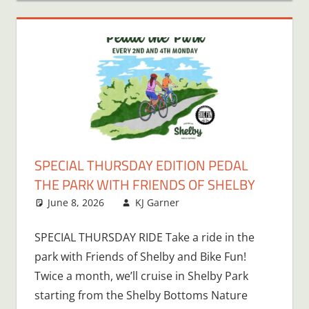
SPECIAL THURSDAY EDITION PEDAL
THE PARK WITH FRIENDS OF SHELBY
June 8, 2026
KJ Garner
SPECIAL THURSDAY RIDE Take a ride in the
park with Friends of Shelby and Bike Fun!
Twice a month, we’ll cruise in Shelby Park
starting from the Shelby Bottoms Nature