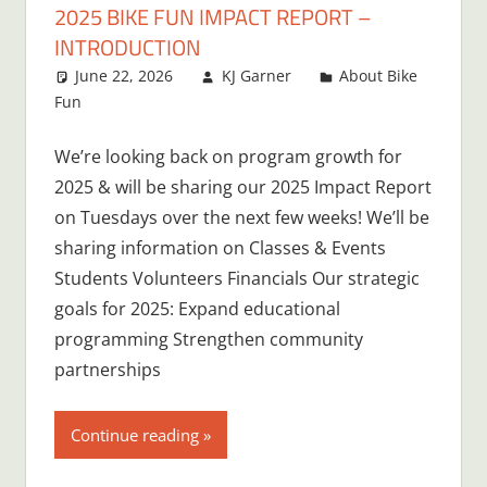
2025 BIKE FUN IMPACT REPORT –
INTRODUCTION
June 22, 2026
KJ Garner
About Bike
Fun
Leave a comment
We’re looking back on program growth for
2025 & will be sharing our 2025 Impact Report
on Tuesdays over the next few weeks! We’ll be
sharing information on Classes & Events
Students Volunteers Financials Our strategic
goals for 2025: Expand educational
programming Strengthen community
partnerships
Continue reading