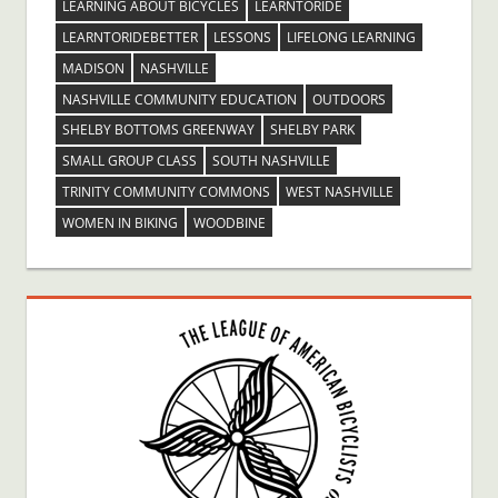
LEARNING ABOUT BICYCLES
LEARNTORIDE
LEARNTORIDEBETTER
LESSONS
LIFELONG LEARNING
MADISON
NASHVILLE
NASHVILLE COMMUNITY EDUCATION
OUTDOORS
SHELBY BOTTOMS GREENWAY
SHELBY PARK
SMALL GROUP CLASS
SOUTH NASHVILLE
TRINITY COMMUNITY COMMONS
WEST NASHVILLE
WOMEN IN BIKING
WOODBINE