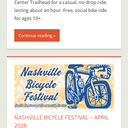
Center Trailhead for a casual, no-drop ride,
lasting about an hour. Free, social bike ride
for ages 10+.
Continue reading
NASHVILLE BICYCLE FESTIVAL – APRIL
2026