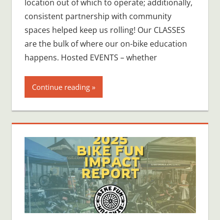
location out of which to operate; additionally,
consistent partnership with community
spaces helped keep us rolling! Our CLASSES
are the bulk of where our on-bike education
happens. Hosted EVENTS – whether
Continue reading