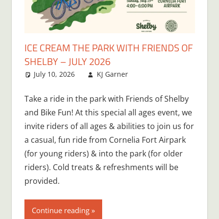
ICE CREAM THE PARK WITH FRIENDS OF
SHELBY – JULY 2026
July 10, 2026
KJ Garner
Take a ride in the park with Friends of Shelby
and Bike Fun! At this special all ages event, we
invite riders of all ages & abilities to join us for
a casual, fun ride from Cornelia Fort Airpark
(for young riders) & into the park (for older
riders). Cold treats & refreshments will be
provided.
Continue reading