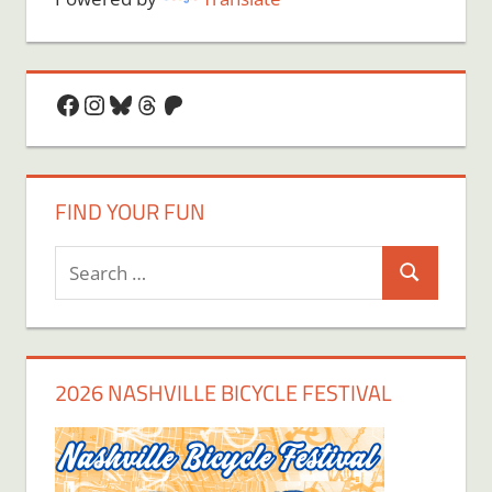
Facebook
Instagram
Bluesky
Threads
Patreon
FIND YOUR FUN
Search
Search
for:
2026 NASHVILLE BICYCLE FESTIVAL