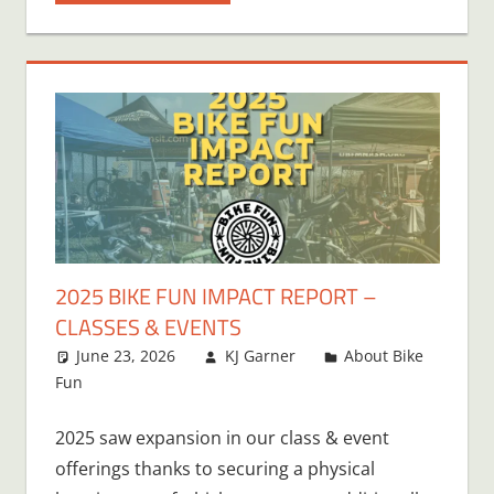
2025 BIKE FUN IMPACT REPORT –
CLASSES & EVENTS
June 23, 2026
KJ Garner
About Bike
Fun
Leave a comment
2025 saw expansion in our class & event
offerings thanks to securing a physical