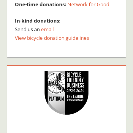
One-time donations:
Network for Good
In-kind donations:
Send us an
email
View bicycle donation guidelines