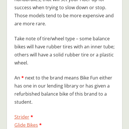
success when trying to slow down or stop.
Those models tend to be more expensive and
are more rare.
Take note of tire/wheel type – some balance
bikes will have rubber tires with an inner tube;
others will have a solid rubber tire or a plastic
wheel.
An
*
next to the brand means Bike Fun either
has one in our lending library or has given a
refurbished balance bike of this brand to a
student.
Strider
*
Glide Bikes
*