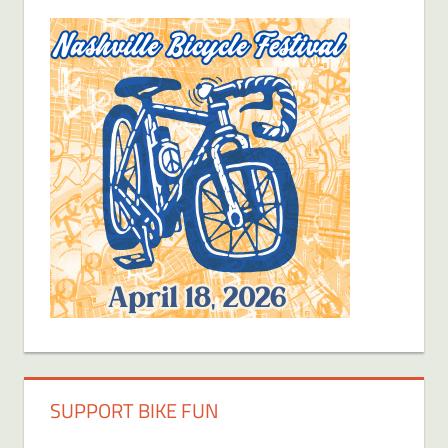
SUPPORT BIKE FUN