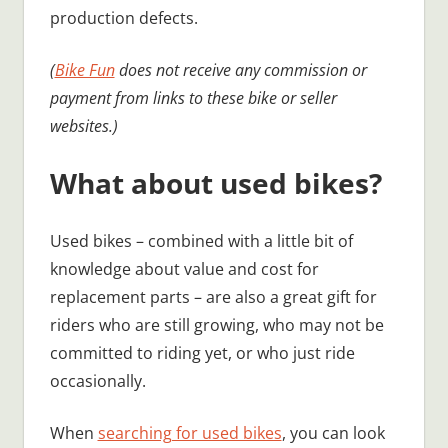
production defects.
(
Bike Fun
does not receive any commission or
payment from links to these bike or seller
websites.)
What about used bikes?
Used bikes – combined with a little bit of
knowledge about value and cost for
replacement parts – are also a great gift for
riders who are still growing, who may not be
committed to riding yet, or who just ride
occasionally.
When
searching for used bikes
, you can look