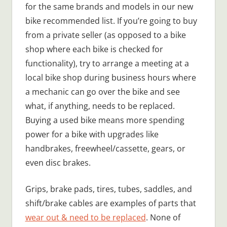
for the same brands and models in our new
bike recommended list. If you’re going to buy
from a private seller (as opposed to a bike
shop where each bike is checked for
functionality), try to arrange a meeting at a
local bike shop during business hours where
a mechanic can go over the bike and see
what, if anything, needs to be replaced.
Buying a used bike means more spending
power for a bike with upgrades like
handbrakes, freewheel/cassette, gears, or
even disc brakes.
Grips, brake pads, tires, tubes, saddles, and
shift/brake cables are examples of parts that
wear out & need to be replaced
. None of