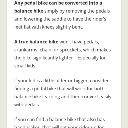
Any pedal bike can be converted into a
balance bike
simply by removing the pedals
and lowering the saddle to have the rider’s
feet flat with knees slightly bent.
A true balance bike
won’t have pedals,
crankarms, chain, or sprockets, which makes
the bike significantly lighter – especially for
small kids.
If your kid is a little older or bigger, consider
finding a pedal bike that will work for both
balance bike learning and then convert easily
with pedals.
If you can find a balance bike that also has
handbrakes, that will set your rider up for