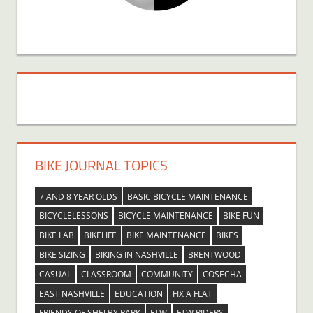
BIKE JOURNAL TOPICS
7 AND 8 YEAR OLDS
BASIC BICYCLE MAINTENANCE
BICYCLELESSONS
BICYCLE MAINTENANCE
BIKE FUN
BIKE LAB
BIKELIFE
BIKE MAINTENANCE
BIKES
BIKE SIZING
BIKING IN NASHVILLE
BRENTWOOD
CASUAL
CLASSROOM
COMMUNITY
COSECHA
EAST NASHVILLE
EDUCATION
FIX A FLAT
FRIENDS OF SHELBY PARK
FTW
FTW RIDERS