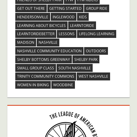
GET OUT THERE
GETTING STARTED
GROUP RIDE
HENDERSONVILLE
INGLEWOOD
KIDS
LEARNING ABOUT BICYCLES
LEARNTORIDE
LEARNTORIDEBETTER
LESSONS
LIFELONG LEARNING
MADISON
NASHVILLE
NASHVILLE COMMUNITY EDUCATION
OUTDOORS
SHELBY BOTTOMS GREENWAY
SHELBY PARK
SMALL GROUP CLASS
SOUTH NASHVILLE
TRINITY COMMUNITY COMMONS
WEST NASHVILLE
WOMEN IN BIKING
WOODBINE