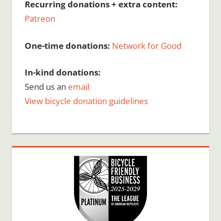
Recurring donations + extra content:
Patreon
One-time donations:
Network for Good
In-kind donations:
Send us an
email
View bicycle donation guidelines