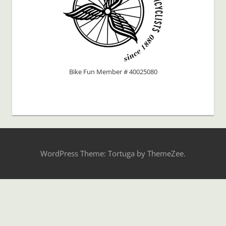
Bike Fun Member # 40025080
WordPress Theme: Tortuga by ThemeZee.