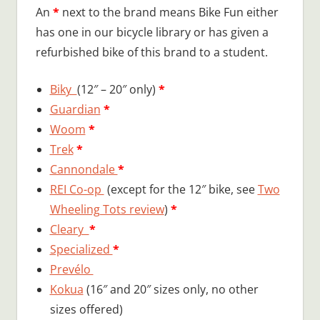
An
*
next to the brand means Bike Fun either
has one in our bicycle library or has given a
refurbished bike of this brand to a student.
Biky
(12″ – 20″ only)
*
Guardian
*
Woom
*
Trek
*
Cannondale
*
REI Co-op
(except for the 12″ bike, see
Two
Wheeling Tots review
)
*
Cleary
*
Specialized
*
Prevélo
Kokua
(16″ and 20″ sizes only, no other
sizes offered)