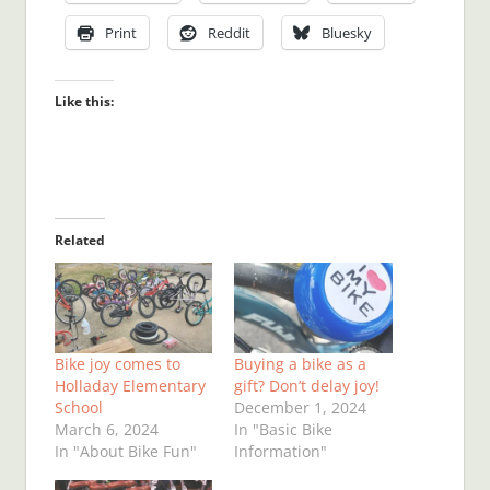
Print
Reddit
Bluesky
Like this:
Related
Bike joy comes to
Buying a bike as a
Holladay Elementary
gift? Don’t delay joy!
School
December 1, 2024
March 6, 2024
In "Basic Bike
In "About Bike Fun"
Information"