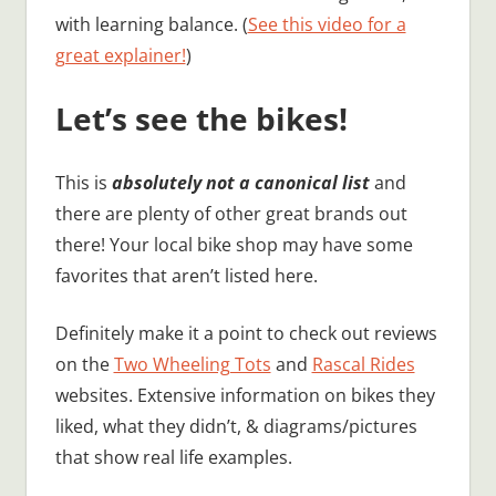
with learning balance. (
See this video for a
great explainer!
)
Let’s see the bikes!
This is
absolutely not a canonical list
and
there are plenty of other great brands out
there! Your local bike shop may have some
favorites that aren’t listed here.
Definitely make it a point to check out reviews
on the
Two Wheeling Tots
and
Rascal Rides
websites. Extensive information on bikes they
liked, what they didn’t, & diagrams/pictures
that show real life examples.