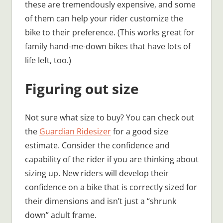
these are tremendously expensive, and some
of them can help your rider customize the
bike to their preference. (This works great for
family hand-me-down bikes that have lots of
life left, too.)
Figuring out size
Not sure what size to buy? You can check out
the
Guardian Ridesizer
for a good size
estimate. Consider the confidence and
capability of the rider if you are thinking about
sizing up. New riders will develop their
confidence on a bike that is correctly sized for
their dimensions and isn’t just a “shrunk
down” adult frame.