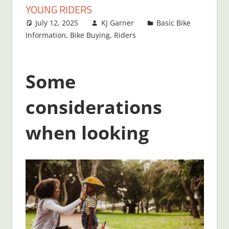
YOUNG RIDERS
July 12, 2025
KJ Garner
Basic Bike
Information
,
Bike Buying
,
Riders
Some
considerations
when looking