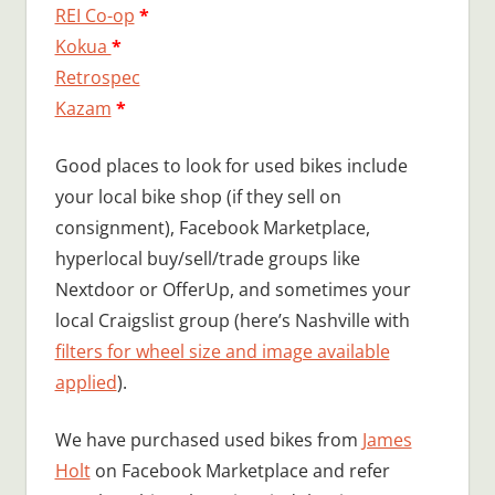
REI Co-op
*
Kokua
*
Retrospec
Kazam
*
Good places to look for used bikes include
your local bike shop (if they sell on
consignment), Facebook Marketplace,
hyperlocal buy/sell/trade groups like
Nextdoor or OfferUp, and sometimes your
local Craigslist group (here’s Nashville with
filters for wheel size and image available
applied
).
We have purchased used bikes from
James
Holt
on Facebook Marketplace and refer