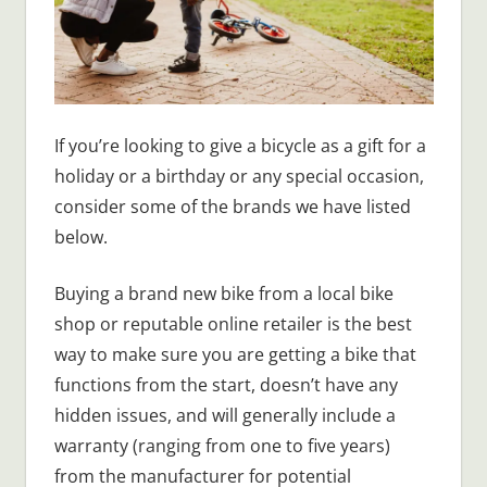
If you’re looking to give a bicycle as a gift for a
holiday or a birthday or any special occasion,
consider some of the brands we have listed
below.
Buying a brand new bike from a local bike
shop or reputable online retailer is the best
way to make sure you are getting a bike that
functions from the start, doesn’t have any
hidden issues, and will generally include a
warranty (ranging from one to five years)
from the manufacturer for potential