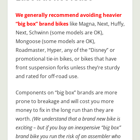
We generally recommend avoiding heavier
“big box” brand bikes
like Magna, Next, Huffy,
Next, Schwinn (some models are OK),
Mongoose (some models are OK),
Roadmaster, Hyper, any of the “Disney” or
promotional tie-in bikes, or bikes that have
front suspension forks unless they’re sturdy
and rated for off-road use.
Components on “big box” brands are more
prone to breakage and will cost you more
money to fix in the long run than they are
worth.
(We understand that a brand new bike is
exciting – but if you buy an inexpensive “big box”
brand bike you run the risk of an assembler who