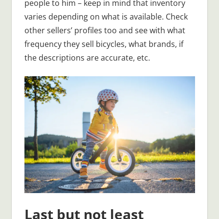
people to him – keep in mind that inventory
varies depending on what is available. Check
other sellers’ profiles too and see with what
frequency they sell bicycles, what brands, if
the descriptions are accurate, etc.
Last but not least