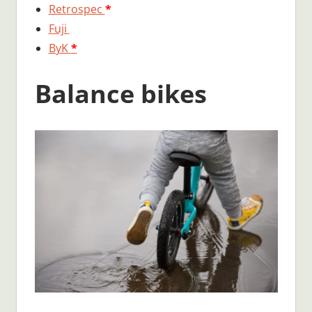
Retrospec
*
Fuji
ByK
*
Balance bikes