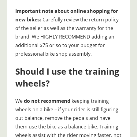
Important note about online shopping for
new bikes:
Carefully review the return policy
of the seller as well as the warranty for the
brand. We HIGHLY RECOMMEND adding an
additional $75 or so to your budget for
professional bike shop assembly.
Should I use the training
wheels?
We
do not recommend
keeping training
wheels on a bike – if your rider is still figuring
out balance, remove the pedals and have
them use the bike as a balance bike. Training
wheels assist with the rider moving faster, not