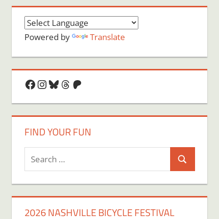
Powered by
Translate
Facebook
Instagram
Bluesky
Threads
Patreon
FIND YOUR FUN
Search
Search
for:
2026 NASHVILLE BICYCLE FESTIVAL