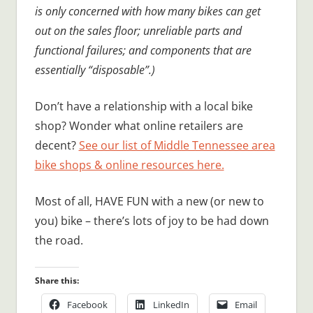
is only concerned with how many bikes can get
out on the sales floor; unreliable parts and
functional failures; and components that are
essentially “disposable”.)
Don’t have a relationship with a local bike
shop? Wonder what online retailers are
decent?
See our list of Middle Tennessee area
bike shops & online resources here.
Most of all, HAVE FUN with a new (or new to
you) bike – there’s lots of joy to be had down
the road.
Share this:
Facebook
LinkedIn
Email