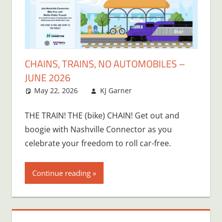
CHAINS, TRAINS, NO AUTOMOBILES –
JUNE 2026
May 22, 2026
KJ Garner
THE TRAIN! THE (bike) CHAIN! Get out and
boogie with Nashville Connector as you
celebrate your freedom to roll car-free.
Continue reading