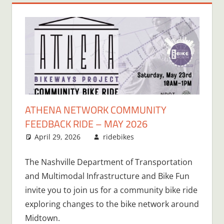
ATHENA NETWORK COMMUNITY
FEEDBACK RIDE – MAY 2026
April 29, 2026
ridebikes
The Nashville Department of Transportation
and Multimodal Infrastructure and Bike Fun
invite you to join us for a community bike ride
exploring changes to the bike network around
Midtown.