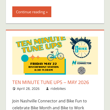
Continue reading
TEN MINUTE TUNE UPS – MAY 2026
April 28, 2026
ridebikes
Join Nashville Connector and Bike Fun to
celebrate Bike Month and Bike to Work