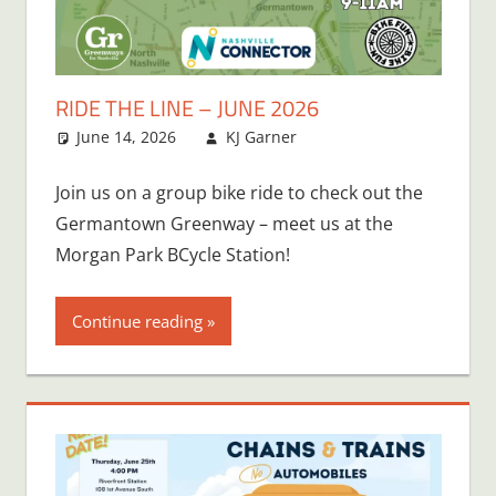
RIDE THE LINE – JUNE 2026
June 14, 2026
KJ Garner
Join us on a group bike ride to check out the
Germantown Greenway – meet us at the
Morgan Park BCycle Station!
Continue reading