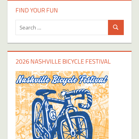
FIND YOUR FUN
Search
Search
for:
2026 NASHVILLE BICYCLE FESTIVAL