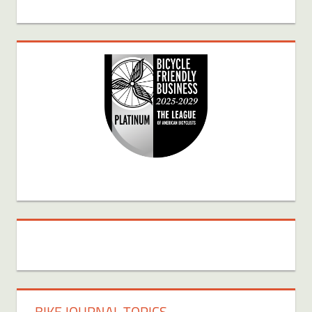
BIKE JOURNAL TOPICS