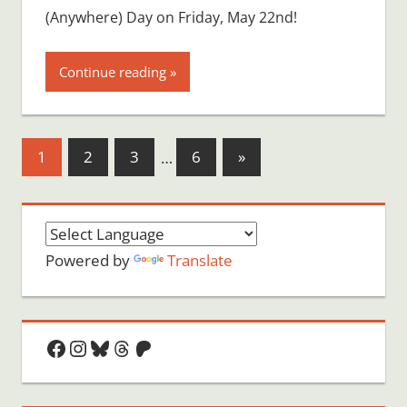
(Anywhere) Day on Friday, May 22nd!
Continue reading
Posts
Next
1
2
3
…
6
»
Posts
pagination
Powered by
Translate
Facebook
Instagram
Bluesky
Threads
Patreon