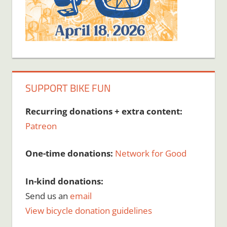
SUPPORT BIKE FUN
Recurring donations + extra content:
Patreon
One-time donations:
Network for Good
In-kind donations:
Send us an
email
View bicycle donation guidelines