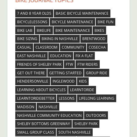
7 AND 8 YEAR OLDS
BASIC BICYCLE MAINTENANCE
BICYCLELESSONS
BICYCLE MAINTENANCE
BIKE FUN
BIKE LAB
BIKELIFE
BIKE MAINTENANCE
BIKES
BIKE SIZING
BIKING IN NASHVILLE
BRENTWOOD
CASUAL
CLASSROOM
COMMUNITY
COSECHA
EAST NASHVILLE
EDUCATION
FIX A FLAT
FRIENDS OF SHELBY PARK
FTW
FTW RIDERS
GET OUT THERE
GETTING STARTED
GROUP RIDE
HENDERSONVILLE
INGLEWOOD
KIDS
LEARNING ABOUT BICYCLES
LEARNTORIDE
LEARNTORIDEBETTER
LESSONS
LIFELONG LEARNING
MADISON
NASHVILLE
NASHVILLE COMMUNITY EDUCATION
OUTDOORS
SHELBY BOTTOMS GREENWAY
SHELBY PARK
SMALL GROUP CLASS
SOUTH NASHVILLE