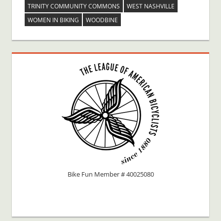
TRINITY COMMUNITY COMMONS
WEST NASHVILLE
WOMEN IN BIKING
WOODBINE
Bike Fun Member # 40025080