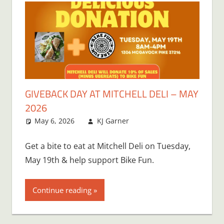
GIVEBACK DAY AT MITCHELL DELI – MAY
2026
May 6, 2026
KJ Garner
Get a bite to eat at Mitchell Deli on Tuesday,
May 19th & help support Bike Fun.
Continue reading