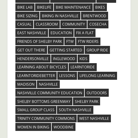
BIKE LAB
BIKELIFE
BIKE MAINTENANCE
BIKES
BIKE SIZING
BIKING IN NASHVILLE
BRENTWOOD
CASUAL
CLASSROOM
COMMUNITY
COSECHA
EAST NASHVILLE
EDUCATION
FIX A FLAT
FRIENDS OF SHELBY PARK
FTW
FTW RIDERS
GET OUT THERE
GETTING STARTED
GROUP RIDE
HENDERSONVILLE
INGLEWOOD
KIDS
LEARNING ABOUT BICYCLES
LEARNTORIDE
LEARNTORIDEBETTER
LESSONS
LIFELONG LEARNING
MADISON
NASHVILLE
NASHVILLE COMMUNITY EDUCATION
OUTDOORS
SHELBY BOTTOMS GREENWAY
SHELBY PARK
SMALL GROUP CLASS
SOUTH NASHVILLE
TRINITY COMMUNITY COMMONS
WEST NASHVILLE
WOMEN IN BIKING
WOODBINE