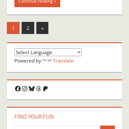
Continue reading
Posts
Next
1
2
»
Posts
pagination
Powered by
Translate
Facebook
Instagram
Bluesky
Threads
Patreon
FIND YOUR FUN