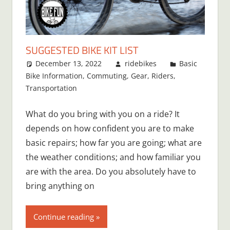
SUGGESTED BIKE KIT LIST
December 13, 2022
ridebikes
Basic
Bike Information
,
Commuting
,
Gear
,
Riders
,
Transportation
What do you bring with you on a ride? It
depends on how confident you are to make
basic repairs; how far you are going; what are
the weather conditions; and how familiar you
are with the area. Do you absolutely have to
bring anything on
Continue reading