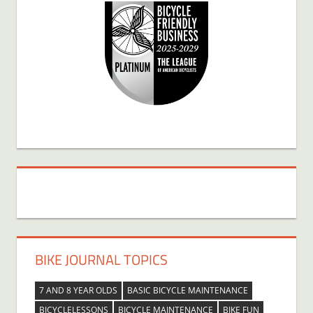
BIKE JOURNAL TOPICS
7 AND 8 YEAR OLDS
BASIC BICYCLE MAINTENANCE
BICYCLELESSONS
BICYCLE MAINTENANCE
BIKE FUN