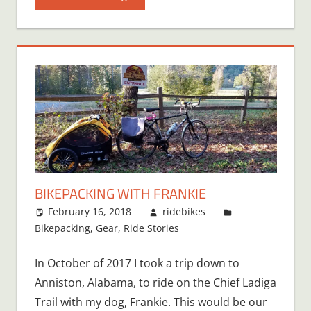
BIKEPACKING WITH FRANKIE
February 16, 2018
ridebikes
Bikepacking
,
Gear
,
Ride Stories
In October of 2017 I took a trip down to
Anniston, Alabama, to ride on the Chief Ladiga
Trail with my dog, Frankie. This would be our