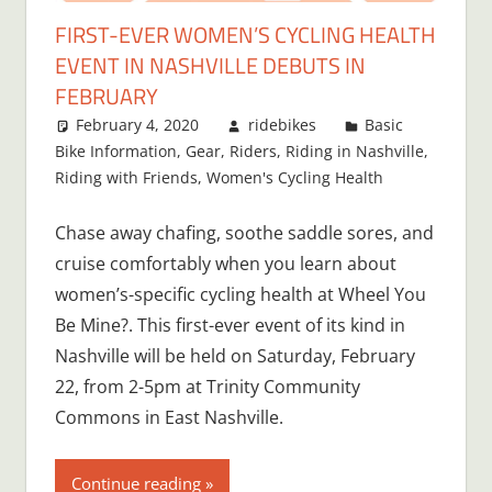
FIRST-EVER WOMEN’S CYCLING HEALTH
EVENT IN NASHVILLE DEBUTS IN
FEBRUARY
February 4, 2020
ridebikes
Basic
Bike Information
,
Gear
,
Riders
,
Riding in Nashville
,
Riding with Friends
,
Women's Cycling Health
Chase away chafing, soothe saddle sores, and
cruise comfortably when you learn about
women’s-specific cycling health at Wheel You
Be Mine?. This first-ever event of its kind in
Nashville will be held on Saturday, February
22, from 2-5pm at Trinity Community
Commons in East Nashville.
Continue reading