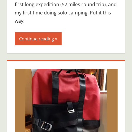
first long expedition (52 miles round trip), and
my first time doing solo camping. Put it this
way:
Continue reading