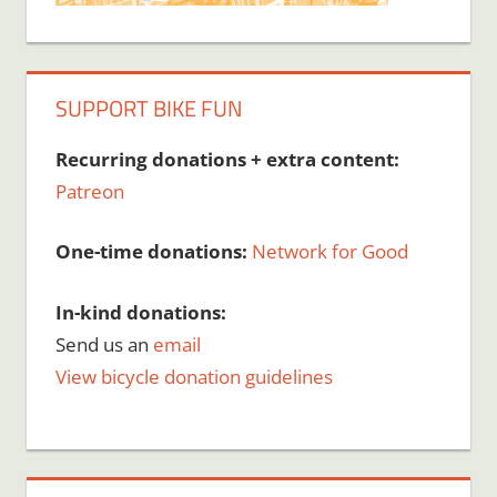
SUPPORT BIKE FUN
Recurring donations + extra content:
Patreon
One-time donations:
Network for Good
In-kind donations:
Send us an
email
View bicycle donation guidelines