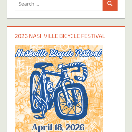
Search
Search
for:
2026 NASHVILLE BICYCLE FESTIVAL