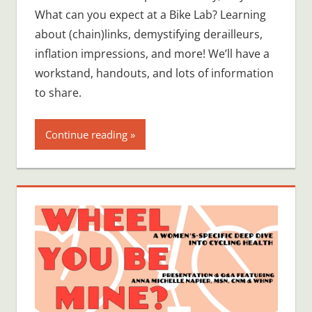
What can you expect at a Bike Lab? Learning
about (chain)links, demystifying derailleurs,
inflation impressions, and more! We’ll have a
workstand, handouts, and lots of information
to share.
Continue reading