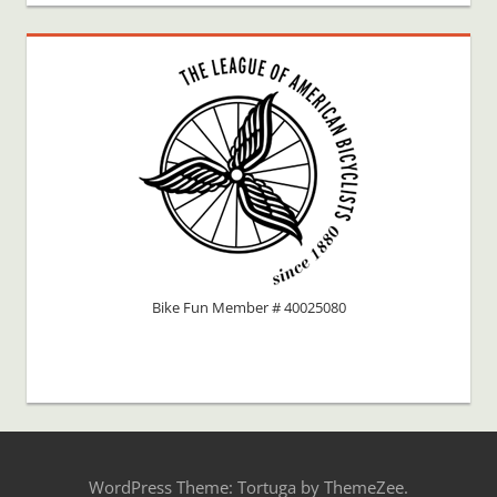
Bike Fun Member # 40025080
WordPress Theme: Tortuga by ThemeZee.