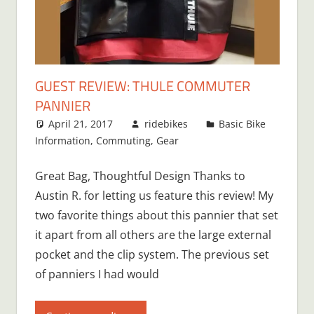
GUEST REVIEW: THULE COMMUTER
PANNIER
April 21, 2017
ridebikes
Basic Bike
Information
,
Commuting
,
Gear
Great Bag, Thoughtful Design Thanks to
Austin R. for letting us feature this review! My
two favorite things about this pannier that set
it apart from all others are the large external
pocket and the clip system. The previous set
of panniers I had would