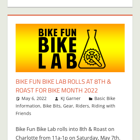
BIKE FUN BIKE LAB ROLLS AT 8TH &
ROAST FOR BIKE MONTH 2022
May 6, 2022
KJ Garner
Basic Bike
Information
,
Bike Bits
,
Gear
,
Riders
,
Riding with
Friends
Bike Fun Bike Lab rolls into 8th & Roast on
Charlotte from 11a-1p on Saturday, May 7th.