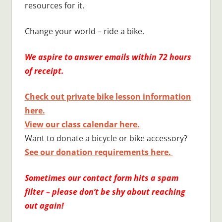
resources for it.
Change your world – ride a bike.
We aspire to answer emails within 72 hours
of receipt.
Check out private bike lesson information
here.
View our class calendar here.
Want to donate a bicycle or bike accessory?
See our donation requirements here.
Sometimes our contact form hits a spam
filter – please don’t be shy about reaching
out again!