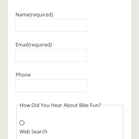
Name
(required)
Email
(required)
Phone
How Did You Hear About Bike Fun?
Web Search