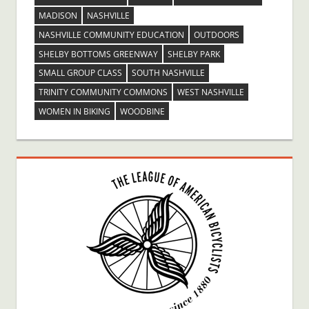
MADISON
NASHVILLE
NASHVILLE COMMUNITY EDUCATION
OUTDOORS
SHELBY BOTTOMS GREENWAY
SHELBY PARK
SMALL GROUP CLASS
SOUTH NASHVILLE
TRINITY COMMUNITY COMMONS
WEST NASHVILLE
WOMEN IN BIKING
WOODBINE