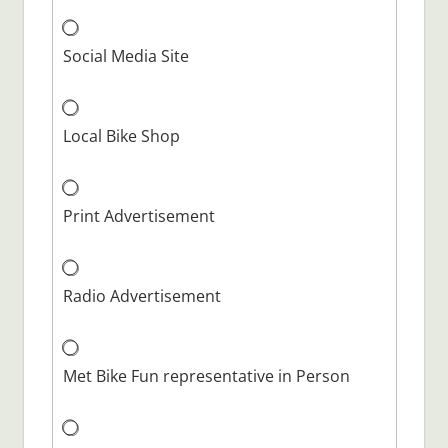
Social Media Site
Local Bike Shop
Print Advertisement
Radio Advertisement
Met Bike Fun representative in Person