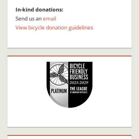
In-kind donations:
Send us an
email
View bicycle donation guidelines