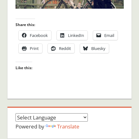
Share this:
Facebook
LinkedIn
Email
Print
Reddit
Bluesky
Like this:
Powered by
Translate