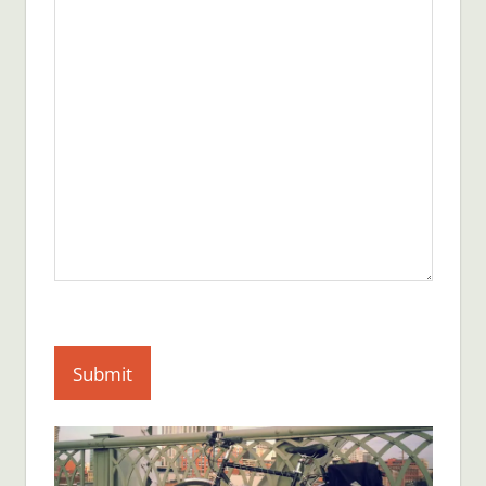
Submit