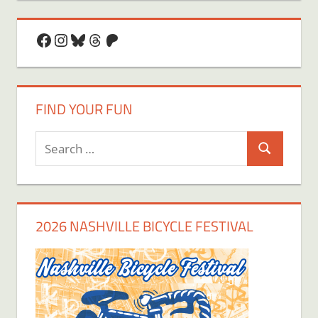
Facebook
Instagram
Bluesky
Threads
Patreon
FIND YOUR FUN
Search
Search
for:
2026 NASHVILLE BICYCLE FESTIVAL