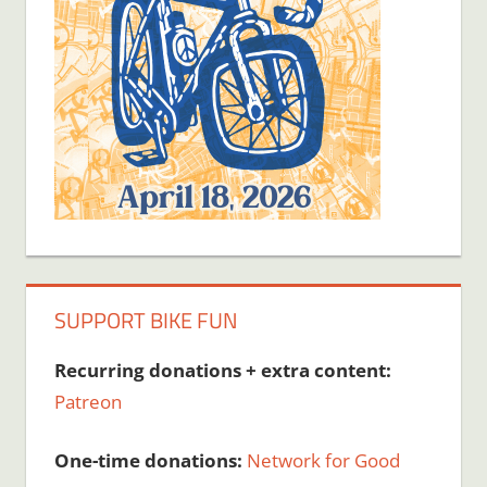
SUPPORT BIKE FUN
Recurring donations + extra content:
Patreon
One-time donations:
Network for Good