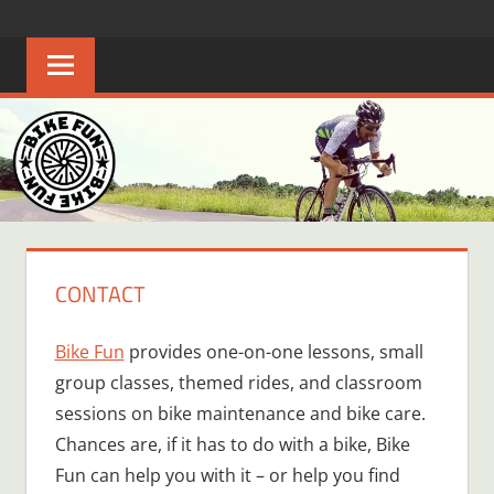
Skip
BIKE
Creating
to
joyful
content
FUN
bicycle
riders
in
Middle
Tennessee
CONTACT
Bike Fun
provides one-on-one lessons, small
group classes, themed rides, and classroom
sessions on bike maintenance and bike care.
Chances are, if it has to do with a bike, Bike
Fun can help you with it – or help you find