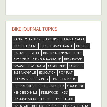
BIKE JOURNAL TOPICS
7 AND 8 YEAR OLDS
BASIC BICYCLE MAINTENANCE
BICYCLELESSONS
BICYCLE MAINTENANCE
BIKE FUN
BIKE LAB
BIKELIFE
BIKE MAINTENANCE
BIKES
BIKE SIZING
BIKING IN NASHVILLE
BRENTWOOD
CASUAL
CLASSROOM
COMMUNITY
COSECHA
EAST NASHVILLE
EDUCATION
FIX A FLAT
FRIENDS OF SHELBY PARK
FTW
FTW RIDERS
GET OUT THERE
GETTING STARTED
GROUP RIDE
HENDERSONVILLE
INGLEWOOD
KIDS
LEARNING ABOUT BICYCLES
LEARNTORIDE
LEARNTORIDEBETTER
LESSONS
LIFELONG LEARNING