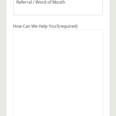
Referral / Word of Mouth
How Can We Help You?
(required)