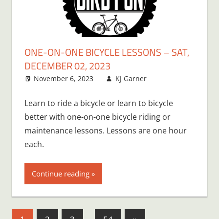
ONE-ON-ONE BICYCLE LESSONS – SAT,
DECEMBER 02, 2023
November 6, 2023
KJ Garner
Learn to ride a bicycle or learn to bicycle
better with one-on-one bicycle riding or
maintenance lessons. Lessons are one hour
each.
Continue reading
Posts
Next