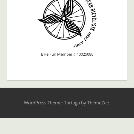
Bike Fun Member # 40025080
WordPress Theme: Tortuga by ThemeZee.