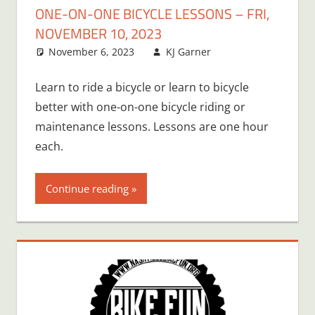
ONE-ON-ONE BICYCLE LESSONS – FRI,
NOVEMBER 10, 2023
November 6, 2023
KJ Garner
Learn to ride a bicycle or learn to bicycle
better with one-on-one bicycle riding or
maintenance lessons. Lessons are one hour
each.
Continue reading