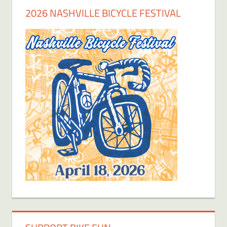
2026 NASHVILLE BICYCLE FESTIVAL