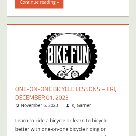
Continue reading
ONE-ON-ONE BICYCLE LESSONS – FRI,
DECEMBER 01, 2023
November 6, 2023
KJ Garner
Learn to ride a bicycle or learn to bicycle
better with one-on-one bicycle riding or