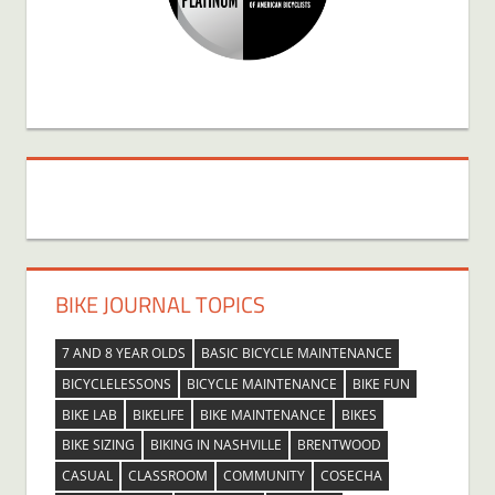
BIKE JOURNAL TOPICS
7 AND 8 YEAR OLDS
BASIC BICYCLE MAINTENANCE
BICYCLELESSONS
BICYCLE MAINTENANCE
BIKE FUN
BIKE LAB
BIKELIFE
BIKE MAINTENANCE
BIKES
BIKE SIZING
BIKING IN NASHVILLE
BRENTWOOD
CASUAL
CLASSROOM
COMMUNITY
COSECHA