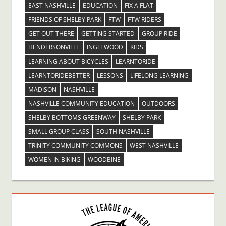
EAST NASHVILLE
EDUCATION
FIX A FLAT
FRIENDS OF SHELBY PARK
FTW
FTW RIDERS
GET OUT THERE
GETTING STARTED
GROUP RIDE
HENDERSONVILLE
INGLEWOOD
KIDS
LEARNING ABOUT BICYCLES
LEARNTORIDE
LEARNTORIDEBETTER
LESSONS
LIFELONG LEARNING
MADISON
NASHVILLE
NASHVILLE COMMUNITY EDUCATION
OUTDOORS
SHELBY BOTTOMS GREENWAY
SHELBY PARK
SMALL GROUP CLASS
SOUTH NASHVILLE
TRINITY COMMUNITY COMMONS
WEST NASHVILLE
WOMEN IN BIKING
WOODBINE