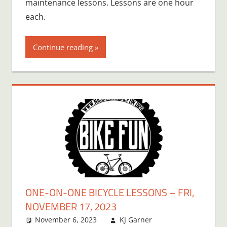
maintenance lessons. Lessons are one hour
each.
Continue reading
ONE-ON-ONE BICYCLE LESSONS – FRI,
NOVEMBER 17, 2023
November 6, 2023
KJ Garner