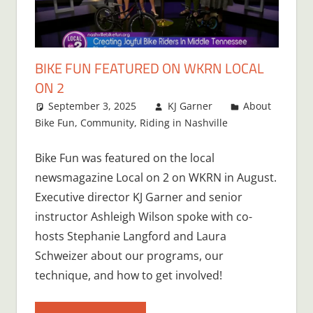
BIKE FUN FEATURED ON WKRN LOCAL
ON 2
September 3, 2025
KJ Garner
About
Bike Fun
,
Community
,
Riding in Nashville
Bike Fun was featured on the local
newsmagazine Local on 2 on WKRN in August.
Executive director KJ Garner and senior
instructor Ashleigh Wilson spoke with co-
hosts Stephanie Langford and Laura
Schweizer about our programs, our
technique, and how to get involved!