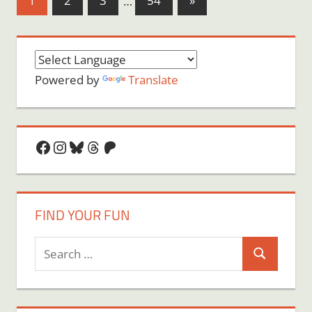
1
2
3
…
54
»
Posts
pagination
Powered by
Translate
Facebook
Instagram
Bluesky
Threads
Patreon
FIND YOUR FUN
Search
Search
for: