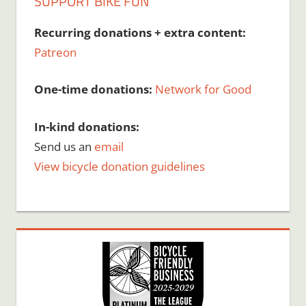
SUPPORT BIKE FUN
Recurring donations + extra content:
Patreon
One-time donations:
Network for Good
In-kind donations:
Send us an
email
View bicycle donation guidelines