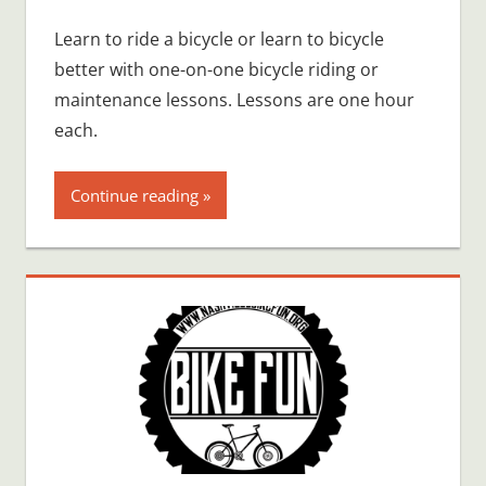
Learn to ride a bicycle or learn to bicycle
better with one-on-one bicycle riding or
maintenance lessons. Lessons are one hour
each.
Continue reading