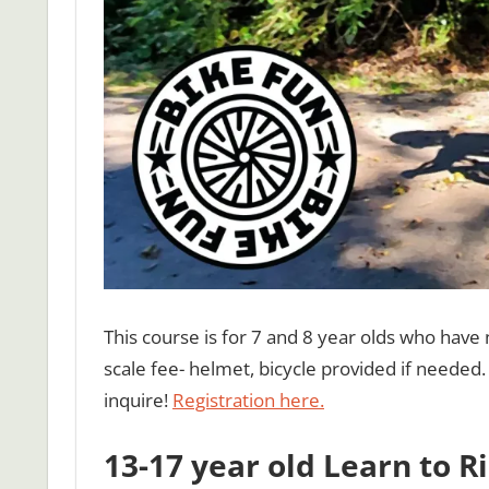
This course is for 7 and 8 year olds who have 
scale fee- helmet, bicycle provided if needed. 
inquire!
Registration here.
13-17 year old Learn to R