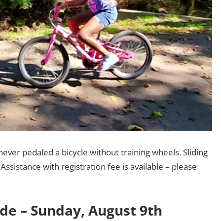
never pedaled a bicycle without training wheels. Sliding
Assistance with registration fee is available – please
ide – Sunday, August 9th