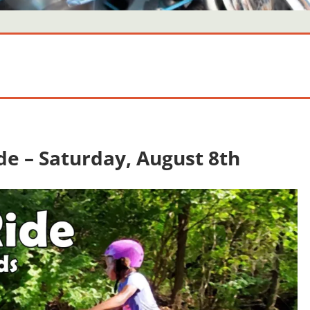
ide – Saturday, August 8th