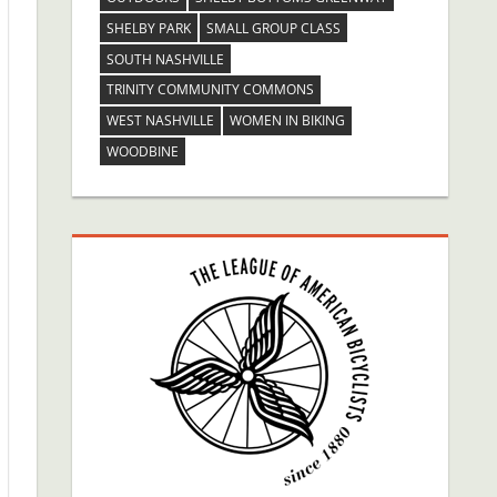
SHELBY PARK
SMALL GROUP CLASS
SOUTH NASHVILLE
TRINITY COMMUNITY COMMONS
WEST NASHVILLE
WOMEN IN BIKING
WOODBINE