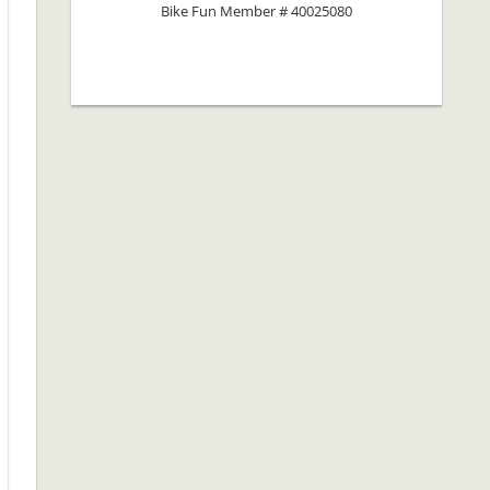
Bike Fun Member # 40025080