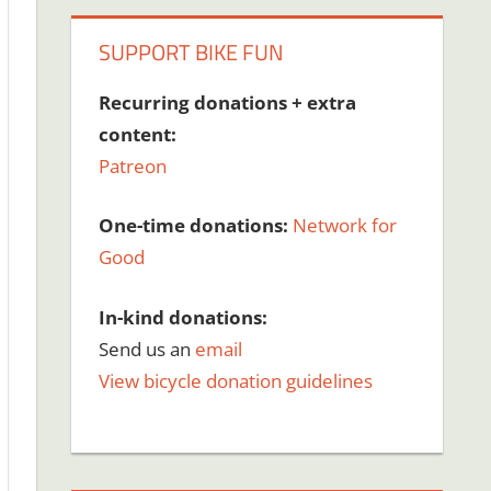
SUPPORT BIKE FUN
Recurring donations + extra
content:
Patreon
One-time donations:
Network for
Good
In-kind donations:
Send us an
email
View bicycle donation guidelines