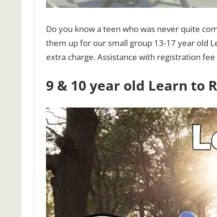
Do you know a teen who was never quite comfo
them up for our small group 13-17 year old Le
extra charge. Assistance with registration fee 
9 & 10 year old Learn to 