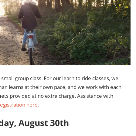
 small group class. For our learn to ride classes, we
an learns at their own pace, and we work with each
lmets provided at no extra charge. Assistance with
egistration here.
nday, August 30th