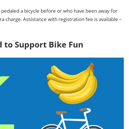
er pedaled a bicycle before or who have been away for
a charge. Assistance with registration fee is available –
 to Support Bike Fun