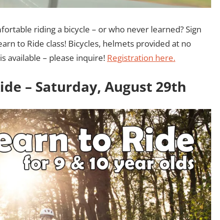
rtable riding a bicycle – or who never learned? Sign
arn to Ride class! Bicycles, helmets provided at no
is available – please inquire!
Registration here.
Ride – Saturday, August 29th