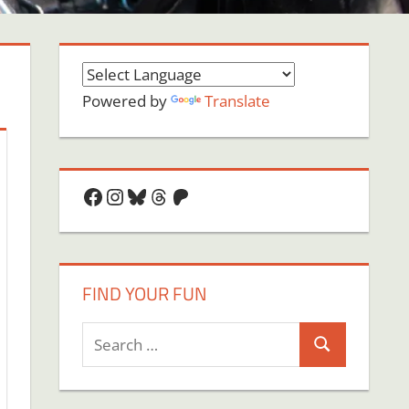
Powered by
Translate
Facebook
Instagram
Bluesky
Threads
Patreon
FIND YOUR FUN
Search
Search
for: