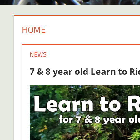
HOME
NEWS
7 & 8 year old Learn to R