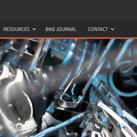
RESOURCES
BIKE JOURNAL
CONTACT