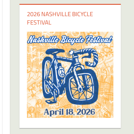
2026 NASHVILLE BICYCLE
FESTIVAL