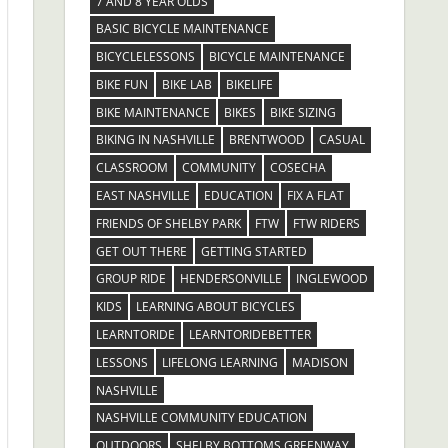
7 AND 8 YEAR OLDS
BASIC BICYCLE MAINTENANCE
BICYCLELESSONS
BICYCLE MAINTENANCE
BIKE FUN
BIKE LAB
BIKELIFE
BIKE MAINTENANCE
BIKES
BIKE SIZING
BIKING IN NASHVILLE
BRENTWOOD
CASUAL
CLASSROOM
COMMUNITY
COSECHA
EAST NASHVILLE
EDUCATION
FIX A FLAT
FRIENDS OF SHELBY PARK
FTW
FTW RIDERS
GET OUT THERE
GETTING STARTED
GROUP RIDE
HENDERSONVILLE
INGLEWOOD
KIDS
LEARNING ABOUT BICYCLES
LEARNTORIDE
LEARNTORIDEBETTER
LESSONS
LIFELONG LEARNING
MADISON
NASHVILLE
NASHVILLE COMMUNITY EDUCATION
OUTDOORS
SHELBY BOTTOMS GREENWAY