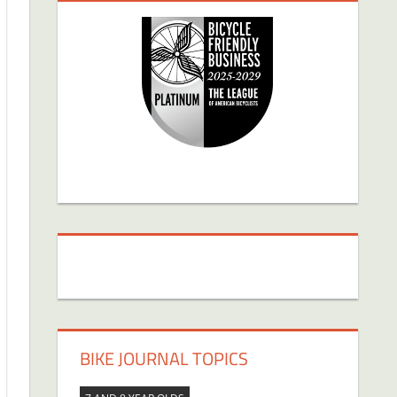
BIKE JOURNAL TOPICS