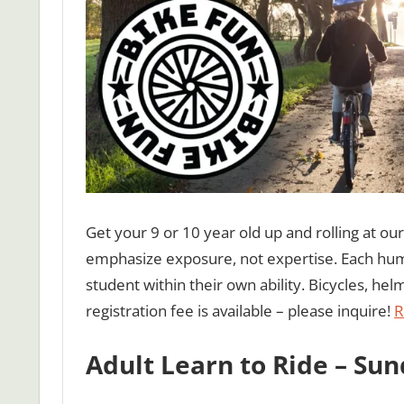
Get your 9 or 10 year old up and rolling at our
emphasize exposure, not expertise. Each hum
student within their own ability. Bicycles, he
registration fee is available – please inquire!
R
Adult Learn to Ride – Su