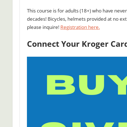
This course is for adults (18+) who have nev
decades! Bicycles, helmets provided at no extr
please inquire!
Registration here.
Connect Your Kroger Card