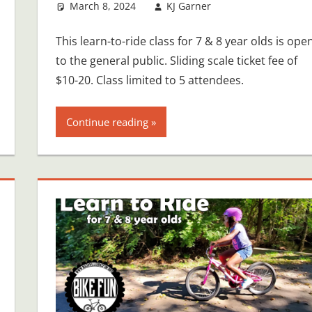
March 8, 2024
KJ Garner
This learn-to-ride class for 7 & 8 year olds is ope
to the general public. Sliding scale ticket fee of
$10-20. Class limited to 5 attendees.
Continue reading