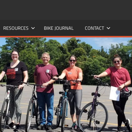
RESOURCES
BIKE JOURNAL
CONTACT