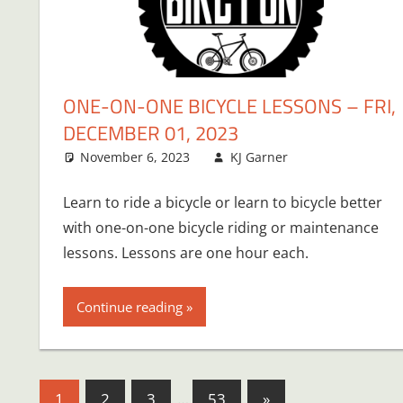
ONE-ON-ONE BICYCLE LESSONS – FRI,
DECEMBER 01, 2023
November 6, 2023
KJ Garner
Learn to ride a bicycle or learn to bicycle better
with one-on-one bicycle riding or maintenance
lessons. Lessons are one hour each.
Continue reading
Posts
Next
1
2
3
…
53
»