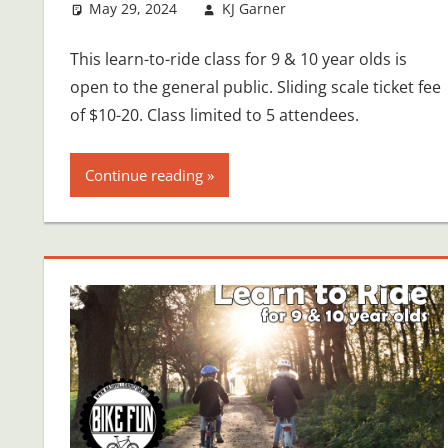
May 29, 2024
KJ Garner
This learn-to-ride class for 9 & 10 year olds is
open to the general public. Sliding scale ticket fee
of $10-20. Class limited to 5 attendees.
Continue reading