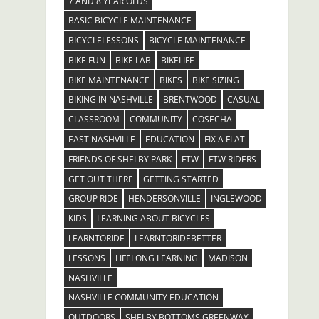
7 AND 8 YEAR OLDS
BASIC BICYCLE MAINTENANCE
BICYCLELESSONS
BICYCLE MAINTENANCE
BIKE FUN
BIKE LAB
BIKELIFE
BIKE MAINTENANCE
BIKES
BIKE SIZING
BIKING IN NASHVILLE
BRENTWOOD
CASUAL
CLASSROOM
COMMUNITY
COSECHA
EAST NASHVILLE
EDUCATION
FIX A FLAT
FRIENDS OF SHELBY PARK
FTW
FTW RIDERS
GET OUT THERE
GETTING STARTED
GROUP RIDE
HENDERSONVILLE
INGLEWOOD
KIDS
LEARNING ABOUT BICYCLES
LEARNTORIDE
LEARNTORIDEBETTER
LESSONS
LIFELONG LEARNING
MADISON
NASHVILLE
NASHVILLE COMMUNITY EDUCATION
OUTDOORS
SHELBY BOTTOMS GREENWAY