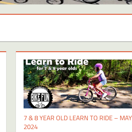
7 & 8 YEAR OLD LEARN TO RIDE – MAY
2024