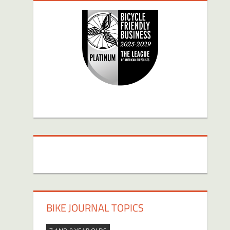
BIKE JOURNAL TOPICS