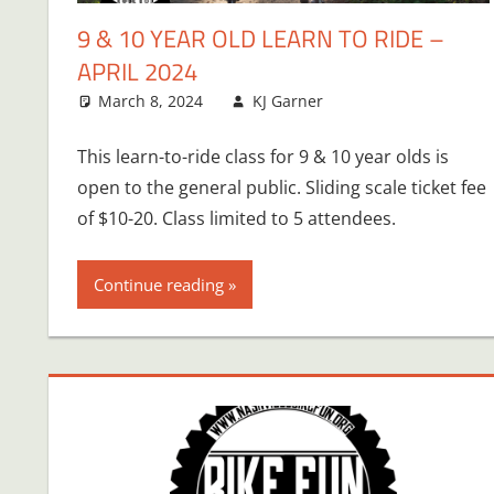
9 & 10 YEAR OLD LEARN TO RIDE –
APRIL 2024
March 8, 2024
KJ Garner
This learn-to-ride class for 9 & 10 year olds is
open to the general public. Sliding scale ticket fee
of $10-20. Class limited to 5 attendees.
Continue reading