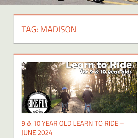
TAG:
MADISON
9 & 10 YEAR OLD LEARN TO RIDE –
JUNE 2024