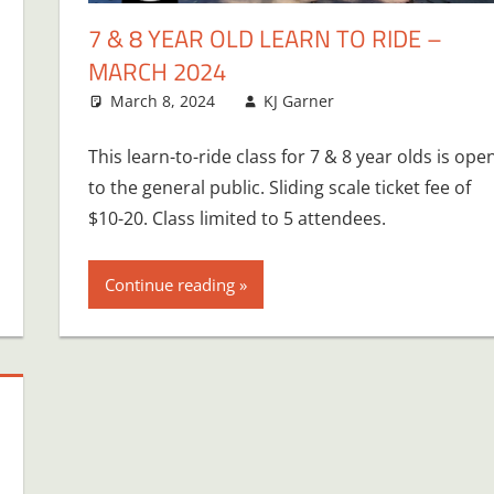
7 & 8 YEAR OLD LEARN TO RIDE –
MARCH 2024
March 8, 2024
KJ Garner
This learn-to-ride class for 7 & 8 year olds is ope
to the general public. Sliding scale ticket fee of
$10-20. Class limited to 5 attendees.
Continue reading