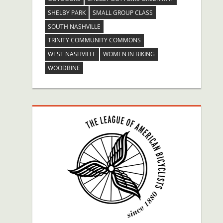
SHELBY PARK
SMALL GROUP CLASS
SOUTH NASHVILLE
TRINITY COMMUNITY COMMONS
WEST NASHVILLE
WOMEN IN BIKING
WOODBINE