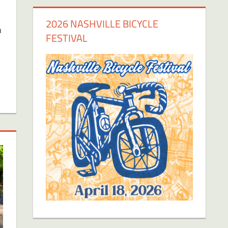
2026 NASHVILLE BICYCLE
n
FESTIVAL