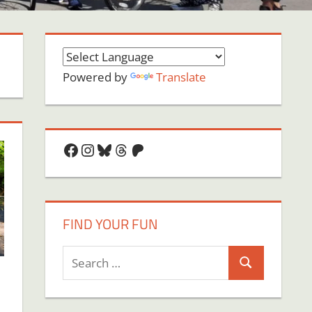
Powered by
Translate
Facebook
Instagram
Bluesky
Threads
Patreon
FIND YOUR FUN
Search
Search
for: