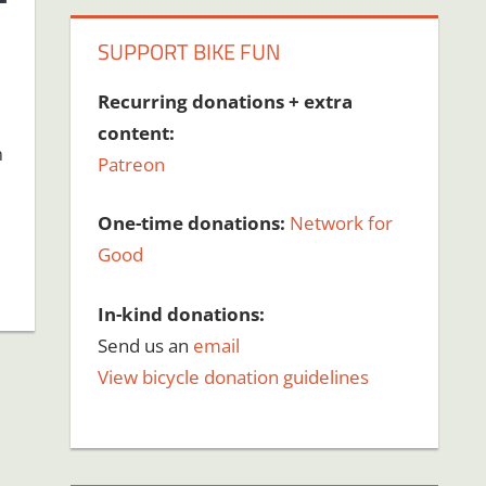
SUPPORT BIKE FUN
Recurring donations + extra
content:
n
Patreon
One-time donations:
Network for
Good
In-kind donations:
Send us an
email
View bicycle donation guidelines