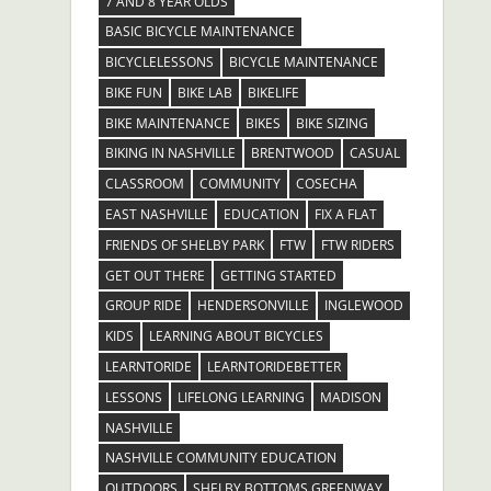
7 AND 8 YEAR OLDS
BASIC BICYCLE MAINTENANCE
BICYCLELESSONS
BICYCLE MAINTENANCE
BIKE FUN
BIKE LAB
BIKELIFE
BIKE MAINTENANCE
BIKES
BIKE SIZING
BIKING IN NASHVILLE
BRENTWOOD
CASUAL
CLASSROOM
COMMUNITY
COSECHA
EAST NASHVILLE
EDUCATION
FIX A FLAT
FRIENDS OF SHELBY PARK
FTW
FTW RIDERS
GET OUT THERE
GETTING STARTED
GROUP RIDE
HENDERSONVILLE
INGLEWOOD
KIDS
LEARNING ABOUT BICYCLES
LEARNTORIDE
LEARNTORIDEBETTER
LESSONS
LIFELONG LEARNING
MADISON
NASHVILLE
NASHVILLE COMMUNITY EDUCATION
OUTDOORS
SHELBY BOTTOMS GREENWAY