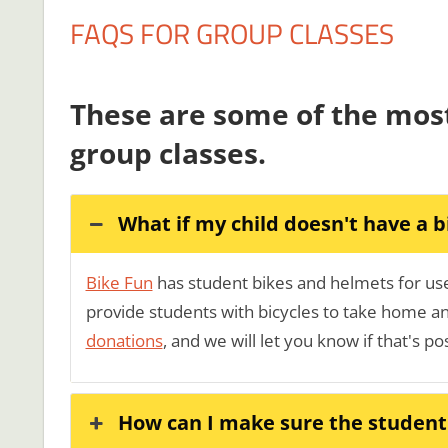
FAQS FOR GROUP CLASSES
These are some of the mos
group classes.
What if my child doesn't have a b
Bike Fun
has student bikes and helmets for use 
provide students with bicycles to take home and
donations
, and we will let you know if that's po
How can I make sure the student'