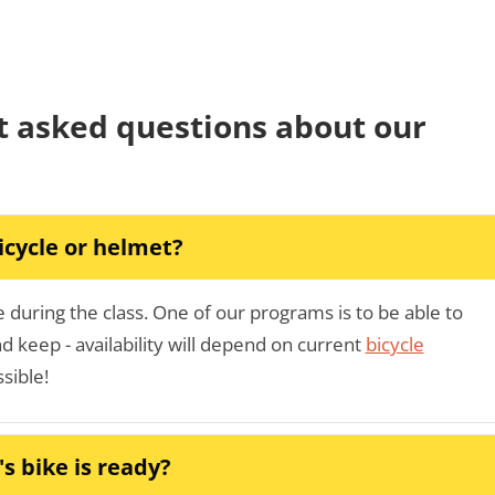
t asked questions about our
icycle or helmet?
during the class. One of our programs is to be able to
 keep - availability will depend on current
bicycle
ssible!
s bike is ready?