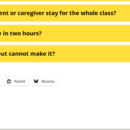
ent or caregiver stay for the whole class?
e in two hours?
 but cannot make it?
Reddit
Bluesky