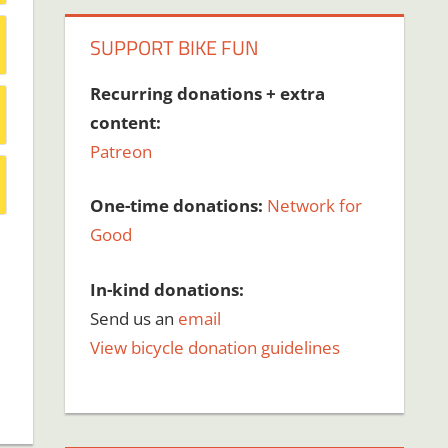
SUPPORT BIKE FUN
Recurring donations + extra
content:
Patreon
One-time donations:
Network for
Good
In-kind donations:
Send us an
email
View bicycle donation guidelines