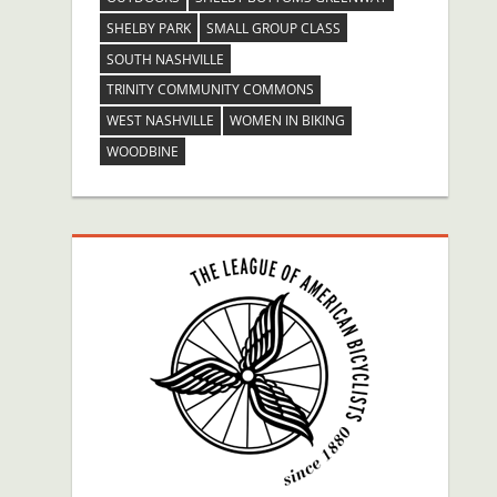
SHELBY PARK
SMALL GROUP CLASS
SOUTH NASHVILLE
TRINITY COMMUNITY COMMONS
WEST NASHVILLE
WOMEN IN BIKING
WOODBINE