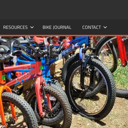
RESOURCES
BIKE JOURNAL
CONTACT