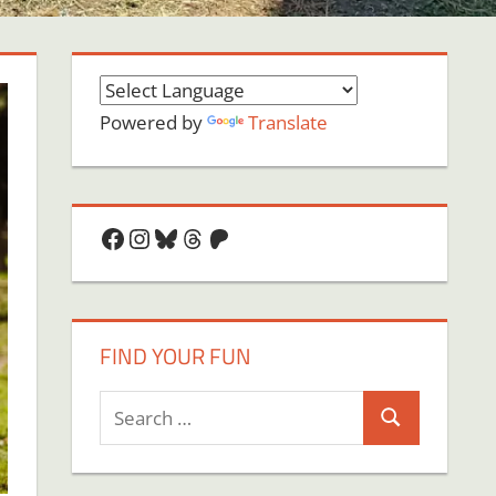
Powered by
Translate
Facebook
Instagram
Bluesky
Threads
Patreon
FIND YOUR FUN
Search
Search
for: