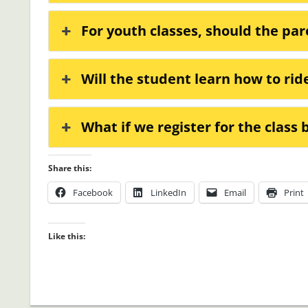
For youth classes, should the par
Will the student learn how to rid
What if we register for the class
Share this:
Facebook
LinkedIn
Email
Print
Like this: