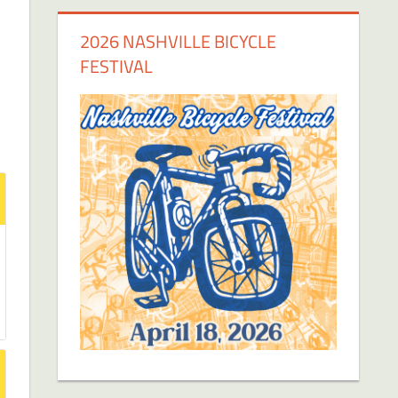
2026 NASHVILLE BICYCLE
FESTIVAL