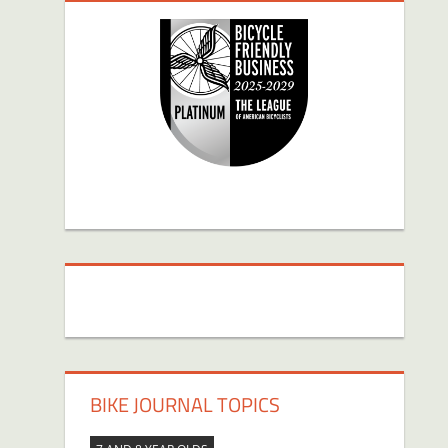
BIKE JOURNAL TOPICS