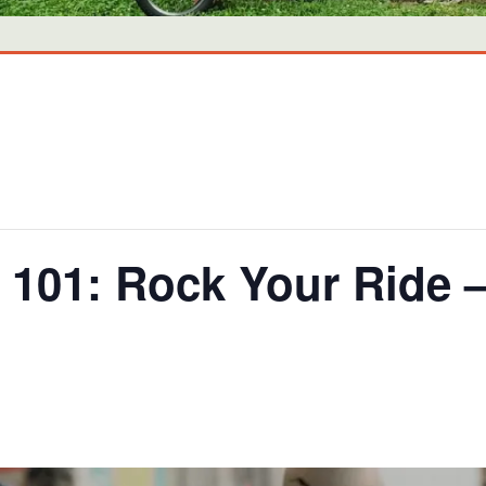
101: Rock Your Ride 