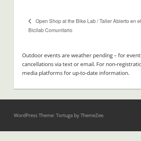
Open Shop at the Bike Lab / Taller Abierto en e
Bicilab Comunitario
Outdoor events are weather pending – for events r
cancellations via text or email. For non-registrat
media platforms for up-to-date information.
WordPress Theme: Tortuga by ThemeZee.