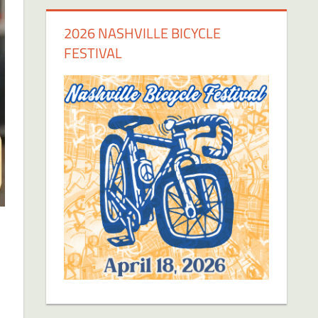
2026 NASHVILLE BICYCLE
FESTIVAL