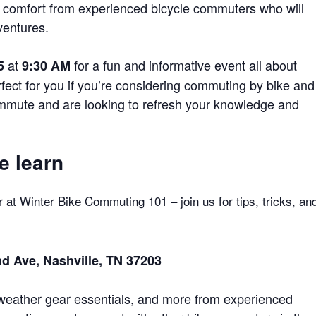
me comfort from experienced bicycle commuters who will
ventures.
at
for a fun and informative event all about
5
9:30
AM
ect for you if you’re considering commuting by bike and
ommute and are looking to refresh your knowledge and
e learn
r at Winter Bike Commuting 101 – join us for tips, tricks, an
d Ave, Nashville, TN 37203
r weather gear essentials, and more from experienced