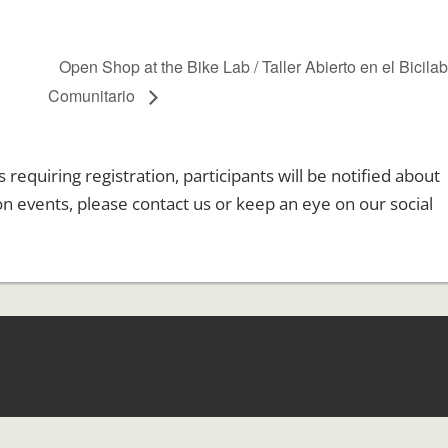
l
Open Shop at the Bike Lab / Taller Abierto en el Bicila
Comunitario
equiring registration, participants will be notified about
ion events, please contact us or keep an eye on our social