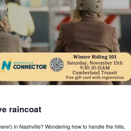
ve raincoat
here!) in Nashville? Wondering how to handle the hills,