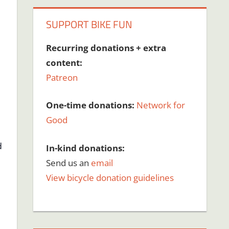
SUPPORT BIKE FUN
Recurring donations + extra
content:
Patreon
One-time donations:
Network for
Good
d
In-kind donations:
Send us an
email
View bicycle donation guidelines