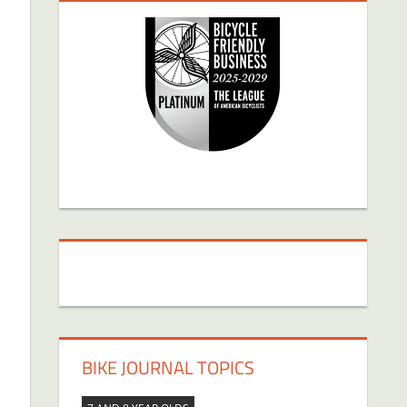
BIKE JOURNAL TOPICS