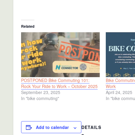
Related
POSTPONED Bike Commuting 101:
Bike Commuting
Rock Your Ride to Work – October 2025
Work
September 23, 2025
April 24, 2025
In "bike commuting"
In "bike commu
DETAILS
Add to calendar