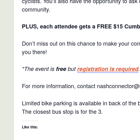
cyclists. You’ll also have the opportunity to as
community.
PLUS, each attendee gets a FREE $15 Cumber
Don’t miss out on this chance to make your com
you there!
*The event is
free
but
registration is
required
.
For more information, contact nashconnector@
Limited bike parking is available in back of the 
The closest bus stop is for the 3.
Like this: