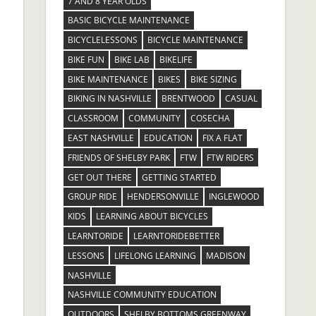
7 AND 8 YEAR OLDS
BASIC BICYCLE MAINTENANCE
BICYCLELESSONS
BICYCLE MAINTENANCE
BIKE FUN
BIKE LAB
BIKELIFE
BIKE MAINTENANCE
BIKES
BIKE SIZING
BIKING IN NASHVILLE
BRENTWOOD
CASUAL
CLASSROOM
COMMUNITY
COSECHA
EAST NASHVILLE
EDUCATION
FIX A FLAT
FRIENDS OF SHELBY PARK
FTW
FTW RIDERS
GET OUT THERE
GETTING STARTED
GROUP RIDE
HENDERSONVILLE
INGLEWOOD
KIDS
LEARNING ABOUT BICYCLES
LEARNTORIDE
LEARNTORIDEBETTER
LESSONS
LIFELONG LEARNING
MADISON
NASHVILLE
NASHVILLE COMMUNITY EDUCATION
OUTDOORS
SHELBY BOTTOMS GREENWAY