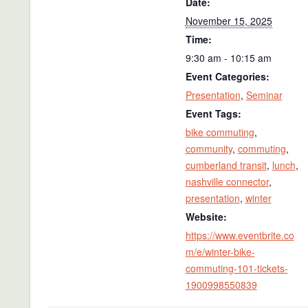
Date:
November 15, 2025
Time:
9:30 am - 10:15 am
Event Categories:
Presentation
,
Seminar
Event Tags:
bike commuting
,
community
,
commuting
,
cumberland transit
,
lunch
,
nashville connector
,
presentation
,
winter
Website:
https://www.eventbrite.co
m/e/winter-bike-
commuting-101-tickets-
1900998550839