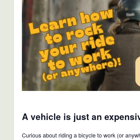
A vehicle is just an expensi
Curious about riding a bicycle to work (or anyw