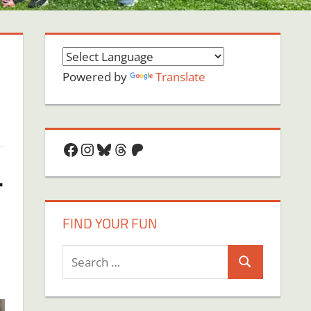
Powered by
Translate
Facebook
Instagram
Bluesky
Threads
Patreon
–
FIND YOUR FUN
Search
Search
for: