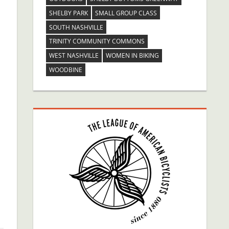
SHELBY PARK
SMALL GROUP CLASS
SOUTH NASHVILLE
TRINITY COMMUNITY COMMONS
WEST NASHVILLE
WOMEN IN BIKING
WOODBINE