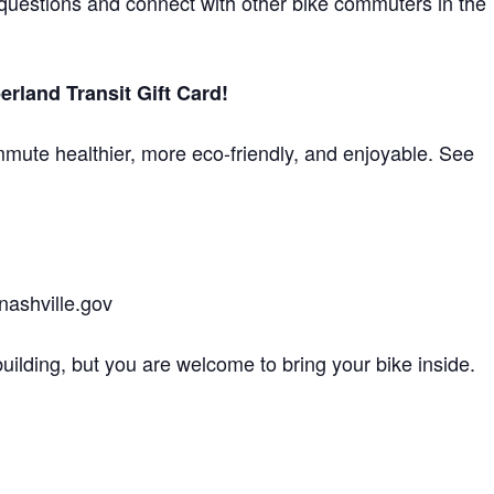
k questions and connect with other bike commuters in the
land Transit Gift Card!
mute healthier, more eco-friendly, and enjoyable. See
nashville.gov
building, but you are welcome to bring your bike inside.