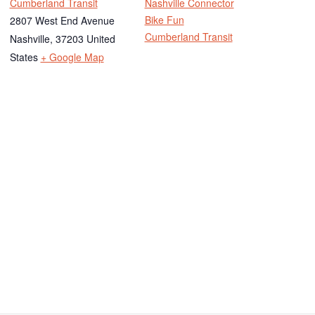
Cumberland Transit
Nashville Connector
Bike Fun
2807 West End Avenue
Cumberland Transit
Nashville
,
37203
United
States
+ Google Map