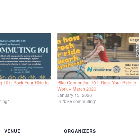
 101: Rock Your Ride to
Bike Commuting 101: Rock Your Ride to
Work – March 2026
January 15, 2026
ting"
In "bike commuting"
VENUE
ORGANIZERS