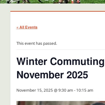
« All Events
This event has passed.
Winter Commuting 
November 2025
November 15, 2025 @ 9:30 am
-
10:15 am