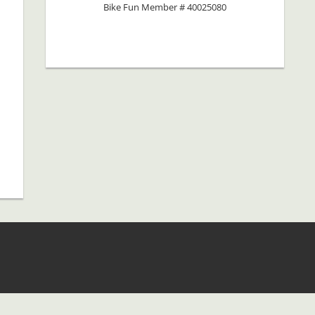
Bike Fun Member # 40025080
b