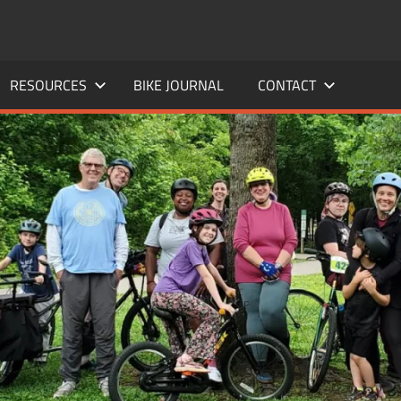
RESOURCES
BIKE JOURNAL
CONTACT