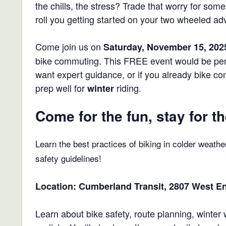
the chills, the stress? Trade that worry for so
roll you getting started on your two wheeled ad
Come join us on
Saturday, November 15, 202
bike commuting. This FREE event would be perf
want expert guidance, or if you already bike c
prep well for
riding.
winter
Come for the fun, stay for th
Learn the best practices of biking in colder weathe
safety guidelines!
Location:
Cumberland Transit, 2807 West En
Learn about bike safety, route planning, winte