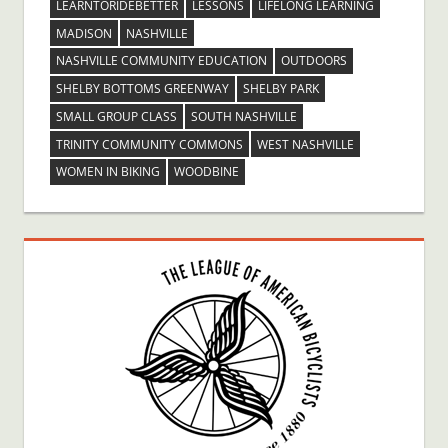
LEARNTORIDEBETTER
LESSONS
LIFELONG LEARNING
MADISON
NASHVILLE
NASHVILLE COMMUNITY EDUCATION
OUTDOORS
SHELBY BOTTOMS GREENWAY
SHELBY PARK
SMALL GROUP CLASS
SOUTH NASHVILLE
TRINITY COMMUNITY COMMONS
WEST NASHVILLE
WOMEN IN BIKING
WOODBINE