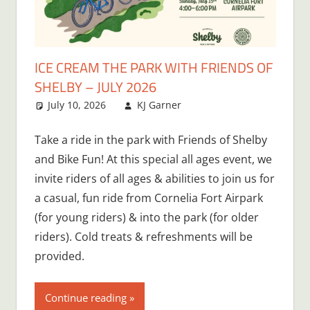
ICE CREAM THE PARK WITH FRIENDS OF
SHELBY – JULY 2026
July 10, 2026
KJ Garner
Take a ride in the park with Friends of Shelby
and Bike Fun! At this special all ages event, we
invite riders of all ages & abilities to join us for
a casual, fun ride from Cornelia Fort Airpark
(for young riders) & into the park (for older
riders). Cold treats & refreshments will be
provided.
Continue reading