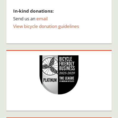
In-kind donations:
Send us an
email
View bicycle donation guidelines