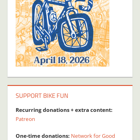
SUPPORT BIKE FUN
Recurring donations + extra content:
Patreon
One-time donations:
Network for Good