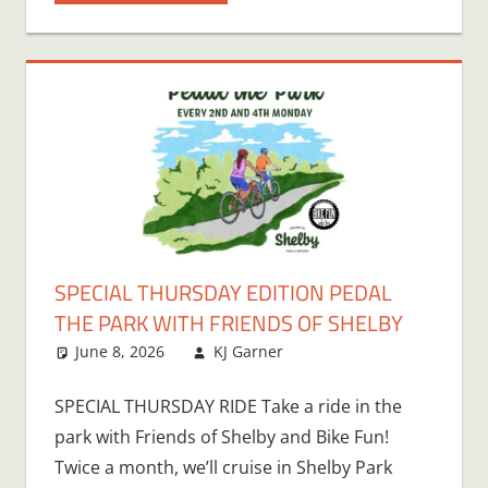
SPECIAL THURSDAY EDITION PEDAL
THE PARK WITH FRIENDS OF SHELBY
June 8, 2026
KJ Garner
SPECIAL THURSDAY RIDE Take a ride in the
park with Friends of Shelby and Bike Fun!
Twice a month, we’ll cruise in Shelby Park