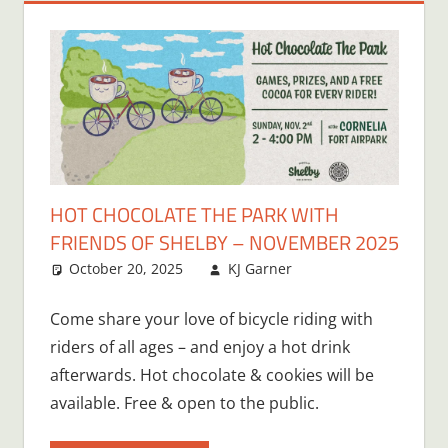
HOT CHOCOLATE THE PARK WITH
FRIENDS OF SHELBY – NOVEMBER 2025
October 20, 2025
KJ Garner
Come share your love of bicycle riding with
riders of all ages – and enjoy a hot drink
afterwards. Hot chocolate & cookies will be
available. Free & open to the public.