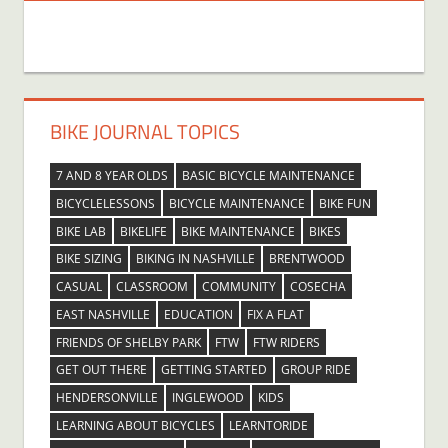
BIKE JOURNAL TOPICS
7 AND 8 YEAR OLDS
BASIC BICYCLE MAINTENANCE
BICYCLELESSONS
BICYCLE MAINTENANCE
BIKE FUN
BIKE LAB
BIKELIFE
BIKE MAINTENANCE
BIKES
BIKE SIZING
BIKING IN NASHVILLE
BRENTWOOD
CASUAL
CLASSROOM
COMMUNITY
COSECHA
EAST NASHVILLE
EDUCATION
FIX A FLAT
FRIENDS OF SHELBY PARK
FTW
FTW RIDERS
GET OUT THERE
GETTING STARTED
GROUP RIDE
HENDERSONVILLE
INGLEWOOD
KIDS
LEARNING ABOUT BICYCLES
LEARNTORIDE