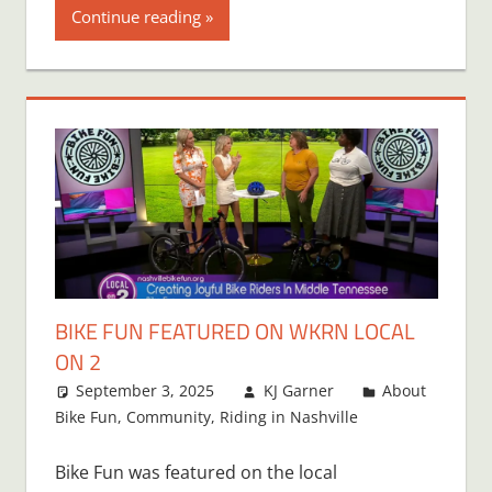
Continue reading
BIKE FUN FEATURED ON WKRN LOCAL
ON 2
September 3, 2025
KJ Garner
About
Bike Fun
,
Community
,
Riding in Nashville
Bike Fun was featured on the local