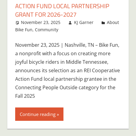
ACTION FUND LOCAL PARTNERSHIP
GRANT FOR 2026-2027
November 23, 2025
KJ Garner
About
Bike Fun
,
Community
November 23, 2025 | Nashville, TN – Bike Fun,
a nonprofit with a focus on creating more
joyful bicycle riders in Middle Tennessee,
announces its selection as an REI Cooperative
Action Fund local partnership grantee in the
Connecting People Outside category for the
Fall 2025
Continue reading