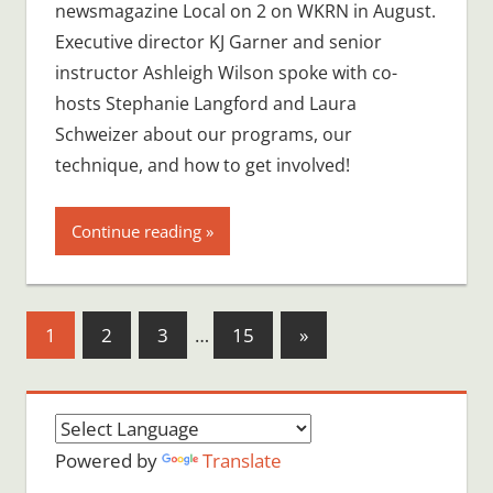
newsmagazine Local on 2 on WKRN in August.
Executive director KJ Garner and senior
instructor Ashleigh Wilson spoke with co-
hosts Stephanie Langford and Laura
Schweizer about our programs, our
technique, and how to get involved!
Continue reading
Posts
Next
1
2
3
…
15
»
Posts
pagination
Powered by
Translate