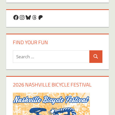
Facebook
Instagram
Bluesky
Threads
Patreon
FIND YOUR FUN
Search
Search
for:
2026 NASHVILLE BICYCLE FESTIVAL