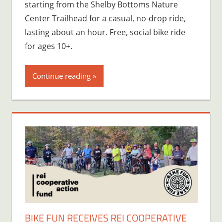
starting from the Shelby Bottoms Nature
Center Trailhead for a casual, no-drop ride,
lasting about an hour. Free, social bike ride
for ages 10+.
Continue reading
BIKE FUN RECEIVES REI COOPERATIVE