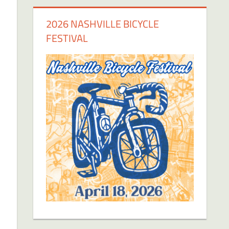
2026 NASHVILLE BICYCLE
FESTIVAL