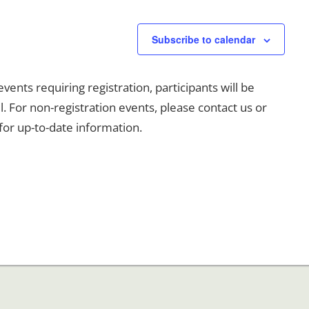
Subscribe to calendar
events requiring registration, participants will be
l. For non-registration events, please contact us or
for up-to-date information.