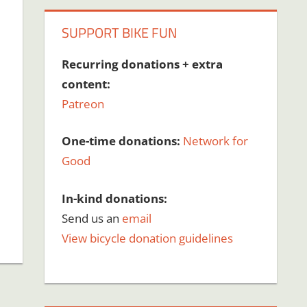
SUPPORT BIKE FUN
Recurring donations + extra
content:
Patreon
One-time donations:
Network for
Good
In-kind donations:
Send us an
email
View bicycle donation guidelines