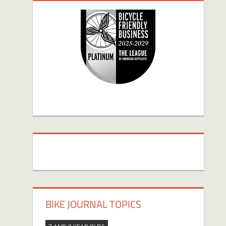
BIKE JOURNAL TOPICS