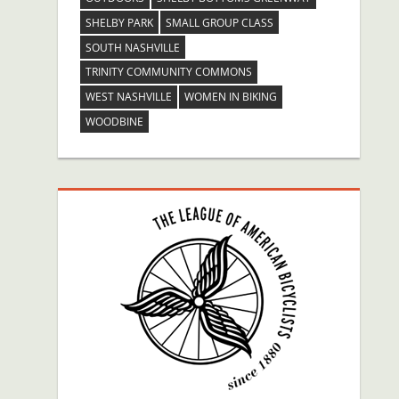
SHELBY PARK
SMALL GROUP CLASS
SOUTH NASHVILLE
TRINITY COMMUNITY COMMONS
WEST NASHVILLE
WOMEN IN BIKING
WOODBINE