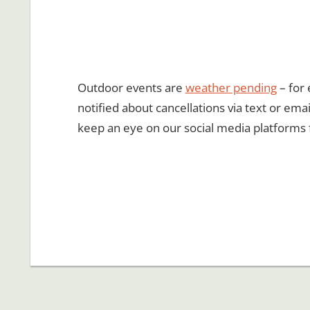
Outdoor events are
weather pending
– for 
notified about cancellations via text or emai
keep an eye on our social media platforms 