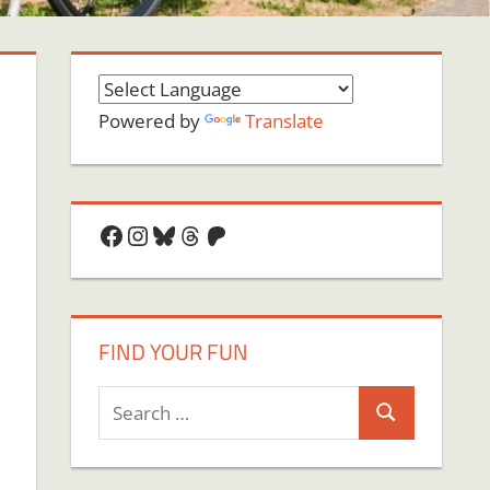
Powered by
Translate
Facebook
Instagram
Bluesky
Threads
Patreon
FIND YOUR FUN
Search
Search
for:
on