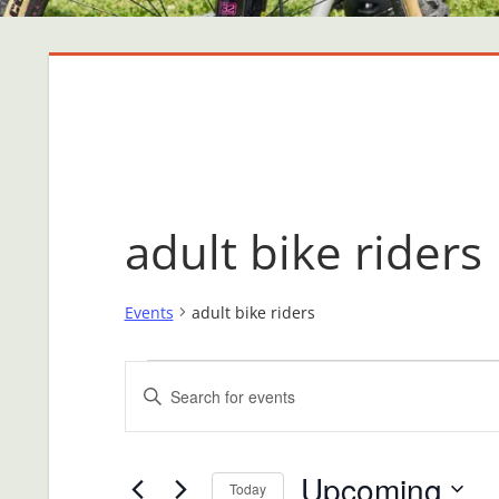
adult bike riders
Events
adult bike riders
Events
Events
Enter
Search
Keyword.
Search
and
Upcoming
for
Today