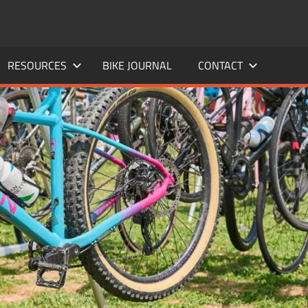
RESOURCES
BIKE JOURNAL
CONTACT