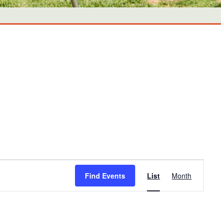
Event
Find Events
List
Month
Views
Navigati