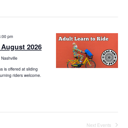
6:00 pm
– August 2026
 Nashville
s is offered at sliding
eturning riders welcome.
Next
Events