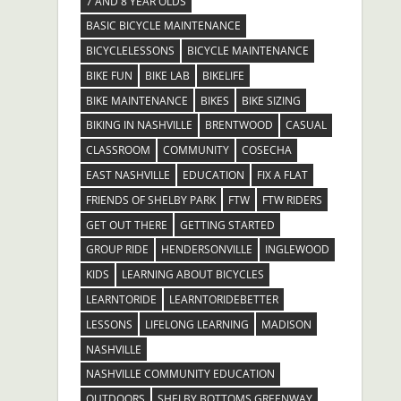
7 AND 8 YEAR OLDS
BASIC BICYCLE MAINTENANCE
BICYCLELESSONS
BICYCLE MAINTENANCE
BIKE FUN
BIKE LAB
BIKELIFE
BIKE MAINTENANCE
BIKES
BIKE SIZING
BIKING IN NASHVILLE
BRENTWOOD
CASUAL
CLASSROOM
COMMUNITY
COSECHA
EAST NASHVILLE
EDUCATION
FIX A FLAT
FRIENDS OF SHELBY PARK
FTW
FTW RIDERS
GET OUT THERE
GETTING STARTED
GROUP RIDE
HENDERSONVILLE
INGLEWOOD
KIDS
LEARNING ABOUT BICYCLES
LEARNTORIDE
LEARNTORIDEBETTER
LESSONS
LIFELONG LEARNING
MADISON
NASHVILLE
NASHVILLE COMMUNITY EDUCATION
OUTDOORS
SHELBY BOTTOMS GREENWAY