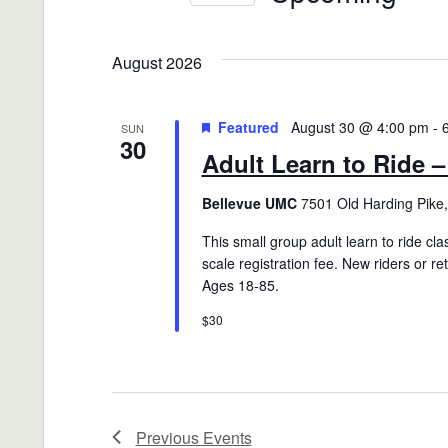
Views
Events
Select
Navigation
by
date.
August 2026
Keyword.
Featured
August 30 @ 4:00 pm
-
SUN
30
Adult Learn to Ride 
Bellevue UMC
7501 Old Harding Pike,
This small group adult learn to ride clas
scale registration fee. New riders or r
Ages 18-85.
$30
Previous
Events