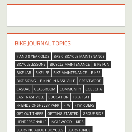
BIKE JOURNAL TOPICS
7 AND 8 YEAR OLDS
BASIC BICYCLE MAINTENANCE
BICYCLELESSONS
BICYCLE MAINTENANCE
BIKE FUN
BIKE LAB
BIKELIFE
BIKE MAINTENANCE
BIKES
BIKE SIZING
BIKING IN NASHVILLE
BRENTWOOD
CASUAL
CLASSROOM
COMMUNITY
COSECHA
EAST NASHVILLE
EDUCATION
FIX A FLAT
FRIENDS OF SHELBY PARK
FTW
FTW RIDERS
GET OUT THERE
GETTING STARTED
GROUP RIDE
HENDERSONVILLE
INGLEWOOD
KIDS
LEARNING ABOUT BICYCLES
LEARNTORIDE