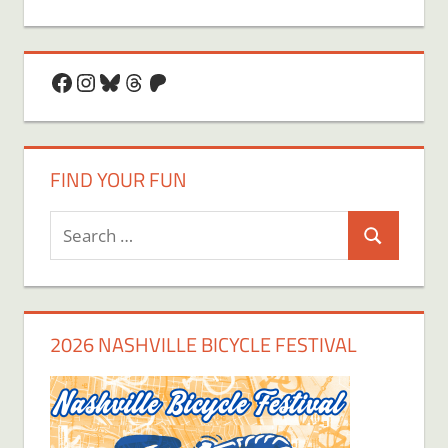
Facebook
Instagram
Bluesky
Threads
Patreon
FIND YOUR FUN
Search
Search
for:
2026 NASHVILLE BICYCLE FESTIVAL