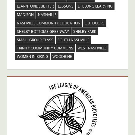
LEARNTORIDEBETTER
LESSONS
LIFELONG LEARNING
MADISON
NASHVILLE
NASHVILLE COMMUNITY EDUCATION
OUTDOORS
SHELBY BOTTOMS GREENWAY
SHELBY PARK
SMALL GROUP CLASS
SOUTH NASHVILLE
TRINITY COMMUNITY COMMONS
WEST NASHVILLE
WOMEN IN BIKING
WOODBINE