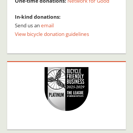
One-time donations:
Network for Good
In-kind donations:
Send us an
email
View bicycle donation guidelines