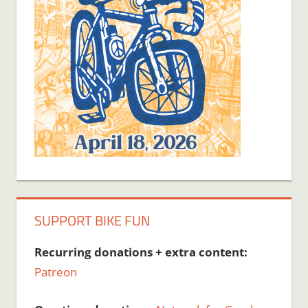
SUPPORT BIKE FUN
Recurring donations + extra content:
Patreon