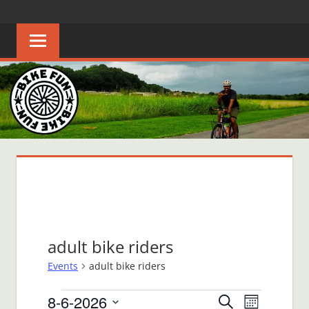
Skip
BIKE
Creating
to
joyful
content
FUN
bicycle
riders
in
Middle
Tennessee
adult bike riders
Events
adult bike riders
Events
8-6-2026
Events
Event
Search
Month