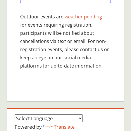
Outdoor events are
weather pending
–
for events requiring registration,
participants will be notified about
cancellations via text or email. For non-
registration events, please contact us or
keep an eye on our social media
platforms for up-to-date information.
Powered by
Translate