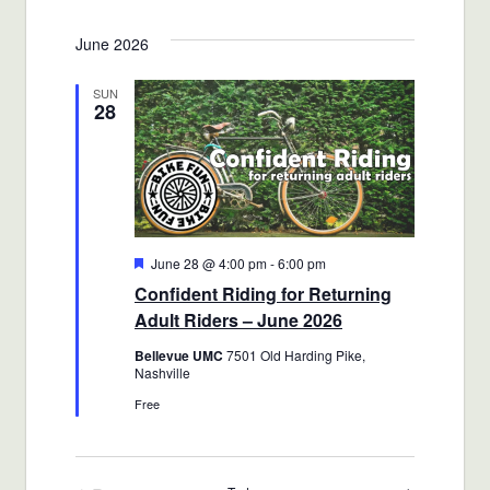
June 2026
SUN
28
Featured
June 28 @ 4:00 pm
-
6:00 pm
Confident Riding for Returning
Adult Riders – June 2026
Bellevue UMC
7501 Old Harding Pike,
Nashville
Free