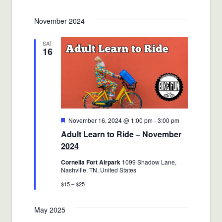
Views
Select
Search
November 2024
date.
Navigat
and
SAT
16
Views
Navigatio
Featured
November 16, 2024 @ 1:00 pm
-
3:00 pm
Adult Learn to Ride – November
2024
Cornelia Fort Airpark
1099 Shadow Lane,
Nashville, TN, United States
$15 – $25
May 2025