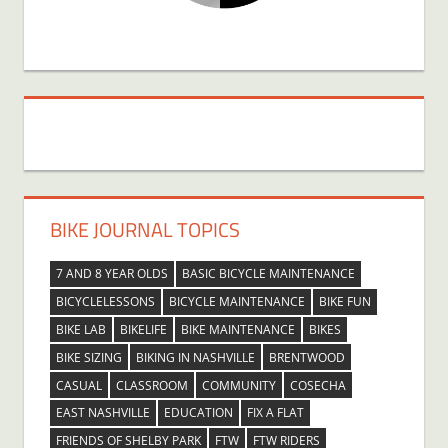
BIKE JOURNAL TOPICS
7 AND 8 YEAR OLDS
BASIC BICYCLE MAINTENANCE
BICYCLELESSONS
BICYCLE MAINTENANCE
BIKE FUN
BIKE LAB
BIKELIFE
BIKE MAINTENANCE
BIKES
BIKE SIZING
BIKING IN NASHVILLE
BRENTWOOD
CASUAL
CLASSROOM
COMMUNITY
COSECHA
EAST NASHVILLE
EDUCATION
FIX A FLAT
FRIENDS OF SHELBY PARK
FTW
FTW RIDERS