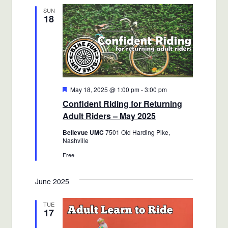
SUN
18
Featured
May 18, 2025 @ 1:00 pm
-
3:00 pm
Confident Riding for Returning
Adult Riders – May 2025
Bellevue UMC
7501 Old Harding Pike,
Nashville
Free
June 2025
TUE
17