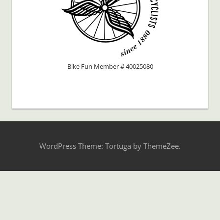
Bike Fun Member # 40025080
WordPress Theme: Tortuga by ThemeZee.