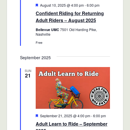
Featured
August 10, 2025 @ 4:00 pm
-
6:00 pm
Confident Riding for Returning
Adult Riders – August 2025
Bellevue UMC
7501 Old Harding Pike,
Nashville
Free
September 2025
SUN
21
Featured
September 21, 2025 @ 4:00 pm
-
6:00 pm
Adult Learn to Ride – September