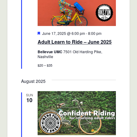
Featured
June 17, 2025 @ 6:00 pm
-
8:00 pm
Adult Learn to Ride – June 2025
Bellevue UMC
7501 Old Harding Pike,
Nashville
$20 – $35
August 2025
SUN
10