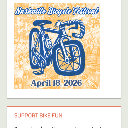
SUPPORT BIKE FUN