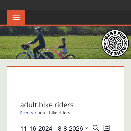
Skip
BIKE
Creating
to
joyful
content
FUN
bicycle
riders
in
Middle
Tennessee
adult bike riders
Events
adult bike riders
Events
11-16-2024
 - 
8-8-2026
Events
Event
Search
List