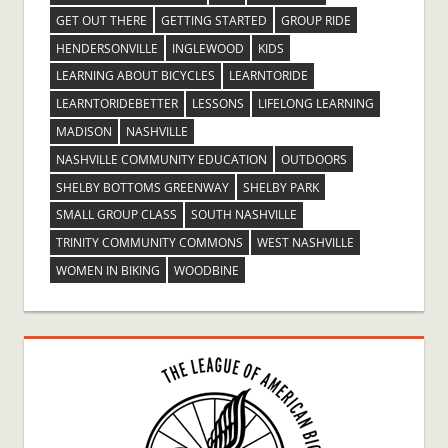
GET OUT THERE
GETTING STARTED
GROUP RIDE
HENDERSONVILLE
INGLEWOOD
KIDS
LEARNING ABOUT BICYCLES
LEARNTORIDE
LEARNTORIDEBETTER
LESSONS
LIFELONG LEARNING
MADISON
NASHVILLE
NASHVILLE COMMUNITY EDUCATION
OUTDOORS
SHELBY BOTTOMS GREENWAY
SHELBY PARK
SMALL GROUP CLASS
SOUTH NASHVILLE
TRINITY COMMUNITY COMMONS
WEST NASHVILLE
WOMEN IN BIKING
WOODBINE