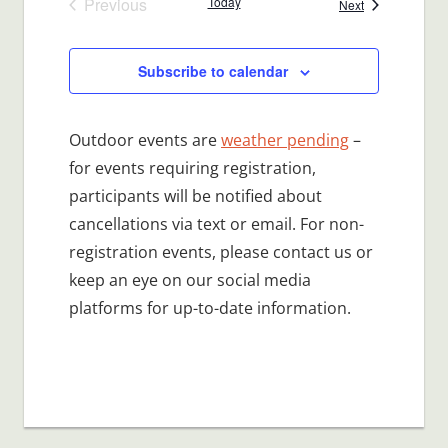
Previous
Today
Events
Next
Events
Subscribe to calendar
Outdoor events are
weather pending
–
for events requiring registration,
participants will be notified about
cancellations via text or email. For non-
registration events, please contact us or
keep an eye on our social media
platforms for up-to-date information.