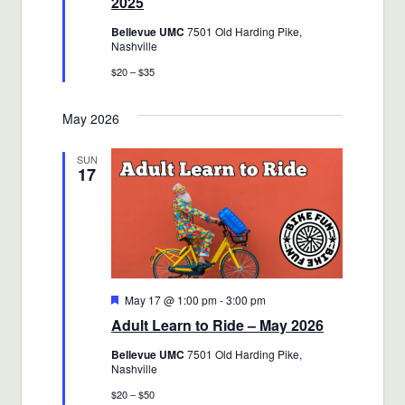
2025
Bellevue UMC
7501 Old Harding Pike,
Nashville
$20 – $35
May 2026
SUN
17
Featured
May 17 @ 1:00 pm
-
3:00 pm
Adult Learn to Ride – May 2026
Bellevue UMC
7501 Old Harding Pike,
Nashville
$20 – $50