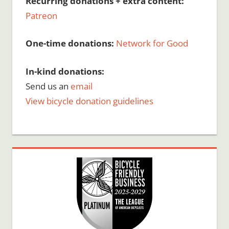
Recurring donations + extra content:
Patreon
One-time donations:
Network for Good
In-kind donations:
Send us an
email
View bicycle donation guidelines