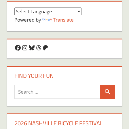
Powered by
Translate
Facebook
Instagram
Bluesky
Threads
Patreon
FIND YOUR FUN
Search
Search
for:
2026 NASHVILLE BICYCLE FESTIVAL