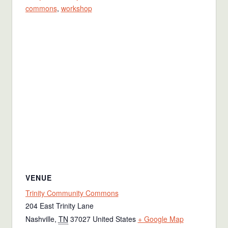
commons
,
workshop
VENUE
Trinity Community Commons
204 East Trinity Lane
Nashville
,
TN
37027
United States
+ Google Map