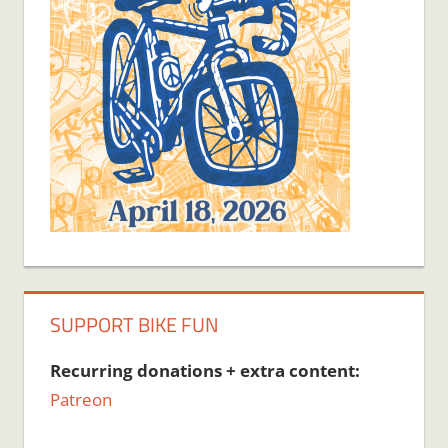
SUPPORT BIKE FUN
Recurring donations + extra content:
Patreon