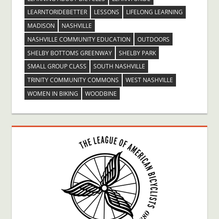
LEARNTORIDEBETTER
LESSONS
LIFELONG LEARNING
MADISON
NASHVILLE
NASHVILLE COMMUNITY EDUCATION
OUTDOORS
SHELBY BOTTOMS GREENWAY
SHELBY PARK
SMALL GROUP CLASS
SOUTH NASHVILLE
TRINITY COMMUNITY COMMONS
WEST NASHVILLE
WOMEN IN BIKING
WOODBINE