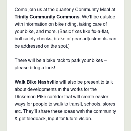
Come join us at the quarterly Community Meal at
Trinity Community Commons
. We’ll be outside
with information on bike riding, taking care of
your bike, and more. (Basic fixes like fix-a-flat,
bolt safety checks, brake or gear adjustments can
be addressed on the spot.)
There will be a bike rack to park your bikes –
please bring a lock!
Walk Bike Nashville
will also be present to talk
about developments in the works for the
Dickerson Pike corridor that will create easier
ways for people to walk to transit, schools, stores
etc. They’ll share these ideas with the community
& get feedback, input for future vision.