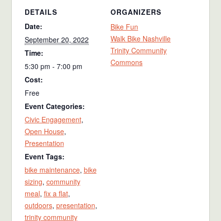
DETAILS
ORGANIZERS
Date:
Bike Fun
Walk Bike Nashville
September 20, 2022
Trinity Community
Time:
Commons
5:30 pm - 7:00 pm
Cost:
Free
Event Categories:
Civic Engagement
,
Open House
,
Presentation
Event Tags:
bike maintenance
,
bike
sizing
,
community
meal
,
fix a flat
,
outdoors
,
presentation
,
trinity community