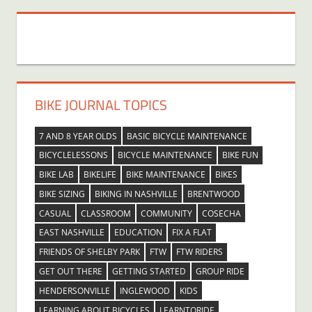
BIKE JOURNAL TOPICS
7 AND 8 YEAR OLDS
BASIC BICYCLE MAINTENANCE
BICYCLELESSONS
BICYCLE MAINTENANCE
BIKE FUN
BIKE LAB
BIKELIFE
BIKE MAINTENANCE
BIKES
BIKE SIZING
BIKING IN NASHVILLE
BRENTWOOD
CASUAL
CLASSROOM
COMMUNITY
COSECHA
EAST NASHVILLE
EDUCATION
FIX A FLAT
FRIENDS OF SHELBY PARK
FTW
FTW RIDERS
GET OUT THERE
GETTING STARTED
GROUP RIDE
HENDERSONVILLE
INGLEWOOD
KIDS
LEARNING ABOUT BICYCLES
LEARNTORIDE