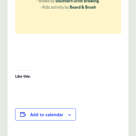
Like this:
Add to calendar