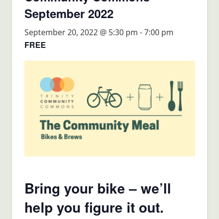
September 2022
September 20, 2022 @ 5:30 pm
-
7:00 pm
FREE
Bring your bike – we’ll
help you figure it out.