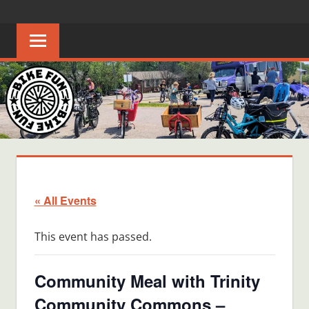
Skip
BIKE
Creating
to
joyful
content
FUN
bicycle
riders
in
Middle
Tennessee
« All Events
This event has passed.
Community Meal with Trinity
Community Commons –