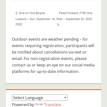
Pedal Forward: FTW-Only
One-on-One Bicycle
Lessons – Sun, September 18,
Ride – September 22, 2022
2022
Outdoor events are weather pending – for
events requiring registration, participants will
be notified about cancellations via text or
email. For non-registration events, please
contact us or keep an eye on our social media
platforms for up-to-date information.
Powered by
Translate