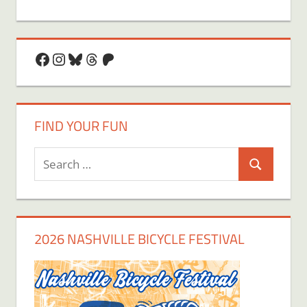
Facebook
Instagram
Bluesky
Threads
Patreon
FIND YOUR FUN
Search
Search
for:
2026 NASHVILLE BICYCLE FESTIVAL