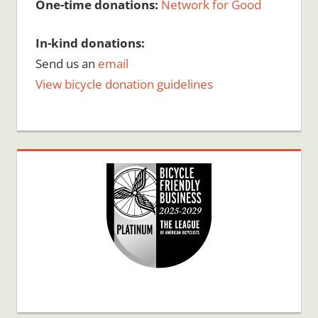
One-time donations:
Network for Good
In-kind donations:
Send us an
email
View bicycle donation guidelines