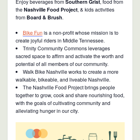
Enjoy beverages from
Southern Grist
, food from
the
Nashville Food Project
, & kids activities
from
Board & Brush
.
Bike Fun
is a non-profit whose mission is to
create joyful riders in Middle Tennessee.
Trinity Community Commons leverages
sacred space to affirm and activate the worth and
potential of all members of our community.
Walk Bike Nashville works to create a more
walkable, bikeable, and liveable Nashville.
The Nashville Food Project brings people
together to grow, cook and share nourishing food,
with the goals of cultivating community and
alleviating hunger in our city.