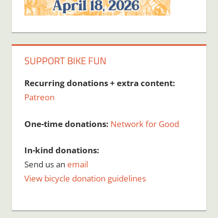
SUPPORT BIKE FUN
Recurring donations + extra content:
Patreon
One-time donations:
Network for Good
In-kind donations:
Send us an
email
View bicycle donation guidelines