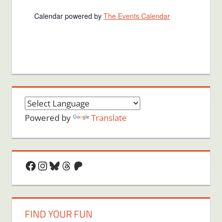
Calendar powered by
The Events Calendar
Powered by
Translate
Facebook
Instagram
Bluesky
Threads
Patreon
FIND YOUR FUN