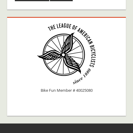
Bike Fun Member # 40025080