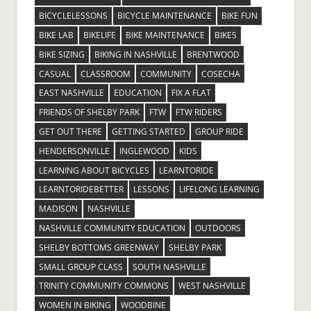
BICYCLELESSONS
BICYCLE MAINTENANCE
BIKE FUN
BIKE LAB
BIKELIFE
BIKE MAINTENANCE
BIKES
BIKE SIZING
BIKING IN NASHVILLE
BRENTWOOD
CASUAL
CLASSROOM
COMMUNITY
COSECHA
EAST NASHVILLE
EDUCATION
FIX A FLAT
FRIENDS OF SHELBY PARK
FTW
FTW RIDERS
GET OUT THERE
GETTING STARTED
GROUP RIDE
HENDERSONVILLE
INGLEWOOD
KIDS
LEARNING ABOUT BICYCLES
LEARNTORIDE
LEARNTORIDEBETTER
LESSONS
LIFELONG LEARNING
MADISON
NASHVILLE
NASHVILLE COMMUNITY EDUCATION
OUTDOORS
SHELBY BOTTOMS GREENWAY
SHELBY PARK
SMALL GROUP CLASS
SOUTH NASHVILLE
TRINITY COMMUNITY COMMONS
WEST NASHVILLE
WOMEN IN BIKING
WOODBINE