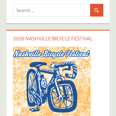
Search
Search
for:
2026 NASHVILLE BICYCLE FESTIVAL