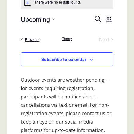
There were no results found.
Notice
Upcoming
Events
Event
Search
List
Views
Select
Search
date.
Navigat
Today
Next
Events
Previous
and
Events
Views
Subscribe to calendar
Navigatio
Outdoor events are weather pending –
for events requiring registration,
participants will be notified about
cancellations via text or email. For non-
registration events, please contact us or
keep an eye on our social media
platforms for up-to-date information.