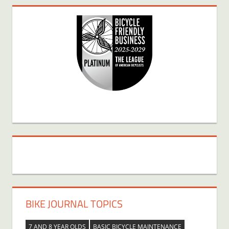
BIKE JOURNAL TOPICS
7 AND 8 YEAR OLDS
BASIC BICYCLE MAINTENANCE