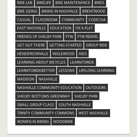
BIKE LAB
BIKELIFE
BIKE MAINTENANCE
BIKES
BIKE SIZING
BIKING IN NASHVILLE
BRENTWOOD
CASUAL
CLASSROOM
COMMUNITY
COSECHA
EAST NASHVILLE
EDUCATION
FIX A FLAT
FRIENDS OF SHELBY PARK
FTW
FTW RIDERS
GET OUT THERE
GETTING STARTED
GROUP RIDE
HENDERSONVILLE
INGLEWOOD
KIDS
LEARNING ABOUT BICYCLES
LEARNTORIDE
LEARNTORIDEBETTER
LESSONS
LIFELONG LEARNING
MADISON
NASHVILLE
NASHVILLE COMMUNITY EDUCATION
OUTDOORS
SHELBY BOTTOMS GREENWAY
SHELBY PARK
SMALL GROUP CLASS
SOUTH NASHVILLE
TRINITY COMMUNITY COMMONS
WEST NASHVILLE
WOMEN IN BIKING
WOODBINE