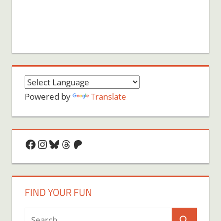
Powered by
Translate
Facebook
Instagram
Bluesky
Threads
Patreon
FIND YOUR FUN
Search