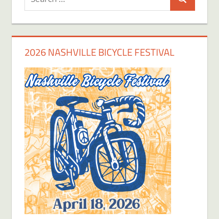
Search
for:
2026 NASHVILLE BICYCLE FESTIVAL