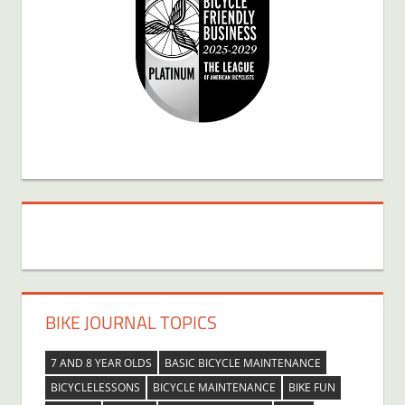
BIKE JOURNAL TOPICS
7 AND 8 YEAR OLDS
BASIC BICYCLE MAINTENANCE
BICYCLELESSONS
BICYCLE MAINTENANCE
BIKE FUN