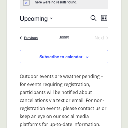
There were no results found.
Notice
Upcoming
Events
Event
Search
List
Views
Select
Search
date.
Navigat
Today
Next
Events
Previous
and
Events
Views
Subscribe to calendar
Navigatio
Outdoor events are weather pending –
for events requiring registration,
participants will be notified about
cancellations via text or email. For non-
registration events, please contact us or
keep an eye on our social media
platforms for up-to-date information.