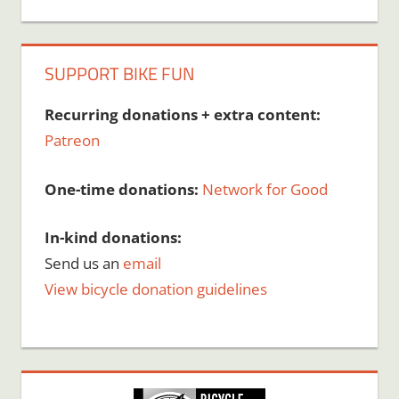
SUPPORT BIKE FUN
Recurring donations + extra content:
Patreon
One-time donations:
Network for Good
In-kind donations:
Send us an
email
View bicycle donation guidelines