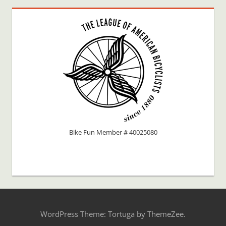
Bike Fun Member # 40025080
WordPress Theme: Tortuga by ThemeZee.