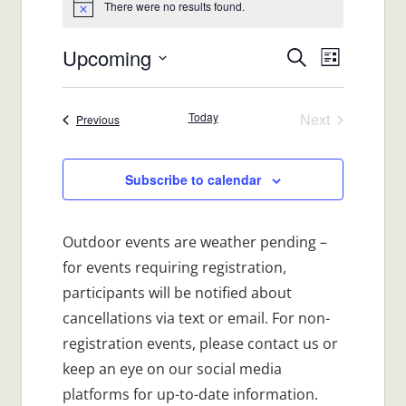
There were no results found.
Notice
Upcoming
Events
Event
Search
List
Views
Select
Search
date.
Navigat
Today
Next
Events
Previous
and
Events
Views
Subscribe to calendar
Navigatio
Outdoor events are weather pending –
for events requiring registration,
participants will be notified about
cancellations via text or email. For non-
registration events, please contact us or
keep an eye on our social media
platforms for up-to-date information.