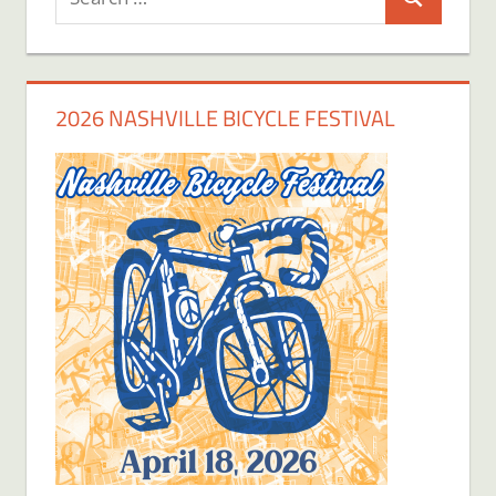
Search
for:
2026 NASHVILLE BICYCLE FESTIVAL