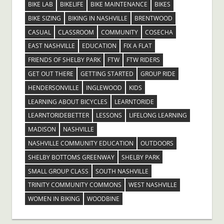
BIKE LAB
BIKELIFE
BIKE MAINTENANCE
BIKES
BIKE SIZING
BIKING IN NASHVILLE
BRENTWOOD
CASUAL
CLASSROOM
COMMUNITY
COSECHA
EAST NASHVILLE
EDUCATION
FIX A FLAT
FRIENDS OF SHELBY PARK
FTW
FTW RIDERS
GET OUT THERE
GETTING STARTED
GROUP RIDE
HENDERSONVILLE
INGLEWOOD
KIDS
LEARNING ABOUT BICYCLES
LEARNTORIDE
LEARNTORIDEBETTER
LESSONS
LIFELONG LEARNING
MADISON
NASHVILLE
NASHVILLE COMMUNITY EDUCATION
OUTDOORS
SHELBY BOTTOMS GREENWAY
SHELBY PARK
SMALL GROUP CLASS
SOUTH NASHVILLE
TRINITY COMMUNITY COMMONS
WEST NASHVILLE
WOMEN IN BIKING
WOODBINE