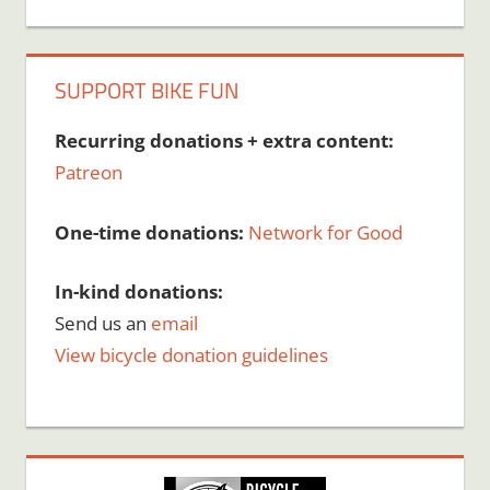
SUPPORT BIKE FUN
Recurring donations + extra content:
Patreon
One-time donations:
Network for Good
In-kind donations:
Send us an
email
View bicycle donation guidelines