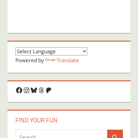
Powered by
Translate
Facebook
Instagram
Bluesky
Threads
Patreon
FIND YOUR FUN
Search