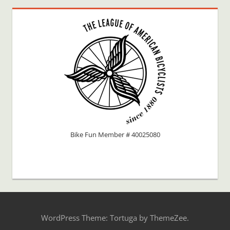
Bike Fun Member # 40025080
WordPress Theme: Tortuga by ThemeZee.