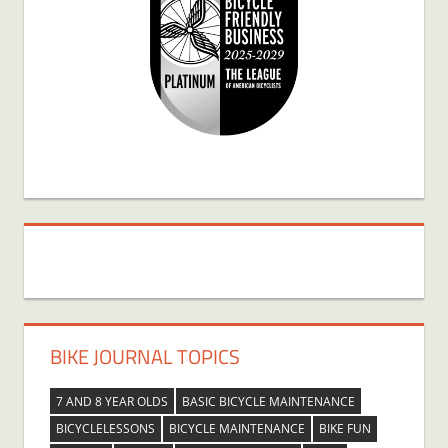
BIKE JOURNAL TOPICS
7 AND 8 YEAR OLDS
BASIC BICYCLE MAINTENANCE
BICYCLELESSONS
BICYCLE MAINTENANCE
BIKE FUN