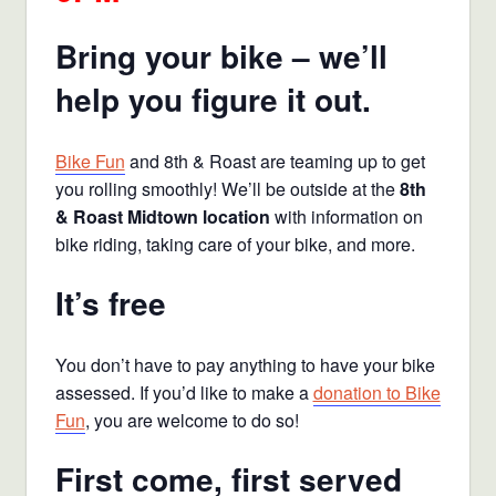
Bring your bike – we’ll
help you figure it out.
Bike Fun
and 8th & Roast are teaming up to get
you rolling smoothly! We’ll be outside at the
8th
& Roast Midtown location
with information on
bike riding, taking care of your bike, and more.
It’s free
You don’t have to pay anything to have your bike
assessed. If you’d like to make a
donation to Bike
Fun
, you are welcome to do so!
First come, first served