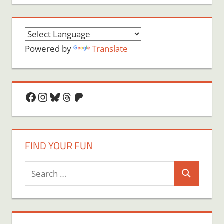
Powered by
Translate
Facebook
Instagram
Bluesky
Threads
Patreon
FIND YOUR FUN
Search
Search
for: