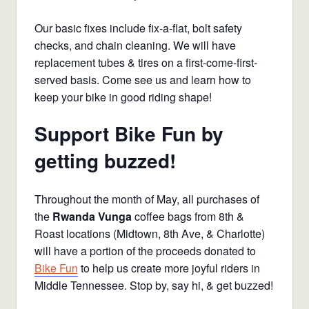
Our basic fixes include fix-a-flat, bolt safety
checks, and chain cleaning. We will have
replacement tubes & tires on a first-come-first-
served basis. Come see us and learn how to
keep your bike in good riding shape!
Support Bike Fun by
getting buzzed!
Throughout the month of May, all purchases of
the
Rwanda Vunga
coffee bags from 8th &
Roast locations (Midtown, 8th Ave, & Charlotte)
will have a portion of the proceeds donated to
Bike Fun
to help us create more joyful riders in
Middle Tennessee. Stop by, say hi, & get buzzed!