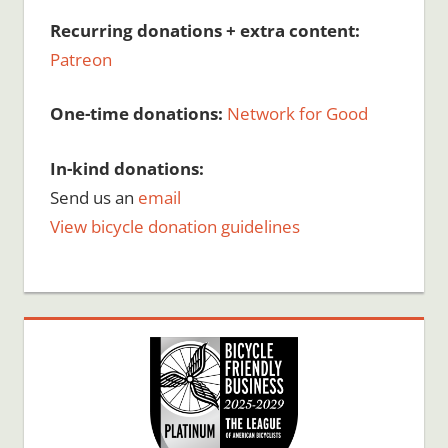
Recurring donations + extra content:
Patreon
One-time donations:
Network for Good
In-kind donations:
Send us an
email
View bicycle donation guidelines