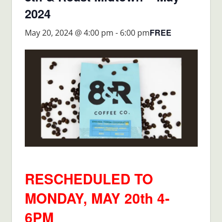
2024
FREE
May 20, 2024 @ 4:00 pm
-
6:00 pm
RESCHEDULED TO
MONDAY, MAY 20th 4-
6PM