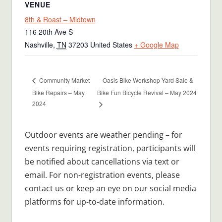
VENUE
8th & Roast – Midtown
116 20th Ave S
Nashville
,
TN
37203
United States
+ Google Map
Oasis Bike Workshop Yard Sale &
Community Market
Bike Repairs – May
Bike Fun Bicycle Revival – May 2024
2024
Outdoor events are weather pending – for
events requiring registration, participants will
be notified about cancellations via text or
email. For non-registration events, please
contact us or keep an eye on our social media
platforms for up-to-date information.