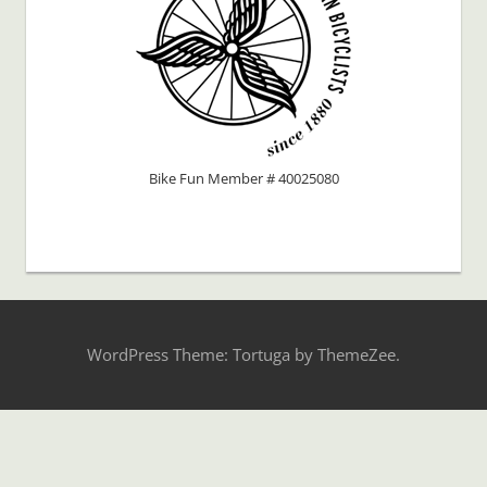
Bike Fun Member # 40025080
WordPress Theme: Tortuga by ThemeZee.