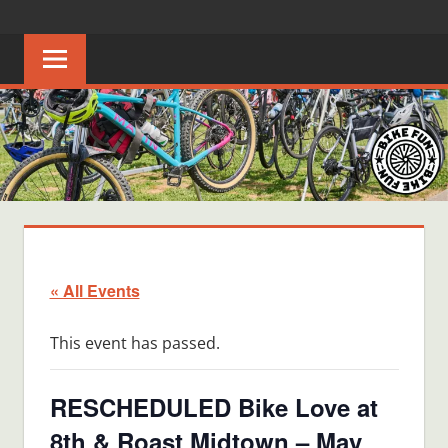
Skip
BIKE
Creating
to
joyful
content
FUN
bicycle
riders
in
Middle
Tennessee
« All Events
This event has passed.
RESCHEDULED Bike Love at
8th & Roast Midtown – May