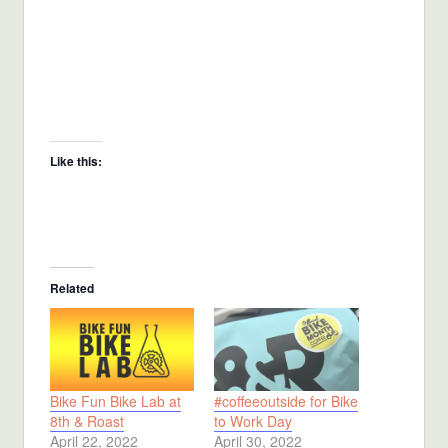
Like this:
Related
Bike Fun Bike Lab at
#coffeeoutside for Bike
8th & Roast
to Work Day
April 22, 2022
April 30, 2022