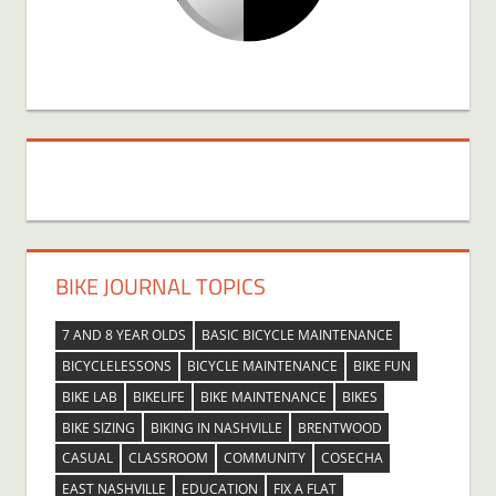
BIKE JOURNAL TOPICS
7 AND 8 YEAR OLDS
BASIC BICYCLE MAINTENANCE
BICYCLELESSONS
BICYCLE MAINTENANCE
BIKE FUN
BIKE LAB
BIKELIFE
BIKE MAINTENANCE
BIKES
BIKE SIZING
BIKING IN NASHVILLE
BRENTWOOD
CASUAL
CLASSROOM
COMMUNITY
COSECHA
EAST NASHVILLE
EDUCATION
FIX A FLAT