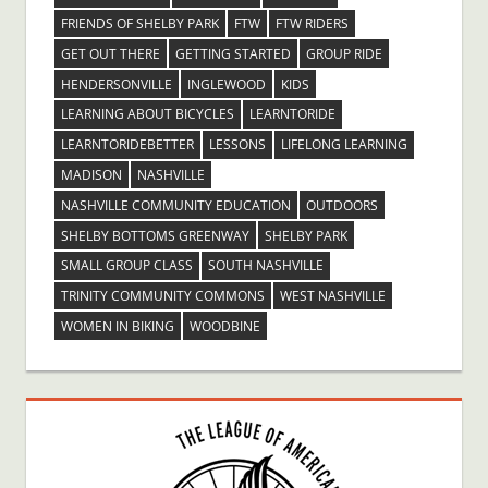
FRIENDS OF SHELBY PARK
FTW
FTW RIDERS
GET OUT THERE
GETTING STARTED
GROUP RIDE
HENDERSONVILLE
INGLEWOOD
KIDS
LEARNING ABOUT BICYCLES
LEARNTORIDE
LEARNTORIDEBETTER
LESSONS
LIFELONG LEARNING
MADISON
NASHVILLE
NASHVILLE COMMUNITY EDUCATION
OUTDOORS
SHELBY BOTTOMS GREENWAY
SHELBY PARK
SMALL GROUP CLASS
SOUTH NASHVILLE
TRINITY COMMUNITY COMMONS
WEST NASHVILLE
WOMEN IN BIKING
WOODBINE