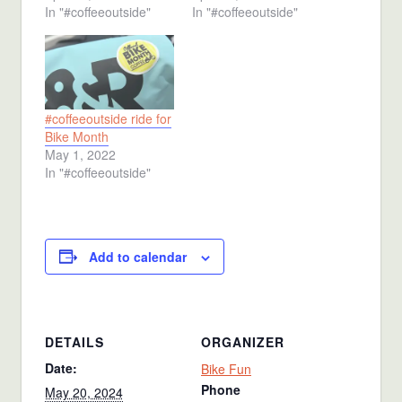
In "#coffeeoutside"
In "#coffeeoutside"
#coffeeoutside ride for
Bike Month
May 1, 2022
In "#coffeeoutside"
Add to calendar
DETAILS
ORGANIZER
Date:
Bike Fun
Phone
May 20, 2024