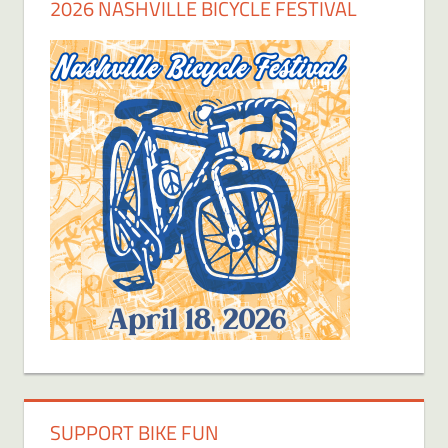
2026 NASHVILLE BICYCLE FESTIVAL
SUPPORT BIKE FUN