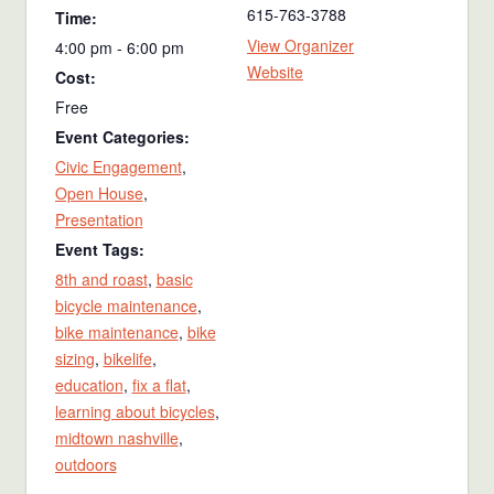
615-763-3788
Time:
View Organizer
4:00 pm - 6:00 pm
Website
Cost:
Free
Event Categories:
Civic Engagement
,
Open House
,
Presentation
Event Tags:
8th and roast
,
basic
bicycle maintenance
,
bike maintenance
,
bike
sizing
,
bikelife
,
education
,
fix a flat
,
learning about bicycles
,
midtown nashville
,
outdoors