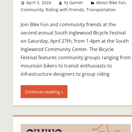
April 5, 2024
KJ Garner
About Bike Fun
,
Community
,
Riding with Friends
,
Transportation
Join Bike Fun and community friends at the
second annual South Inglewood Bicycle Festival
on Saturday, April 27th, from 1-4pm at the South
Inglewood Community Center. The Bicycle
Festival features community groups ranging from
mountain bikers to transit enthusiasts to
infrastructure designers to group riding
Continue reading