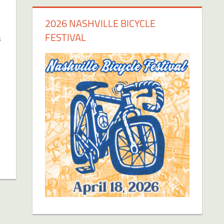
2026 NASHVILLE BICYCLE
FESTIVAL
s