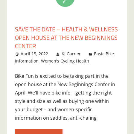
SAVE THE DATE – HEALTH & WELLNESS
OPEN HOUSE AT THE NEW BEGINNINGS
CENTER
April 15, 2022
KJ Garner
Basic Bike
Information
,
Women's Cycling Health
Bike Fun is excited to be taking part in the
open house at the New Beginnings Center in
April. We’ll have bike info – getting the right
style and size as well as buying one within
your budget – and women-specific
information on saddles, anti-chafing