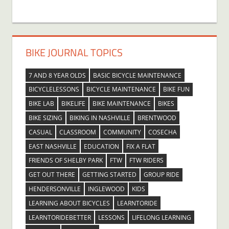
BIKE JOURNAL TOPICS
7 AND 8 YEAR OLDS
BASIC BICYCLE MAINTENANCE
BICYCLELESSONS
BICYCLE MAINTENANCE
BIKE FUN
BIKE LAB
BIKELIFE
BIKE MAINTENANCE
BIKES
BIKE SIZING
BIKING IN NASHVILLE
BRENTWOOD
CASUAL
CLASSROOM
COMMUNITY
COSECHA
EAST NASHVILLE
EDUCATION
FIX A FLAT
FRIENDS OF SHELBY PARK
FTW
FTW RIDERS
GET OUT THERE
GETTING STARTED
GROUP RIDE
HENDERSONVILLE
INGLEWOOD
KIDS
LEARNING ABOUT BICYCLES
LEARNTORIDE
LEARNTORIDEBETTER
LESSONS
LIFELONG LEARNING