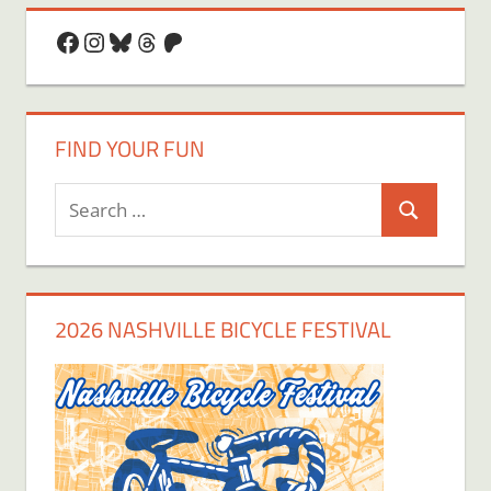
Facebook
Instagram
Bluesky
Threads
Patreon
FIND YOUR FUN
Search
Search
for:
2026 NASHVILLE BICYCLE FESTIVAL