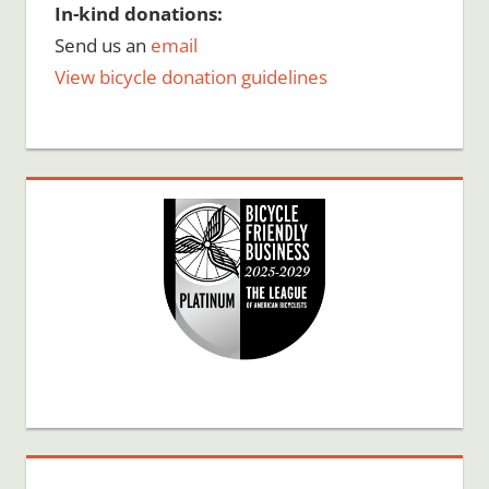
In-kind donations:
Send us an
email
View bicycle donation guidelines