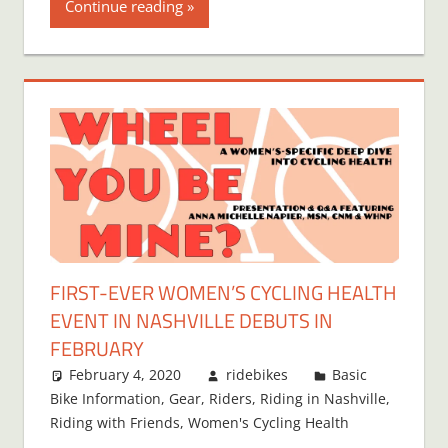
Continue reading
FIRST-EVER WOMEN’S CYCLING HEALTH
EVENT IN NASHVILLE DEBUTS IN
FEBRUARY
February 4, 2020
ridebikes
Basic
Bike Information
,
Gear
,
Riders
,
Riding in Nashville
,
Riding with Friends
,
Women's Cycling Health