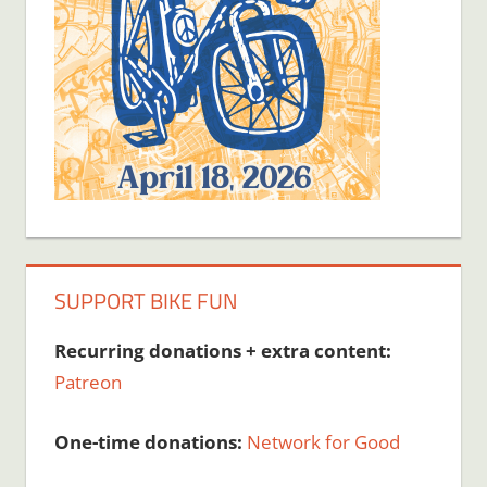
SUPPORT BIKE FUN
Recurring donations + extra content:
Patreon
One-time donations:
Network for Good