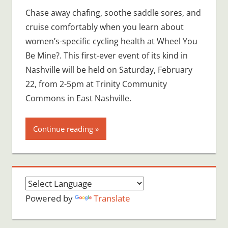
Chase away chafing, soothe saddle sores, and
cruise comfortably when you learn about
women’s-specific cycling health at Wheel You
Be Mine?. This first-ever event of its kind in
Nashville will be held on Saturday, February
22, from 2-5pm at Trinity Community
Commons in East Nashville.
Continue reading
Powered by
Translate