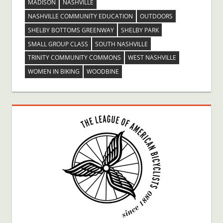
MADISON
NASHVILLE
NASHVILLE COMMUNITY EDUCATION
OUTDOORS
SHELBY BOTTOMS GREENWAY
SHELBY PARK
SMALL GROUP CLASS
SOUTH NASHVILLE
TRINITY COMMUNITY COMMONS
WEST NASHVILLE
WOMEN IN BIKING
WOODBINE