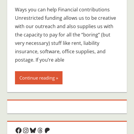
comment
Ways you can help Financial contributions
Unrestricted funding allows us to be creative
with our outreach and also supplies us with
the capacity to pay for all the “boring” (but
very necessary) stuff like rent, liability
insurance, software, office supplies, and
postage. If you’re able
Continue reading
Facebook
Instagram
Bluesky
Threads
Patreon