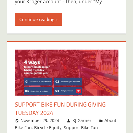
your Kroger account – then, under “My
Continue reading
SUPPORT BIKE FUN DURING GIVING
TUESDAY 2024
November 29, 2024
KJ Garner
About
Bike Fun
,
Bicycle Equity
,
Support Bike Fun
One