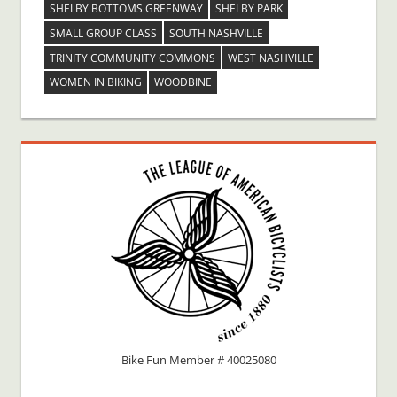
SHELBY BOTTOMS GREENWAY
SHELBY PARK
SMALL GROUP CLASS
SOUTH NASHVILLE
TRINITY COMMUNITY COMMONS
WEST NASHVILLE
WOMEN IN BIKING
WOODBINE
Bike Fun Member # 40025080