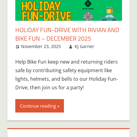
HOLIDAY FUN-DRIVE WITH RIVIAN AND
BIKE FUN – DECEMBER 2025
November 23, 2025
KJ Garner
Help Bike Fun keep new and returning riders
safe by contributing safety equipment like
lights, helmets, and bells to our Holiday Fun-
Drive, then join us for a party!
Continue reading