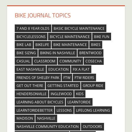
BIKE JOURNAL TOPICS
7 AND 8 YEAR OLDS
BASIC BICYCLE MAINTENANCE
BICYCLELESSONS
BICYCLE MAINTENANCE
BIKE FUN
BIKE LAB
BIKELIFE
BIKE MAINTENANCE
BIKES
BIKE SIZING
BIKING IN NASHVILLE
BRENTWOOD
CASUAL
CLASSROOM
COMMUNITY
COSECHA
EAST NASHVILLE
EDUCATION
FIX A FLAT
FRIENDS OF SHELBY PARK
FTW
FTW RIDERS
GET OUT THERE
GETTING STARTED
GROUP RIDE
HENDERSONVILLE
INGLEWOOD
KIDS
LEARNING ABOUT BICYCLES
LEARNTORIDE
LEARNTORIDEBETTER
LESSONS
LIFELONG LEARNING
MADISON
NASHVILLE
NASHVILLE COMMUNITY EDUCATION
OUTDOORS