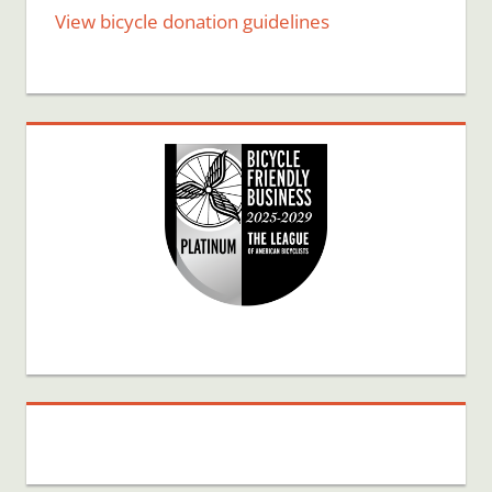
View bicycle donation guidelines