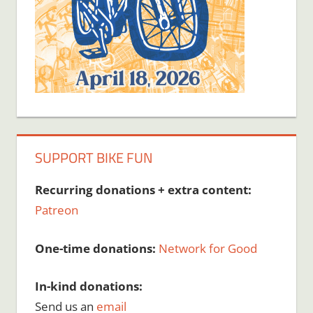
SUPPORT BIKE FUN
Recurring donations + extra content:
Patreon
One-time donations:
Network for Good
In-kind donations:
Send us an
email