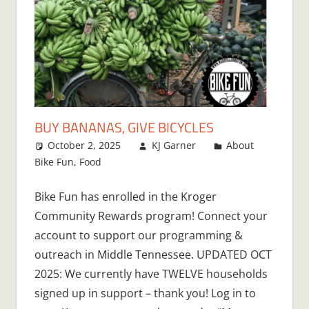
BUY BANANAS, GIVE BICYCLES
October 2, 2025
KJ Garner
About
Bike Fun
,
Food
Bike Fun has enrolled in the Kroger
Community Rewards program! Connect your
account to support our programming &
outreach in Middle Tennessee. UPDATED OCT
2025: We currently have TWELVE households
signed up in support – thank you! Log in to