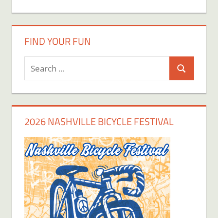
FIND YOUR FUN
Search
Search
for:
2026 NASHVILLE BICYCLE FESTIVAL