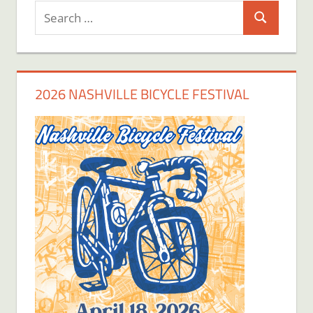
Search
Search
for:
2026 NASHVILLE BICYCLE FESTIVAL