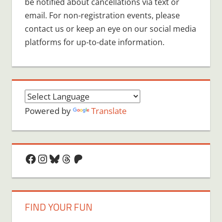
be notified about cancellations via text or
email. For non-registration events, please
contact us or keep an eye on our social media
platforms for up-to-date information.
Powered by
Translate
Facebook
Instagram
Bluesky
Threads
Patreon
FIND YOUR FUN