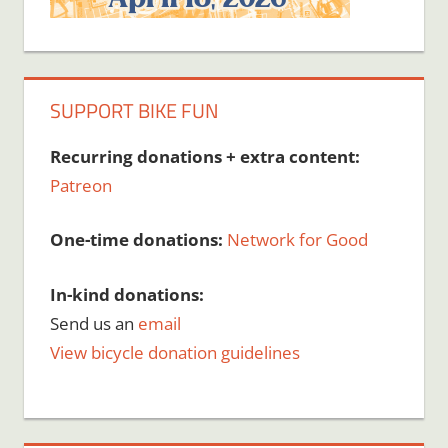
SUPPORT BIKE FUN
Recurring donations + extra content:
Patreon
One-time donations:
Network for Good
In-kind donations:
Send us an
email
View bicycle donation guidelines