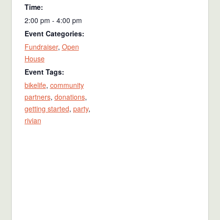
Time:
2:00 pm - 4:00 pm
Event Categories:
Fundraiser
,
Open
House
Event Tags:
bikelife
,
community
partners
,
donations
,
getting started
,
party
,
rivian