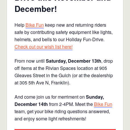
December!
Help
Bike Fun
keep new and returning riders
safe by contributing safety equipment like lights,
helmets, and bells to our Holiday Fun-Drive.
Check out our wish list here!
From now until
Saturday, December 13th
, drop
off items at the Rivian Spaces location at 905
Gleaves Street in the Gulch (or at the dealership
at 305 5th Ave N, Franklin).
And come join us for merriment on
Sunday,
December 14th
from 2-4PM. Meet the
Bike Fun
team, get your bike riding questions answered,
and enjoy some light refreshments!