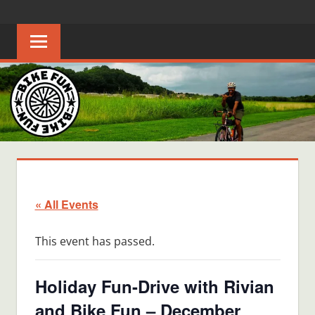
Skip
BIKE
Creating
to
joyful
content
FUN
bicycle
riders
in
Middle
Tennessee
« All Events
This event has passed.
Holiday Fun-Drive with Rivian
and Bike Fun – December