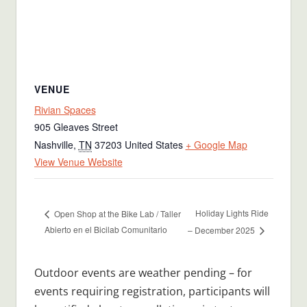
VENUE
Rivian Spaces
905 Gleaves Street
Nashville
,
TN
37203
United States
+ Google Map
View Venue Website
Holiday Lights Ride
Open Shop at the Bike Lab / Taller
Abierto en el Bicilab Comunitario
– December 2025
Outdoor events are weather pending – for
events requiring registration, participants will