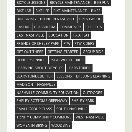
BICYCLELESSONS
BICYCLE MAINTENANCE
BIKE FUN
BIKE LAB
BIKELIFE
BIKE MAINTENANCE
BIKES
BIKE SIZING
BIKING IN NASHVILLE
BRENTWOOD
CASUAL
CLASSROOM
COMMUNITY
COSECHA
EAST NASHVILLE
EDUCATION
FIX A FLAT
FRIENDS OF SHELBY PARK
FTW
FTW RIDERS
GET OUT THERE
GETTING STARTED
GROUP RIDE
HENDERSONVILLE
INGLEWOOD
KIDS
LEARNING ABOUT BICYCLES
LEARNTORIDE
LEARNTORIDEBETTER
LESSONS
LIFELONG LEARNING
MADISON
NASHVILLE
NASHVILLE COMMUNITY EDUCATION
OUTDOORS
SHELBY BOTTOMS GREENWAY
SHELBY PARK
SMALL GROUP CLASS
SOUTH NASHVILLE
TRINITY COMMUNITY COMMONS
WEST NASHVILLE
WOMEN IN BIKING
WOODBINE