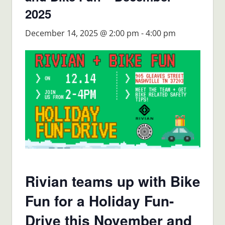
2025
December 14, 2025 @ 2:00 pm
-
4:00 pm
Rivian teams up with Bike
Fun for a Holiday Fun-
Drive this November and