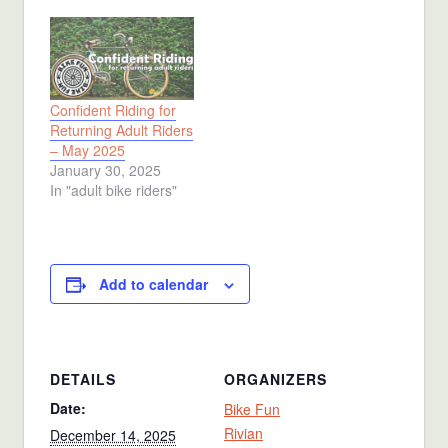
Confident Riding for
Returning Adult Riders
– May 2025
January 30, 2025
In "adult bike riders"
Add to calendar
DETAILS
ORGANIZERS
Date:
Bike Fun
Rivian
December 14, 2025