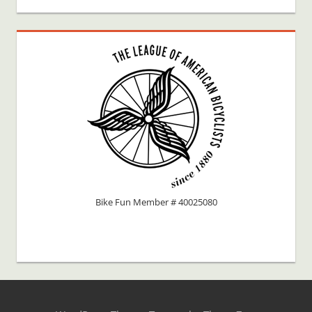
Bike Fun Member # 40025080