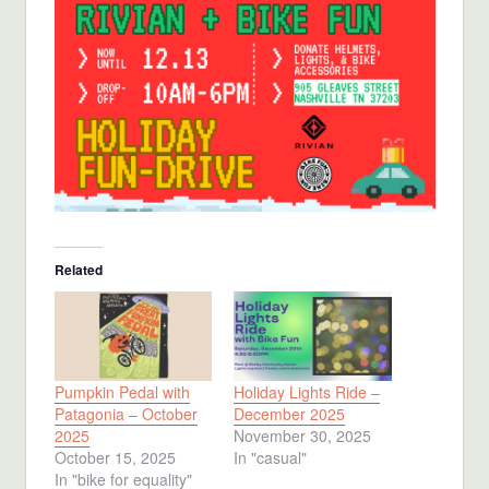
Related
Pumpkin Pedal with
Holiday Lights Ride –
Patagonia – October
December 2025
2025
November 30, 2025
October 15, 2025
In "casual"
In "bike for equality"