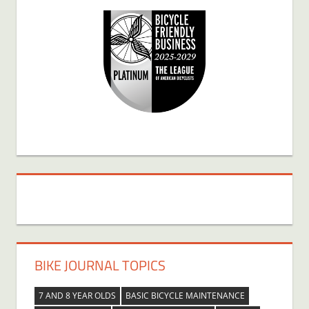
BIKE JOURNAL TOPICS
7 AND 8 YEAR OLDS
BASIC BICYCLE MAINTENANCE