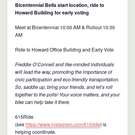
Bicentennial Bells start location, ride to
Howard Building for early voting
Meet at Bicentennial 10:00 AM & Rollout 10:30
AM
Ride to Howard Office Building and Early Vote
Freddie O’Connell and like-minded individuals
will lead the way, promoting the importance of
civic participation and eco-friendly transportation.
So, saddle up, bring your friends, and let’s roll
together to the polls! Your voice matters, and your
bike can help take it there.
615Ride
(see
https://www.instagram.com/615ride
) is
helping coordinate.