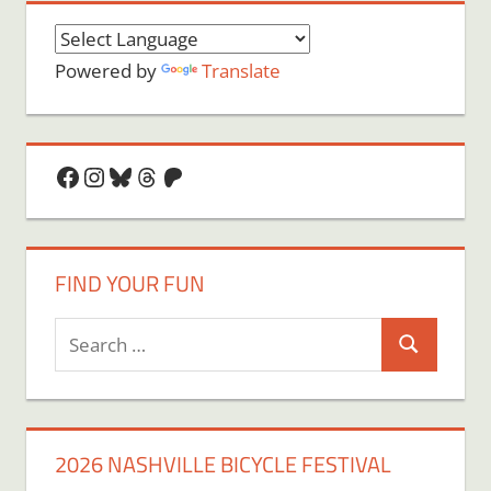
Powered by
Translate
Facebook
Instagram
Bluesky
Threads
Patreon
FIND YOUR FUN
Search
Search
for:
2026 NASHVILLE BICYCLE FESTIVAL