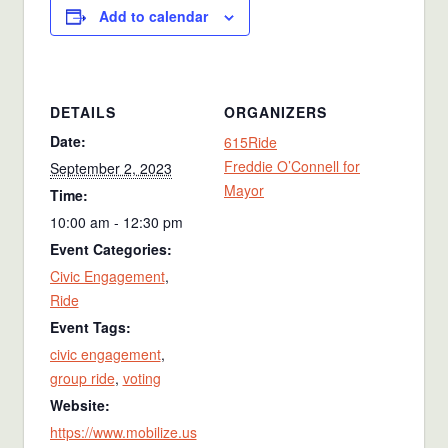
Add to calendar
DETAILS
ORGANIZERS
Date:
615Ride
Freddie O’Connell for
September 2, 2023
Mayor
Time:
10:00 am - 12:30 pm
Event Categories:
Civic Engagement
,
Ride
Event Tags:
civic engagement
,
group ride
,
voting
Website:
https://www.mobilize.us