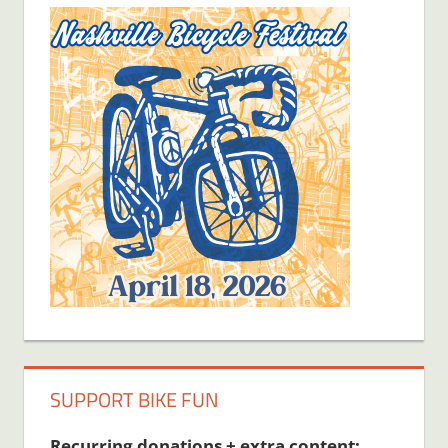
SUPPORT BIKE FUN
Recurring donations + extra content: