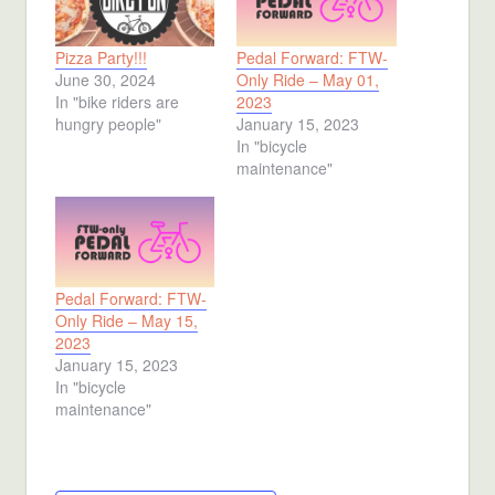
Pizza Party!!!
Pedal Forward: FTW-
June 30, 2024
Only Ride – May 01,
In "bike riders are
2023
hungry people"
January 15, 2023
In "bicycle
maintenance"
Pedal Forward: FTW-
Only Ride – May 15,
2023
January 15, 2023
In "bicycle
maintenance"