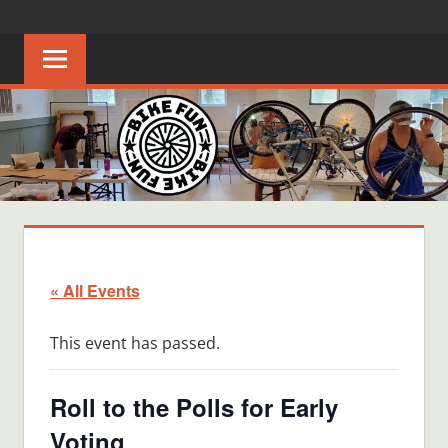
Skip
BIKE
Creating
to
joyful
content
FUN
bicycle
riders
in
Middle
Tennessee
« All Events
This event has passed.
Roll to the Polls for Early
Voting