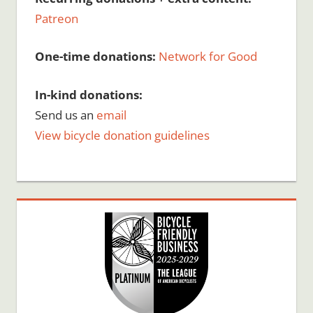
Patreon
One-time donations:
Network for Good
In-kind donations:
Send us an
email
View bicycle donation guidelines