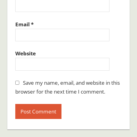
Email
*
Website
Save my name, email, and website in this
browser for the next time I comment.