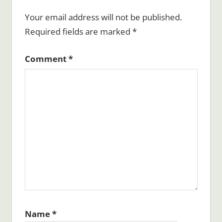
Your email address will not be published.
Required fields are marked
*
Comment
*
Name
*