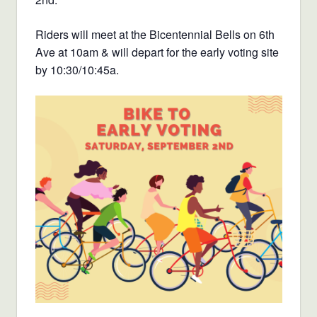
Riders will meet at the Bicentennial Bells on 6th
Ave at 10am & will depart for the early voting site
by 10:30/10:45a.