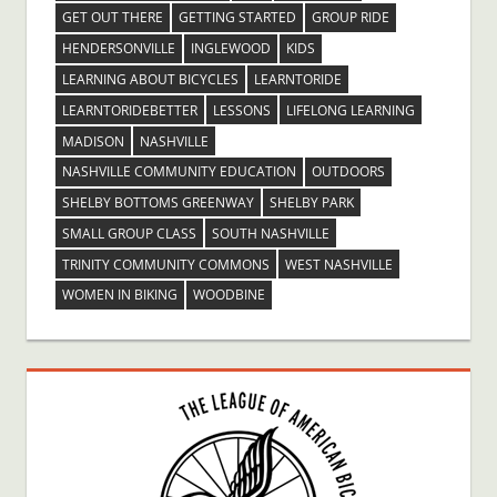
GET OUT THERE
GETTING STARTED
GROUP RIDE
HENDERSONVILLE
INGLEWOOD
KIDS
LEARNING ABOUT BICYCLES
LEARNTORIDE
LEARNTORIDEBETTER
LESSONS
LIFELONG LEARNING
MADISON
NASHVILLE
NASHVILLE COMMUNITY EDUCATION
OUTDOORS
SHELBY BOTTOMS GREENWAY
SHELBY PARK
SMALL GROUP CLASS
SOUTH NASHVILLE
TRINITY COMMUNITY COMMONS
WEST NASHVILLE
WOMEN IN BIKING
WOODBINE