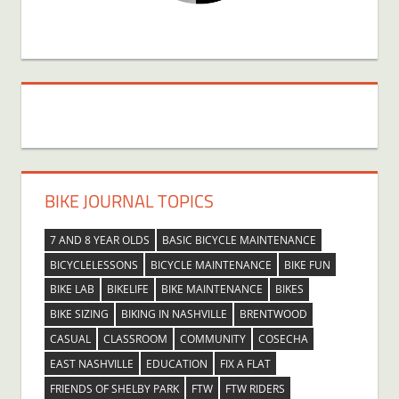
BIKE JOURNAL TOPICS
7 AND 8 YEAR OLDS
BASIC BICYCLE MAINTENANCE
BICYCLELESSONS
BICYCLE MAINTENANCE
BIKE FUN
BIKE LAB
BIKELIFE
BIKE MAINTENANCE
BIKES
BIKE SIZING
BIKING IN NASHVILLE
BRENTWOOD
CASUAL
CLASSROOM
COMMUNITY
COSECHA
EAST NASHVILLE
EDUCATION
FIX A FLAT
FRIENDS OF SHELBY PARK
FTW
FTW RIDERS