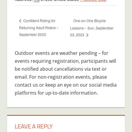
One-on-One Bicycle
Confident Riding for
Returning Adult Riders –
Lessons – Sun, September
September 2023
03, 2023
Outdoor events are weather pending – for
events requiring registration, participants will
be notified about cancellations via text or
email. For non-registration events, please
contact us or keep an eye on our social media
platforms for up-to-date information.
LEAVE A REPLY