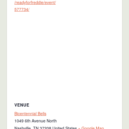
/readyforfreddie/event/
577734/
VENUE
Bicentennial Bells
1049 6th Avenue North
Nashville
,
TN
37208
United States
+ Google Map