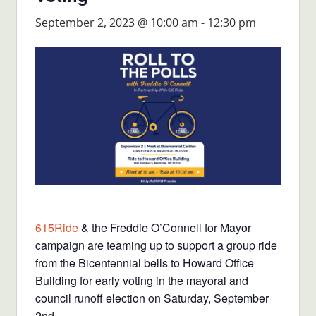
September 2, 2023 @ 10:00 am
-
12:30 pm
615Ride
& the Freddie O’Connell for Mayor
campaign are teaming up to support a group ride
from the Bicentennial bells to Howard Office
Building for early voting in the mayoral and
council runoff election on Saturday, September
2nd.