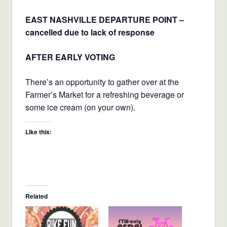
EAST NASHVILLE DEPARTURE POINT –
cancelled due to lack of response
AFTER EARLY VOTING
There’s an opportunity to gather over at the
Farmer’s Market for a refreshing beverage or
some ice cream (on your own).
Like this:
Related