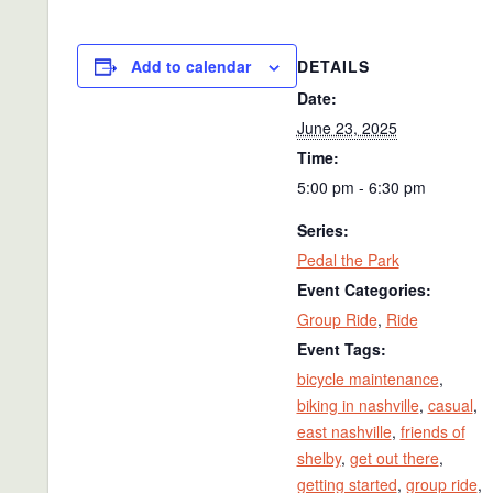
DETAILS
Add to calendar
Date:
June 23, 2025
Time:
5:00 pm - 6:30 pm
Series:
Pedal the Park
Event Categories:
Group Ride
,
Ride
Event Tags:
bicycle maintenance
,
biking in nashville
,
casual
,
east nashville
,
friends of
shelby
,
get out there
,
getting started
,
group ride
,