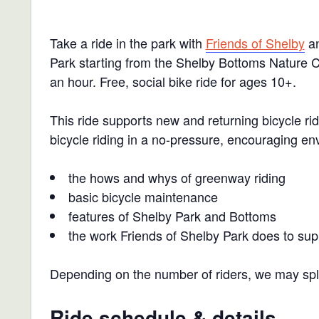
Take a ride in the park with
Friends of Shelby
an
Park starting from the Shelby Bottoms Nature Ce
an hour.
Free, social bike ride for ages 10+.
This ride supports new and returning bicycle r
bicycle riding in a no-pressure, encouraging en
the hows and whys of greenway riding
basic bicycle maintenance
features of Shelby Park and Bottoms
the work Friends of Shelby Park does to sup
Depending on the number of riders, we may split
Ride schedule & details