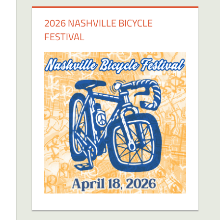
2026 NASHVILLE BICYCLE
FESTIVAL