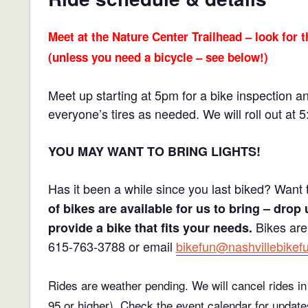
Meet at the Nature Center Trailhead – look for t
(unless you need a bicycle – see below!)
Meet up starting at 5pm for a bike inspection a
everyone’s tires as needed. We will roll out at 
YOU MAY WANT TO BRING LIGHTS!
Has it been a while since you last biked? Want 
of bikes are available for us to bring – drop 
Bikes are
provide a bike that fits your needs.
615-763-3788 or email
bikefun@nashvillebikef
Rides are weather pending. We will cancel rides in 
95 or higher).
Check the event calendar for update