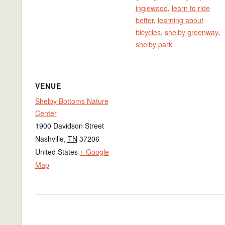
inglewood
,
learn to ride
better
,
learning about
bicycles
,
shelby greenway
,
shelby park
VENUE
Shelby Bottoms Nature
Center
1900 Davidson Street
Nashville
,
TN
37206
United States
+ Google
Map