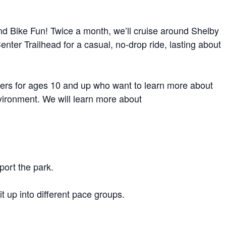
d Bike Fun! Twice a month, we’ll cruise around Shelby
nter Trailhead for a casual, no-drop ride, lasting about
iders for ages 10 and up who want to learn more about
vironment. We will learn more about
port the park.
 up into different pace groups.