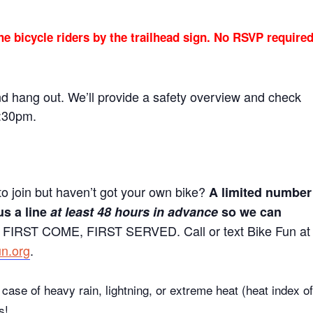
he bicycle riders by the trailhead sign. No RSVP require
nd hang out. We’ll provide a safety overview and check
5:30pm.
to join but haven’t got your own bike?
A limited number
us a line
at least 48 hours in advance
so we can
 FIRST COME, FIRST SERVED. Call or text Bike Fun at
un.org
.
case of heavy rain, lightning, or extreme heat (heat index of
s!