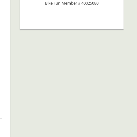
Bike Fun Member # 40025080