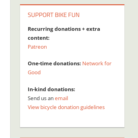
SUPPORT BIKE FUN
Recurring donations + extra
content:
Patreon
One-time donations:
Network for
Good
In-kind donations:
Send us an
email
View bicycle donation guidelines