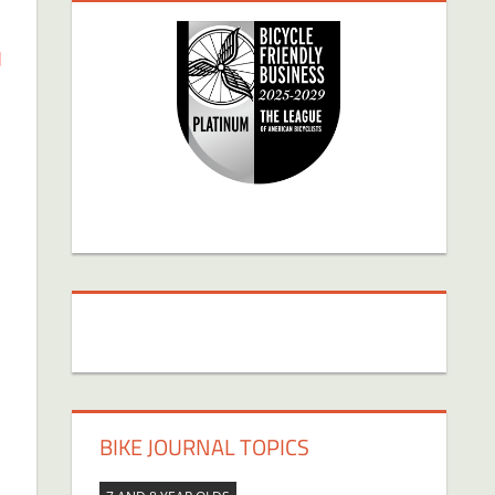
d
BIKE JOURNAL TOPICS