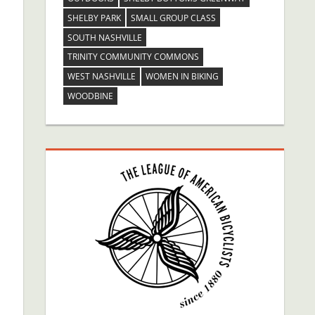
SHELBY PARK
SMALL GROUP CLASS
SOUTH NASHVILLE
TRINITY COMMUNITY COMMONS
WEST NASHVILLE
WOMEN IN BIKING
WOODBINE