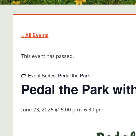
« All Events
This event has passed.
Event Series:
Pedal the Park
Pedal the Park wit
June 23, 2025 @ 5:00 pm
-
6:30 pm