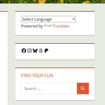
Powered by
Translate
Facebook
Instagram
Bluesky
Threads
Patreon
FIND YOUR FUN
Search
Search
for: