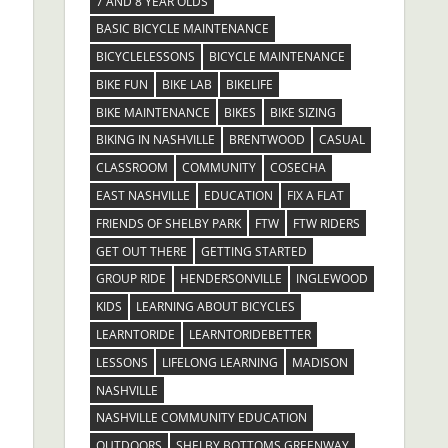
7 AND 8 YEAR OLDS
BASIC BICYCLE MAINTENANCE
BICYCLELESSONS
BICYCLE MAINTENANCE
BIKE FUN
BIKE LAB
BIKELIFE
BIKE MAINTENANCE
BIKES
BIKE SIZING
BIKING IN NASHVILLE
BRENTWOOD
CASUAL
CLASSROOM
COMMUNITY
COSECHA
EAST NASHVILLE
EDUCATION
FIX A FLAT
FRIENDS OF SHELBY PARK
FTW
FTW RIDERS
GET OUT THERE
GETTING STARTED
GROUP RIDE
HENDERSONVILLE
INGLEWOOD
KIDS
LEARNING ABOUT BICYCLES
LEARNTORIDE
LEARNTORIDEBETTER
LESSONS
LIFELONG LEARNING
MADISON
NASHVILLE
NASHVILLE COMMUNITY EDUCATION
OUTDOORS
SHELBY BOTTOMS GREENWAY