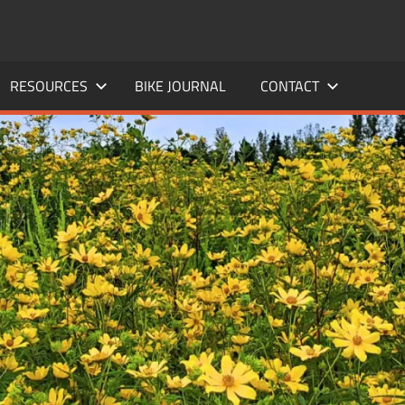
RESOURCES
BIKE JOURNAL
CONTACT