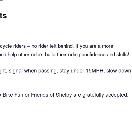
ts
ycle riders – no rider left behind. If you are a more
 help other riders build their riding confidence and skills!
 right, signal when passing, stay under 15MPH, slow down
to Bike Fun or Friends of Shelby are gratefully accepted.