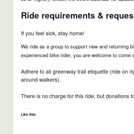
Ride requirements & reques
If you feel sick, stay home!
We ride as a group to support new and returning bic
experienced bike rider, you are welcome to come and
Adhere to all greenway trail etiquette (ride on
around walkers).
There is no charge for this ride, but donations 
Like this: