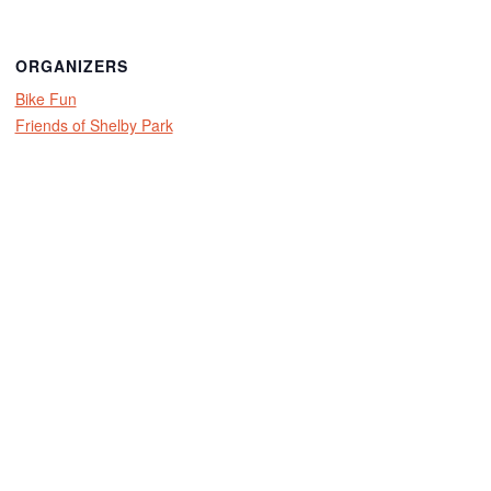
ORGANIZERS
Bike Fun
Friends of Shelby Park