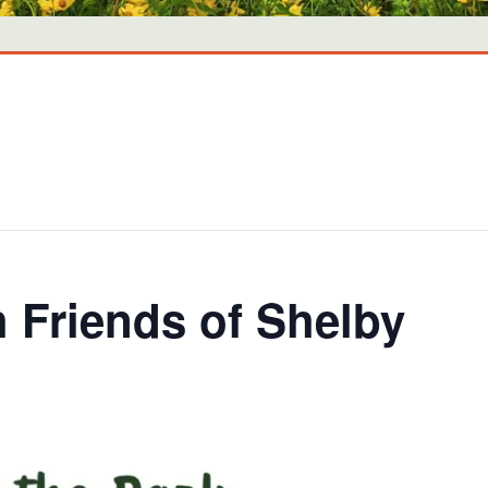
h Friends of Shelby