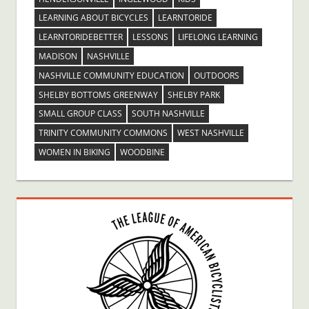
LEARNING ABOUT BICYCLES
LEARNTORIDE
LEARNTORIDEBETTER
LESSONS
LIFELONG LEARNING
MADISON
NASHVILLE
NASHVILLE COMMUNITY EDUCATION
OUTDOORS
SHELBY BOTTOMS GREENWAY
SHELBY PARK
SMALL GROUP CLASS
SOUTH NASHVILLE
TRINITY COMMUNITY COMMONS
WEST NASHVILLE
WOMEN IN BIKING
WOODBINE