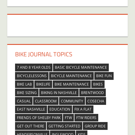
BIKE JOURNAL TOPICS
7 AND 8 YEAR OLDS
BASIC BICYCLE MAINTENANCE
BICYCLELESSONS
BICYCLE MAINTENANCE
BIKE FUN
BIKE LAB
BIKELIFE
BIKE MAINTENANCE
BIKES
BIKE SIZING
BIKING IN NASHVILLE
BRENTWOOD
CASUAL
CLASSROOM
COMMUNITY
COSECHA
EAST NASHVILLE
EDUCATION
FIX A FLAT
FRIENDS OF SHELBY PARK
FTW
FTW RIDERS
GET OUT THERE
GETTING STARTED
GROUP RIDE
HENDERSONVILLE
INGLEWOOD
KIDS