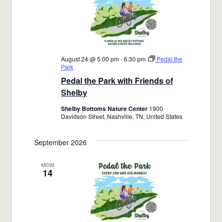
August 24 @ 5:00 pm
-
6:30 pm
Pedal the
Park
Pedal the Park with Friends of
Shelby
Shelby Bottoms Nature Center
1900
Davidson Street, Nashville, TN, United States
September 2026
MON
14