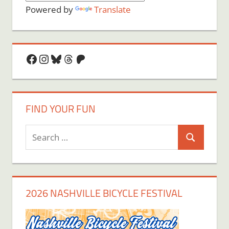
Powered by
Translate
Facebook
Instagram
Bluesky
Threads
Patreon
FIND YOUR FUN
Search
Search
for:
2026 NASHVILLE BICYCLE FESTIVAL