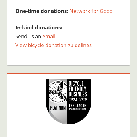
One-time donations:
Network for Good
In-kind donations:
Send us an
email
View bicycle donation guidelines