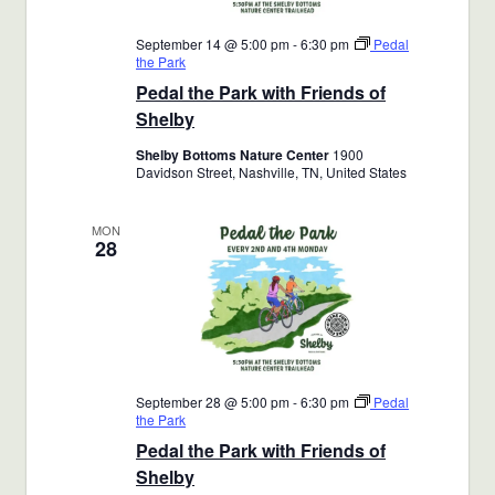
September 14 @ 5:00 pm
-
6:30 pm
Pedal
the Park
Pedal the Park with Friends of
Shelby
Shelby Bottoms Nature Center
1900
Davidson Street, Nashville, TN, United States
MON
28
September 28 @ 5:00 pm
-
6:30 pm
Pedal
the Park
Pedal the Park with Friends of
Shelby