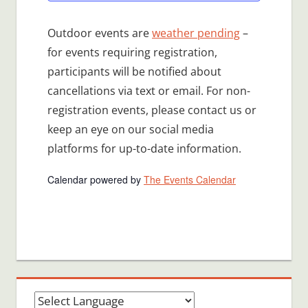
Outdoor events are
weather pending
–
for events requiring registration,
participants will be notified about
cancellations via text or email. For non-
registration events, please contact us or
keep an eye on our social media
platforms for up-to-date information.
Calendar powered by
The Events Calendar