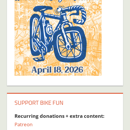
SUPPORT BIKE FUN
Recurring donations + extra content:
Patreon