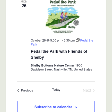
MON
26
October 26 @ 5:00 pm
-
6:30 pm
Pedal the
Park
Pedal the Park with Friends of
Shelby
Shelby Bottoms Nature Center
1900
Davidson Street, Nashville, TN, United States
Today
Next
Events
Previous
Events
Subscribe to calendar