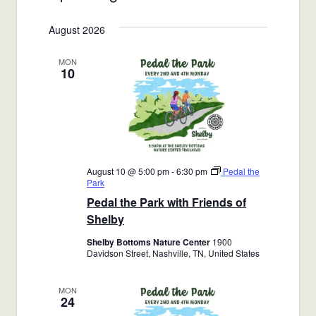
Views
Select
Search
August 2026
date.
Navigat
and
MON
10
Views
Navigatio
August 10 @ 5:00 pm
-
6:30 pm
Pedal the
Park
Pedal the Park with Friends of
Shelby
Shelby Bottoms Nature Center
1900
Davidson Street, Nashville, TN, United States
MON
24