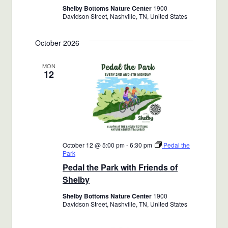
Shelby Bottoms Nature Center
1900
Davidson Street, Nashville, TN, United States
October 2026
MON
12
October 12 @ 5:00 pm
-
6:30 pm
Pedal the
Park
Pedal the Park with Friends of
Shelby
Shelby Bottoms Nature Center
1900
Davidson Street, Nashville, TN, United States