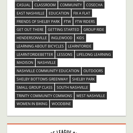
CASUAL
CLASSROOM
COMMUNITY
COSECHA
EAST NASHVILLE
EDUCATION
FIX A FLAT
FRIENDS OF SHELBY PARK
FTW
FTW RIDERS
GET OUT THERE
GETTING STARTED
GROUP RIDE
HENDERSONVILLE
INGLEWOOD
KIDS
LEARNING ABOUT BICYCLES
LEARNTORIDE
LEARNTORIDEBETTER
LESSONS
LIFELONG LEARNING
MADISON
NASHVILLE
NASHVILLE COMMUNITY EDUCATION
OUTDOORS
SHELBY BOTTOMS GREENWAY
SHELBY PARK
SMALL GROUP CLASS
SOUTH NASHVILLE
TRINITY COMMUNITY COMMONS
WEST NASHVILLE
WOMEN IN BIKING
WOODBINE