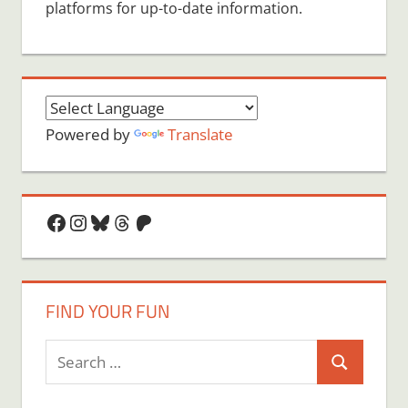
platforms for up-to-date information.
Powered by
Translate
Facebook
Instagram
Bluesky
Threads
Patreon
FIND YOUR FUN
Search
Search
for: