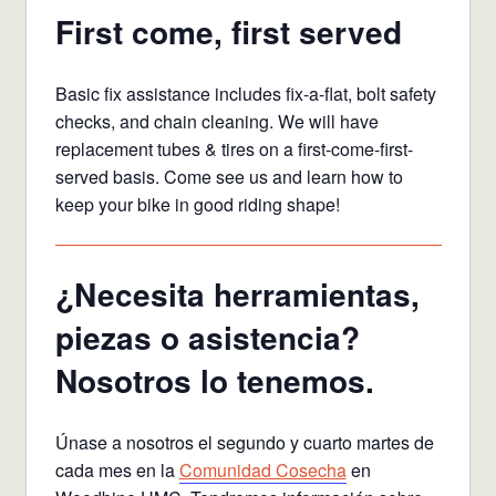
First come, first served
Basic fix assistance includes fix-a-flat, bolt safety
checks, and chain cleaning. We will have
replacement tubes & tires on a first-come-first-
served basis. Come see us and learn how to
keep your bike in good riding shape!
¿Necesita herramientas,
piezas o asistencia?
Nosotros lo tenemos.
Únase a nosotros el segundo y cuarto martes de
cada mes en la
Comunidad Cosecha
en