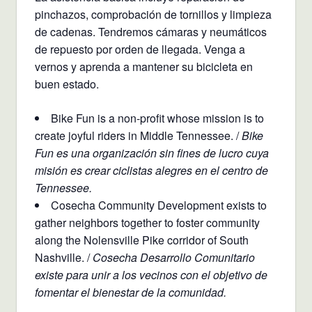
pinchazos, comprobación de tornillos y limpieza
de cadenas. Tendremos cámaras y neumáticos
de repuesto por orden de llegada. Venga a
vernos y aprenda a mantener su bicicleta en
buen estado.
Bike Fun is a non-profit whose mission is to
create joyful riders in Middle Tennessee. /
Bike
Fun es una organización sin fines de lucro cuya
misión es crear ciclistas alegres en el centro de
Tennessee.
Cosecha Community Development exists to
gather neighbors together to foster community
along the Nolensville Pike corridor of South
Nashville. /
Cosecha Desarrollo Comunitario
existe para unir a los vecinos con el objetivo de
fomentar el bienestar de la comunidad.