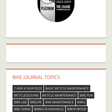
BIKE JOURNAL TOPICS
7 AND 8 YEAR OLDS
BASIC BICYCLE MAINTENANCE
BICYCLELESSONS
BICYCLE MAINTENANCE
BIKE FUN
BIKE LAB
BIKELIFE
BIKE MAINTENANCE
BIKES
BIKE SIZING
BIKING IN NASHVILLE
BRENTWOOD