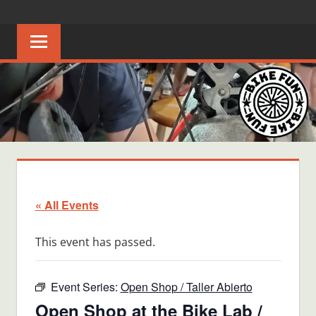
Skip
BIKE
Creating
to
joyful
content
FUN
bicycle
riders
in
Middle
Tennessee
« All Events
This event has passed.
Event Series:
Open Shop / Taller Abierto
Open Shop at the Bike Lab /