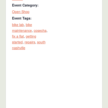
Event Category:
Open Shop
Event Tags:
bike lab
,
bike
maintenance
,
cosecha
,
fix a flat
,
getting
started
,
repairs
,
south
nashville