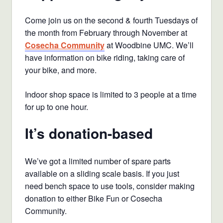
Come join us on the second & fourth Tuesdays of
the month from February through November at
Cosecha Community
at Woodbine UMC. We’ll
have information on bike riding, taking care of
your bike, and more.
Indoor shop space is limited to 3 people at a time
for up to one hour.
It’s donation-based
We’ve got a limited number of spare parts
available on a sliding scale basis. If you just
need bench space to use tools, consider making
donation to either Bike Fun or Cosecha
Community.