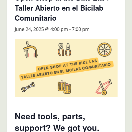
Taller Abierto en el Bicilab
Comunitario
June 24, 2025 @ 4:00 pm
-
7:00 pm
Need tools, parts,
support? We got you.