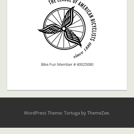
Bike Fun Member # 40025080
WordPress Theme: Tortuga by ThemeZee.