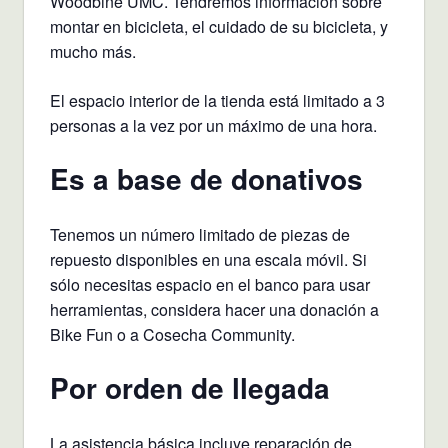
Woodbine UMC. Tendremos información sobre
montar en bicicleta, el cuidado de su bicicleta, y
mucho más.
El espacio interior de la tienda está limitado a 3
personas a la vez por un máximo de una hora.
Es a base de donativos
Tenemos un número limitado de piezas de
repuesto disponibles en una escala móvil. Si
sólo necesitas espacio en el banco para usar
herramientas, considera hacer una donación a
Bike Fun o a Cosecha Community.
Por orden de llegada
La asistencia básica incluye reparación de