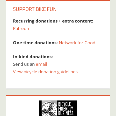
SUPPORT BIKE FUN
Recurring donations + extra content:
Patreon
One-time donations:
Network for Good
In-kind donations:
Send us an
email
View bicycle donation guidelines