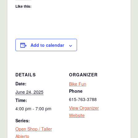
Like this:
Add to calendar
DETAILS
ORGANIZER
Date:
Bike Fun
Phone
June 24, 2025
615-763-3788
Time:
View Organizer
4:00 pm - 7:00 pm
Website
Series:
Open Shop / Taller
Abierto