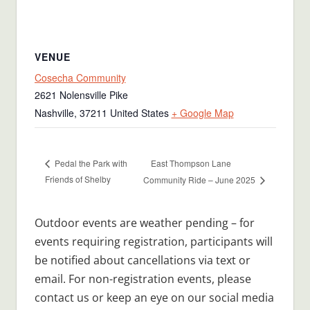
VENUE
Cosecha Community
2621 Nolensville Pike
Nashville
,
37211
United States
+ Google Map
East Thompson Lane
Pedal the Park with
Friends of Shelby
Community Ride – June 2025
Outdoor events are weather pending – for
events requiring registration, participants will
be notified about cancellations via text or
email. For non-registration events, please
contact us or keep an eye on our social media