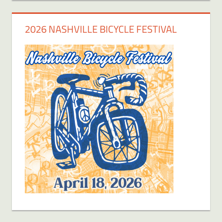
2026 NASHVILLE BICYCLE FESTIVAL