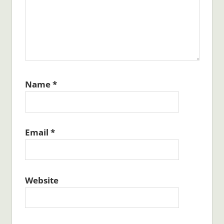
Name
*
Email
*
Website