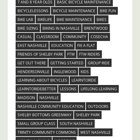
7 AND 8 YEAR OLDS
BASIC BICYCLE MAINTENANCE
BICYCLELESSONS
BICYCLE MAINTENANCE
BIKE FUN
BIKE LAB
BIKELIFE
BIKE MAINTENANCE
BIKES
BIKE SIZING
BIKING IN NASHVILLE
BRENTWOOD
CASUAL
CLASSROOM
COMMUNITY
COSECHA
EAST NASHVILLE
EDUCATION
FIX A FLAT
FRIENDS OF SHELBY PARK
FTW
FTW RIDERS
GET OUT THERE
GETTING STARTED
GROUP RIDE
HENDERSONVILLE
INGLEWOOD
KIDS
LEARNING ABOUT BICYCLES
LEARNTORIDE
LEARNTORIDEBETTER
LESSONS
LIFELONG LEARNING
MADISON
NASHVILLE
NASHVILLE COMMUNITY EDUCATION
OUTDOORS
SHELBY BOTTOMS GREENWAY
SHELBY PARK
SMALL GROUP CLASS
SOUTH NASHVILLE
TRINITY COMMUNITY COMMONS
WEST NASHVILLE