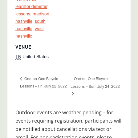
learntoridebetter
,
lessons
,
madison
,
nashville
,
south
nashville
,
west
nashville
VENUE
TN
United States
One-on-One Bicycle
One-on-One Bicycle
Lessons – Fri, July 22, 2022
Lessons – Sun, July 24, 2022
Outdoor events are weather pending – for
events requiring registration, participants will
be notified about cancellations via text or
email. For non-registration events, please