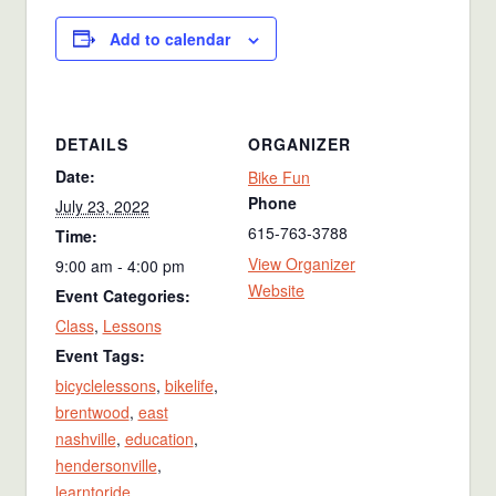
Add to calendar
DETAILS
ORGANIZER
Date:
Bike Fun
Phone
July 23, 2022
615-763-3788
Time:
View Organizer
9:00 am - 4:00 pm
Website
Event Categories:
Class
,
Lessons
Event Tags:
bicyclelessons
,
bikelife
,
brentwood
,
east
nashville
,
education
,
hendersonville
,
learntoride
,