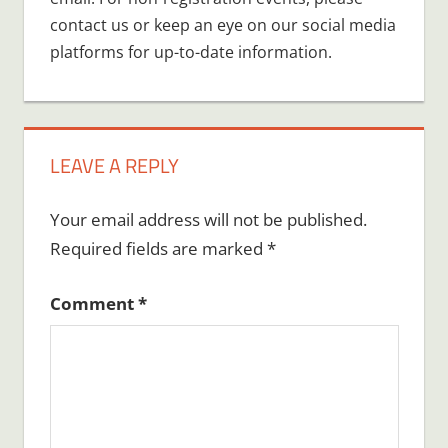
contact us or keep an eye on our social media
platforms for up-to-date information.
LEAVE A REPLY
Your email address will not be published.
Required fields are marked
*
Comment
*