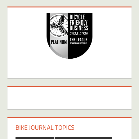
BIKE JOURNAL TOPICS