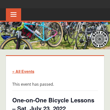
Skip
BIKE
Creating
to
joyful
content
FUN
bicycle
riders
in
Middle
Tennessee
« All Events
This event has passed.
One-on-One Bicycle Lessons
– Sat, July 23, 2022