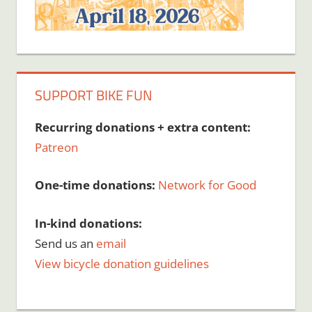
SUPPORT BIKE FUN
Recurring donations + extra content:
Patreon
One-time donations:
Network for Good
In-kind donations:
Send us an
email
View bicycle donation guidelines