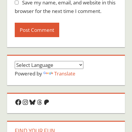
Save my name, email, and website in this
browser for the next time I comment.
Powered by
Translate
Facebook
Instagram
Bluesky
Threads
Patreon
FIND YOUR FUN