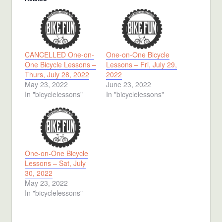
CANCELLED One-on-
One-on-One Bicycle
One Bicycle Lessons –
Lessons – Fri, July 29,
Thurs, July 28, 2022
2022
May 23, 2022
June 23, 2022
In "bicyclelessons"
In "bicyclelessons"
One-on-One Bicycle
Lessons – Sat, July
30, 2022
May 23, 2022
In "bicyclelessons"