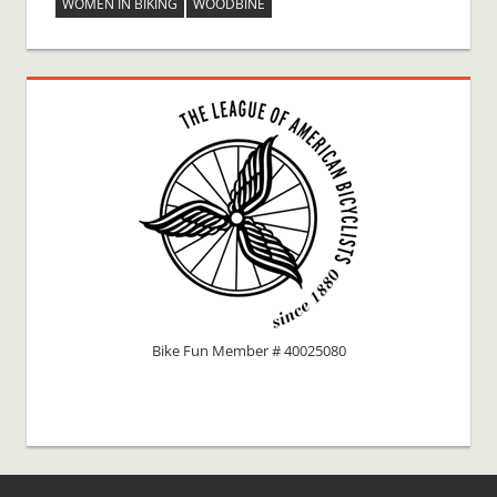
WOMEN IN BIKING
WOODBINE
Bike Fun Member # 40025080