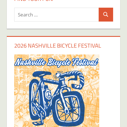
Search
Search
for:
2026 NASHVILLE BICYCLE FESTIVAL