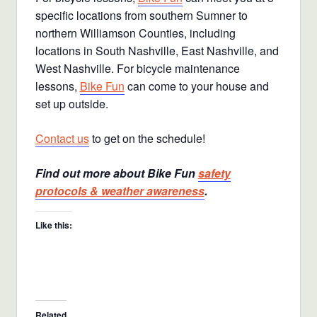
specific locations from southern Sumner to
northern Williamson Counties, including
locations in South Nashville, East Nashville, and
West Nashville. For bicycle maintenance
lessons,
Bike Fun
can come to your house and
set up outside.
Contact us
to get on the schedule!
Find out more about Bike Fun
safety
protocols & weather awareness
.
Like this:
Related