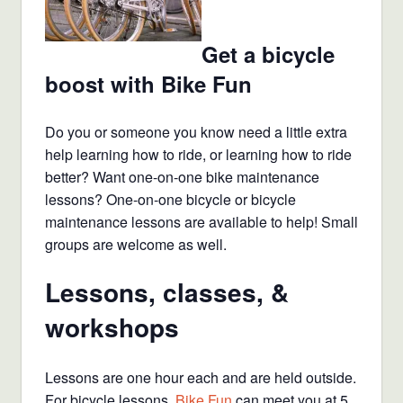
Get a bicycle
boost with Bike Fun
Do you or someone you know need a little extra
help learning how to ride, or learning how to ride
better? Want one-on-one bike maintenance
lessons? One-on-one bicycle or bicycle
maintenance lessons are available to help! Small
groups are welcome as well.
Lessons, classes, &
workshops
Lessons are one hour each and are held outside.
For bicycle lessons,
Bike Fun
can meet you at 5