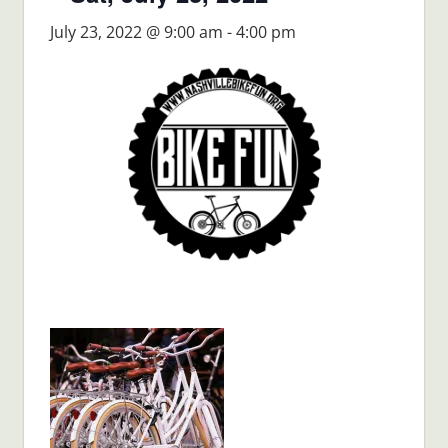
July 23, 2022 @ 9:00 am
-
4:00 pm