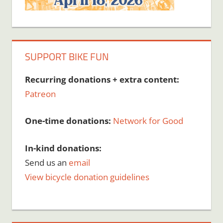
SUPPORT BIKE FUN
Recurring donations + extra content:
Patreon
One-time donations:
Network for Good
In-kind donations:
Send us an
email
View bicycle donation guidelines