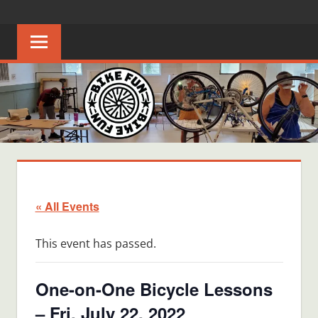
Skip
BIKE
Creating
to
joyful
content
FUN
bicycle
riders
in
Middle
Tennessee
« All Events
This event has passed.
One-on-One Bicycle Lessons
– Fri, July 22, 2022