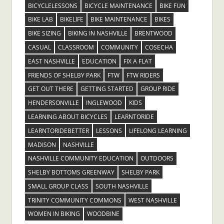
BICYCLELESSONS
BICYCLE MAINTENANCE
BIKE FUN
BIKE LAB
BIKELIFE
BIKE MAINTENANCE
BIKES
BIKE SIZING
BIKING IN NASHVILLE
BRENTWOOD
CASUAL
CLASSROOM
COMMUNITY
COSECHA
EAST NASHVILLE
EDUCATION
FIX A FLAT
FRIENDS OF SHELBY PARK
FTW
FTW RIDERS
GET OUT THERE
GETTING STARTED
GROUP RIDE
HENDERSONVILLE
INGLEWOOD
KIDS
LEARNING ABOUT BICYCLES
LEARNTORIDE
LEARNTORIDEBETTER
LESSONS
LIFELONG LEARNING
MADISON
NASHVILLE
NASHVILLE COMMUNITY EDUCATION
OUTDOORS
SHELBY BOTTOMS GREENWAY
SHELBY PARK
SMALL GROUP CLASS
SOUTH NASHVILLE
TRINITY COMMUNITY COMMONS
WEST NASHVILLE
WOMEN IN BIKING
WOODBINE