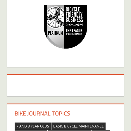
BIKE JOURNAL TOPICS
7 AND 8 YEAR OLDS
BASIC BICYCLE MAINTENANCE