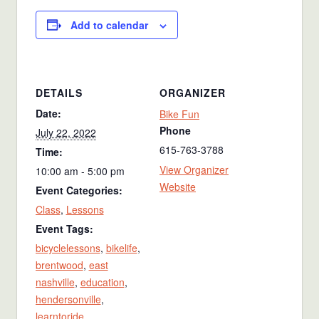
Add to calendar
DETAILS
ORGANIZER
Date:
Bike Fun
Phone
July 22, 2022
615-763-3788
Time:
View Organizer
10:00 am - 5:00 pm
Website
Event Categories:
Class
,
Lessons
Event Tags:
bicyclelessons
,
bikelife
,
brentwood
,
east
nashville
,
education
,
hendersonville
,
learntoride
,