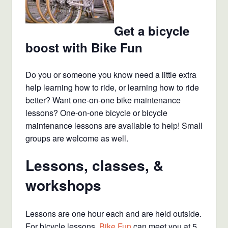
Get a bicycle
boost with Bike Fun
Do you or someone you know need a little extra
help learning how to ride, or learning how to ride
better? Want one-on-one bike maintenance
lessons? One-on-one bicycle or bicycle
maintenance lessons are available to help! Small
groups are welcome as well.
Lessons, classes, &
workshops
Lessons are one hour each and are held outside.
For bicycle lessons,
Bike Fun
can meet you at 5