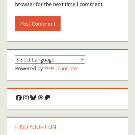
browser for the next time I comment.
Powered by
Translate
Facebook
Instagram
Bluesky
Threads
Patreon
FIND YOUR FUN