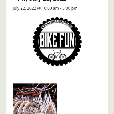
July 22, 2022 @ 10:00 am
-
5:00 pm