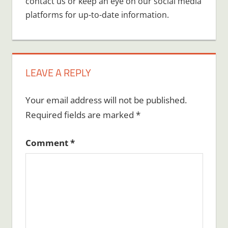
contact us or keep an eye on our social media
platforms for up-to-date information.
LEAVE A REPLY
Your email address will not be published.
Required fields are marked
*
Comment
*