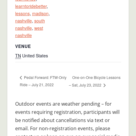
learntoridebetter
,
lessons
,
madison
,
nashville
,
south
nashville
,
west
nashville
VENUE
TN
United States
One-on-One Bicycle Lessons
Pedal Forward: FTW-Only
Ride – July 21, 2022
– Sat, July 23, 2022
Outdoor events are weather pending – for
events requiring registration, participants will
be notified about cancellations via text or
email. For non-registration events, please