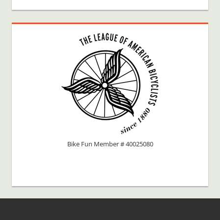
Bike Fun Member # 40025080