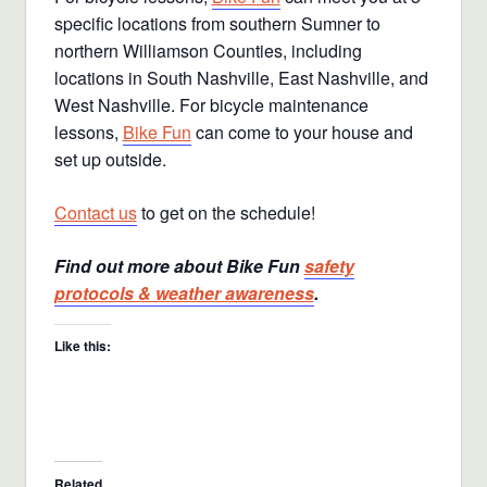
specific locations from southern Sumner to
northern Williamson Counties, including
locations in South Nashville, East Nashville, and
West Nashville. For bicycle maintenance
lessons,
Bike Fun
can come to your house and
set up outside.
Contact us
to get on the schedule!
Find out more about Bike Fun
safety
protocols & weather awareness
.
Like this:
Related