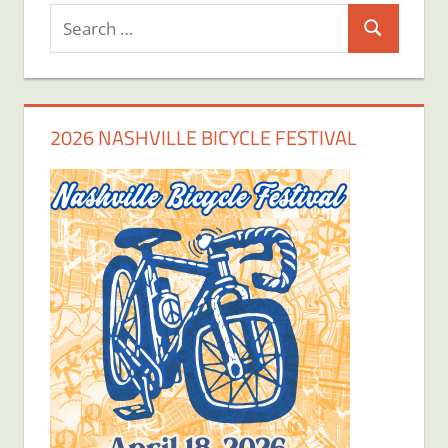
Search
Search
for:
2026 NASHVILLE BICYCLE FESTIVAL