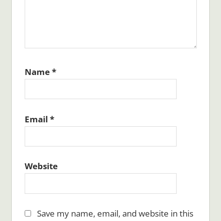
Name
*
Email
*
Website
Save my name, email, and website in this