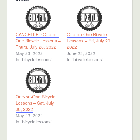
CANCELLED One-on-
One-on-One Bicycle
One Bicycle Lessons –
Lessons – Fri, July 29,
Thurs, July 28, 2022
2022
May 23, 2022
June 23, 2022
In "bicyclelessons"
In "bicyclelessons"
One-on-One Bicycle
Lessons – Sat, July
30, 2022
May 23, 2022
In "bicyclelessons"