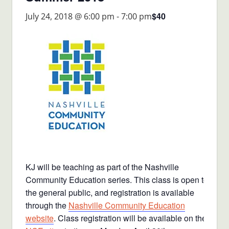
$40
July 24, 2018 @ 6:00 pm
-
7:00 pm
KJ will be teaching as part of the Nashville
Community Education series. This class is open to
the general public, and registration is available
through the
Nashville Community Education
website
. Class registration will be available on the