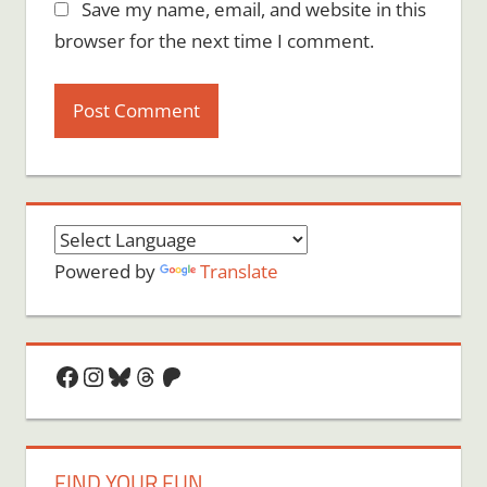
Save my name, email, and website in this
browser for the next time I comment.
Powered by
Translate
Facebook
Instagram
Bluesky
Threads
Patreon
FIND YOUR FUN