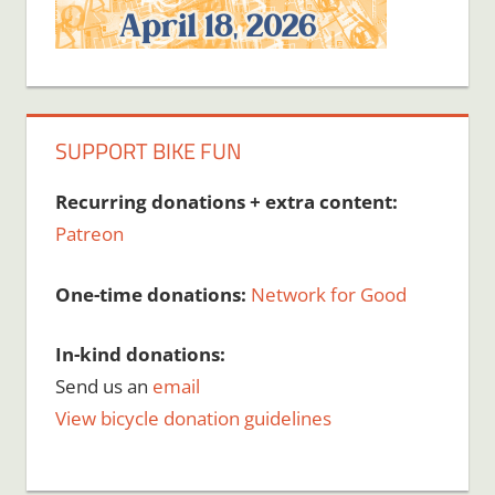
SUPPORT BIKE FUN
Recurring donations + extra content:
Patreon
One-time donations:
Network for Good
In-kind donations:
Send us an
email
View bicycle donation guidelines