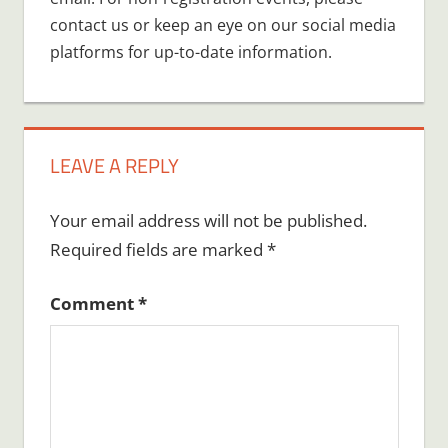
contact us or keep an eye on our social media
platforms for up-to-date information.
LEAVE A REPLY
Your email address will not be published.
Required fields are marked
*
Comment
*