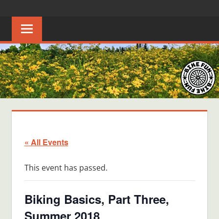
Skip
BIKE
Creating
to
joyful
content
FUN
bicycle
riders
in
Middle
Tennessee
« All Events
This event has passed.
Biking Basics, Part Three,
Summer 2018