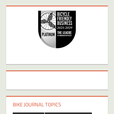
BIKE JOURNAL TOPICS