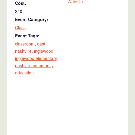
Website
Cost:
$40
Event Category:
Class
Event Tags:
classroom
,
east
nashville
,
inglewood
,
inglewood elementary
,
nashville community
education