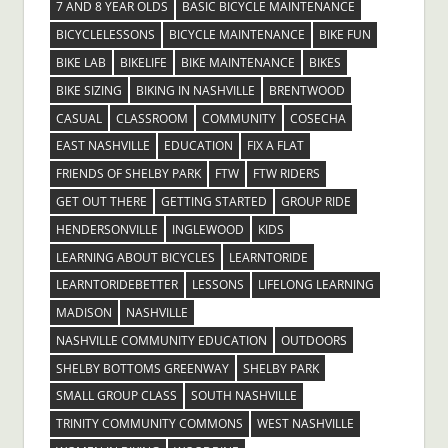
7 AND 8 YEAR OLDS
BASIC BICYCLE MAINTENANCE
BICYCLELESSONS
BICYCLE MAINTENANCE
BIKE FUN
BIKE LAB
BIKELIFE
BIKE MAINTENANCE
BIKES
BIKE SIZING
BIKING IN NASHVILLE
BRENTWOOD
CASUAL
CLASSROOM
COMMUNITY
COSECHA
EAST NASHVILLE
EDUCATION
FIX A FLAT
FRIENDS OF SHELBY PARK
FTW
FTW RIDERS
GET OUT THERE
GETTING STARTED
GROUP RIDE
HENDERSONVILLE
INGLEWOOD
KIDS
LEARNING ABOUT BICYCLES
LEARNTORIDE
LEARNTORIDEBETTER
LESSONS
LIFELONG LEARNING
MADISON
NASHVILLE
NASHVILLE COMMUNITY EDUCATION
OUTDOORS
SHELBY BOTTOMS GREENWAY
SHELBY PARK
SMALL GROUP CLASS
SOUTH NASHVILLE
TRINITY COMMUNITY COMMONS
WEST NASHVILLE