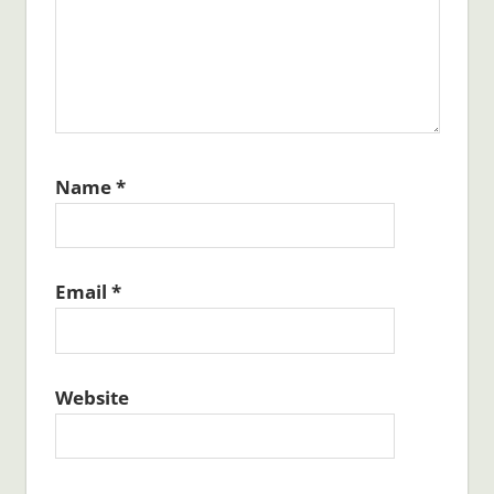
Name
*
Email
*
Website