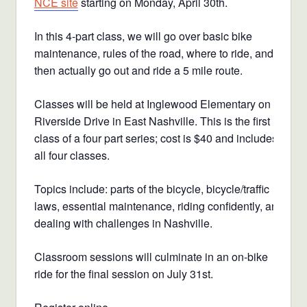
NCE site
starting on Monday, April 30th.
In this 4-part class, we will go over basic bike
maintenance, rules of the road, where to ride, and
then actually go out and ride a 5 mile route.
Classes will be held at Inglewood Elementary on
Riverside Drive in East Nashville. This is the first
class of a four part series; cost is $40 and includes
all four classes.
Topics include: parts of the bicycle, bicycle/traffic
laws, essential maintenance, riding confidently, and
dealing with challenges in Nashville.
Classroom sessions will culminate in an on-bike
ride for the final session on July 31st.