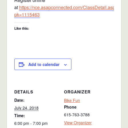
Register online
at
https://nce.asapconnected.com/ClassDetail.aspx?
pk=1115463
Like this:
Add to calendar
DETAILS
ORGANIZER
Date:
Bike Fun
Phone
July 24, 2018
615-763-3788
Time:
View Organizer
6:00 pm - 7:00 pm