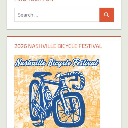
Search
Search
for:
2026 NASHVILLE BICYCLE FESTIVAL