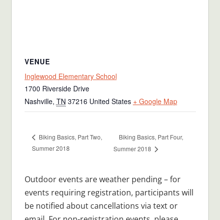
VENUE
Inglewood Elementary School
1700 Riverside Drive
Nashville
,
TN
37216
United States
+ Google Map
Biking Basics, Part Four,
Biking Basics, Part Two,
Summer 2018
Summer 2018
Outdoor events are weather pending – for
events requiring registration, participants will
be notified about cancellations via text or
email. For non-registration events, please