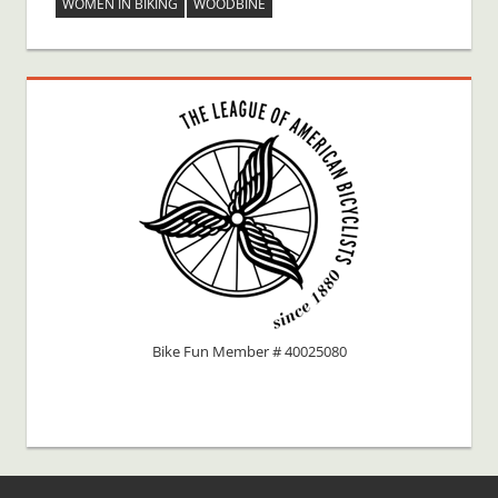
WOMEN IN BIKING
WOODBINE
Bike Fun Member # 40025080