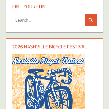
FIND YOUR FUN
Search
Search
for:
2026 NASHVILLE BICYCLE FESTIVAL