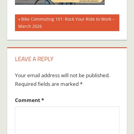
Post
Previous
Bike Commuting 101: Rock Your Ride to Work –
Post:
March 2026
navigation
LEAVE A REPLY
Your email address will not be published.
Required fields are marked
*
Comment
*