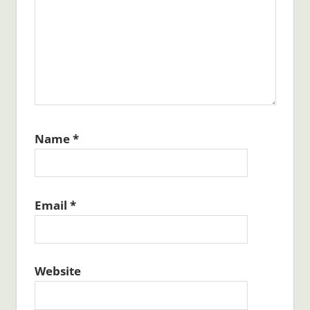
Name
*
Email
*
Website