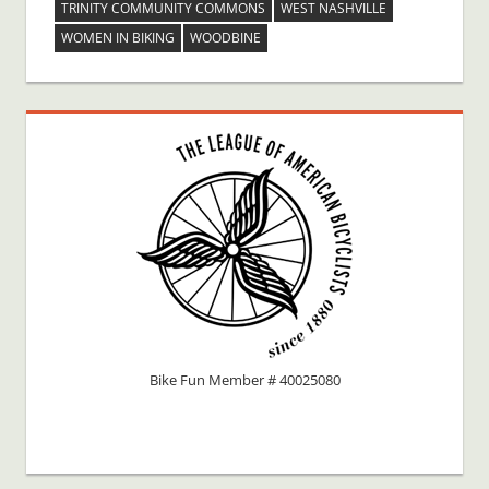
TRINITY COMMUNITY COMMONS
WEST NASHVILLE
WOMEN IN BIKING
WOODBINE
Bike Fun Member # 40025080