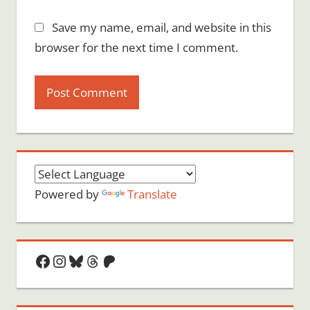
Save my name, email, and website in this
browser for the next time I comment.
Powered by
Translate
Facebook
Instagram
Bluesky
Threads
Patreon