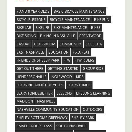
7 AND 8 YEAR OLDS
BASIC BICYCLE MAINTENANCE
BICYCLELESSONS
BICYCLE MAINTENANCE
BIKE FUN
BIKE LAB
BIKELIFE
BIKE MAINTENANCE
BIKES
BIKE SIZING
BIKING IN NASHVILLE
BRENTWOOD
CASUAL
CLASSROOM
COMMUNITY
COSECHA
EAST NASHVILLE
EDUCATION
FIX A FLAT
FRIENDS OF SHELBY PARK
FTW
FTW RIDERS
GET OUT THERE
GETTING STARTED
GROUP RIDE
HENDERSONVILLE
INGLEWOOD
KIDS
LEARNING ABOUT BICYCLES
LEARNTORIDE
LEARNTORIDEBETTER
LESSONS
LIFELONG LEARNING
MADISON
NASHVILLE
NASHVILLE COMMUNITY EDUCATION
OUTDOORS
SHELBY BOTTOMS GREENWAY
SHELBY PARK
SMALL GROUP CLASS
SOUTH NASHVILLE