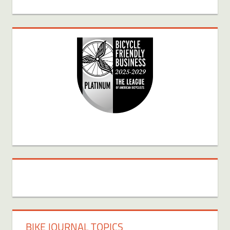
BIKE JOURNAL TOPICS