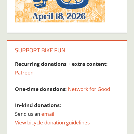
SUPPORT BIKE FUN
Recurring donations + extra content:
Patreon
One-time donations:
Network for Good
In-kind donations:
Send us an
email
View bicycle donation guidelines