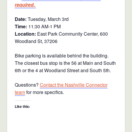
required.
Date:
Tuesday, March 3rd
Time:
11:30 AM-1 PM
Location:
East Park Community Center, 600
Woodland St, 37206
Bike parking is available behind the building.
The closest bus stop is the 56 at Main and South
6th or the 4 at Woodland Street and South 5th.
Questions?
Contact the Nashville Connector
team
for more specifics.
Like this: