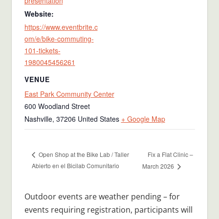
presentation
Website:
https://www.eventbrite.c
om/e/bike-commuting-
101-tickets-
1980045456261
VENUE
East Park Community Center
600 Woodland Street
Nashville
,
37206
United States
+ Google Map
Fix a Flat Clinic –
Open Shop at the Bike Lab / Taller
Abierto en el Bicilab Comunitario
March 2026
Outdoor events are weather pending – for
events requiring registration, participants will