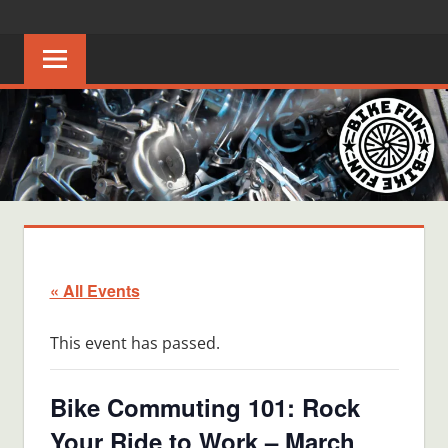
Skip
BIKE
Creating
to
joyful
content
FUN
bicycle
riders
in
Middle
Tennessee
« All Events
This event has passed.
Bike Commuting 101: Rock
Your Ride to Work – March