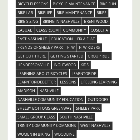
BICYCLELESSONS
BICYCLE MAINTENANCE
BIKE FUN
BIKE LAB
BIKELIFE
BIKE MAINTENANCE
BIKES
BIKE SIZING
BIKING IN NASHVILLE
BRENTWOOD
CASUAL
CLASSROOM
COMMUNITY
COSECHA
EAST NASHVILLE
EDUCATION
FIX A FLAT
FRIENDS OF SHELBY PARK
FTW
FTW RIDERS
GET OUT THERE
GETTING STARTED
GROUP RIDE
HENDERSONVILLE
INGLEWOOD
KIDS
LEARNING ABOUT BICYCLES
LEARNTORIDE
LEARNTORIDEBETTER
LESSONS
LIFELONG LEARNING
MADISON
NASHVILLE
NASHVILLE COMMUNITY EDUCATION
OUTDOORS
SHELBY BOTTOMS GREENWAY
SHELBY PARK
SMALL GROUP CLASS
SOUTH NASHVILLE
TRINITY COMMUNITY COMMONS
WEST NASHVILLE
WOMEN IN BIKING
WOODBINE