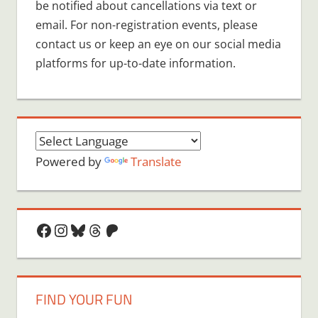
be notified about cancellations via text or
email. For non-registration events, please
contact us or keep an eye on our social media
platforms for up-to-date information.
Powered by
Translate
Facebook
Instagram
Bluesky
Threads
Patreon
FIND YOUR FUN