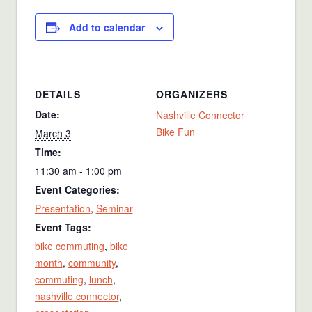
Add to calendar
DETAILS
ORGANIZERS
Date:
Nashville Connector
Bike Fun
March 3
Time:
11:30 am - 1:00 pm
Event Categories:
Presentation
,
Seminar
Event Tags:
bike commuting
,
bike
month
,
community
,
commuting
,
lunch
,
nashville connector
,