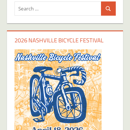
Search
Search
for:
2026 NASHVILLE BICYCLE FESTIVAL