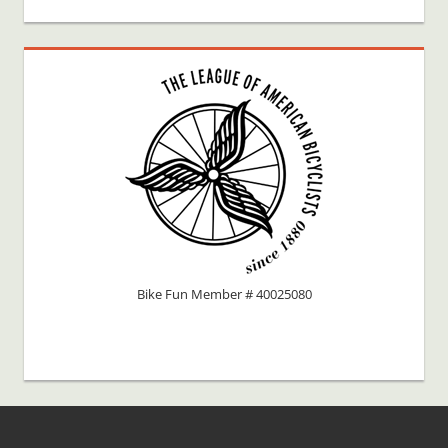
Bike Fun Member # 40025080