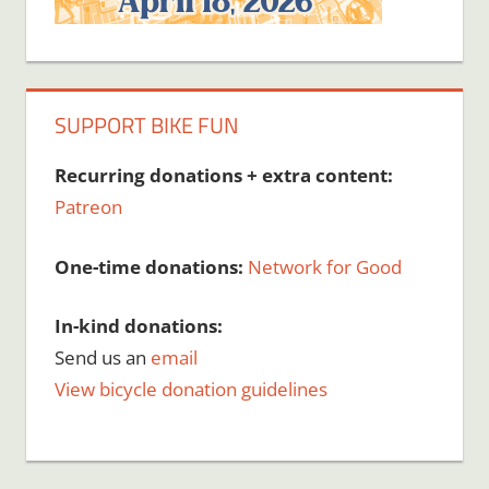
SUPPORT BIKE FUN
Recurring donations + extra content:
Patreon
One-time donations:
Network for Good
In-kind donations:
Send us an
email
View bicycle donation guidelines