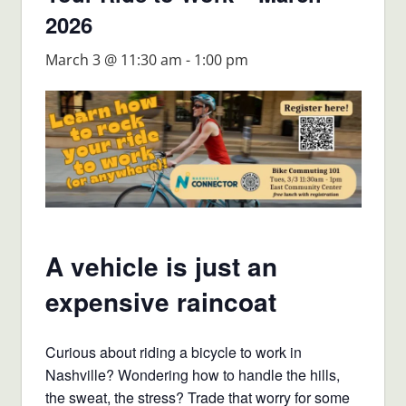
2026
March 3 @ 11:30 am
-
1:00 pm
A vehicle is just an
expensive raincoat
Curious about riding a bicycle to work in
Nashville? Wondering how to handle the hills,
the sweat, the stress? Trade that worry for some