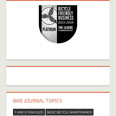
BIKE JOURNAL TOPICS
7 AND 8 YEAR OLDS
BASIC BICYCLE MAINTENANCE