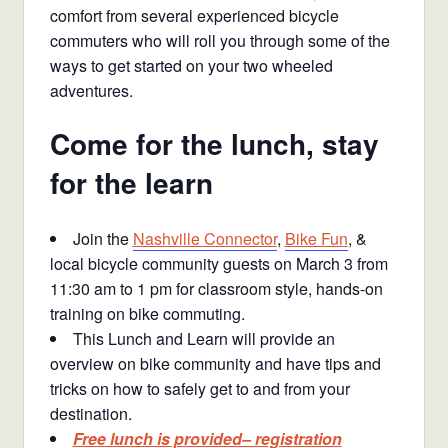
comfort from several experienced bicycle
commuters who will roll you through some of the
ways to get started on your two wheeled
adventures.
Come for the lunch, stay
for the learn
Join the
Nashville Connector
,
Bike Fun
, &
local bicycle community guests on March 3 from
11:30 am to 1 pm for classroom style, hands-on
training on bike commuting.
This Lunch and Learn will provide an
overview on bike community and have tips and
tricks on how to safely get to and from your
destination.
Free lunch is provided– registration