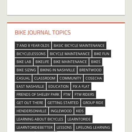
BIKE JOURNAL TOPICS
7 AND 8 YEAR OLDS
BASIC BICYCLE MAINTENANCE
BICYCLELESSONS
BICYCLE MAINTENANCE
BIKE FUN
BIKE LAB
BIKELIFE
BIKE MAINTENANCE
BIKES
BIKE SIZING
BIKING IN NASHVILLE
BRENTWOOD
CASUAL
CLASSROOM
COMMUNITY
COSECHA
EAST NASHVILLE
EDUCATION
FIX A FLAT
FRIENDS OF SHELBY PARK
FTW
FTW RIDERS
GET OUT THERE
GETTING STARTED
GROUP RIDE
HENDERSONVILLE
INGLEWOOD
KIDS
LEARNING ABOUT BICYCLES
LEARNTORIDE
LEARNTORIDEBETTER
LESSONS
LIFELONG LEARNING