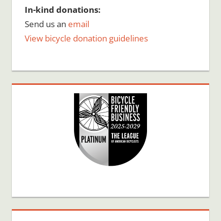
In-kind donations:
Send us an
email
View bicycle donation guidelines