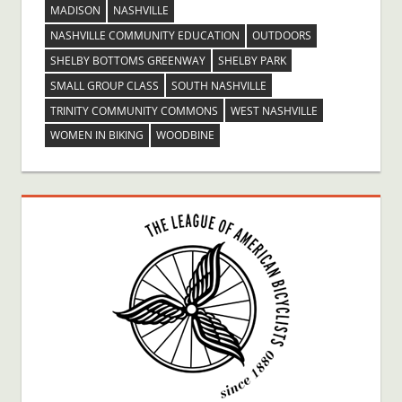
MADISON
NASHVILLE
NASHVILLE COMMUNITY EDUCATION
OUTDOORS
SHELBY BOTTOMS GREENWAY
SHELBY PARK
SMALL GROUP CLASS
SOUTH NASHVILLE
TRINITY COMMUNITY COMMONS
WEST NASHVILLE
WOMEN IN BIKING
WOODBINE