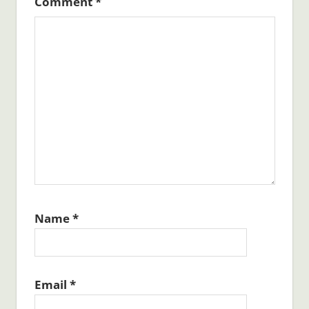
Comment
*
Name
*
Email
*