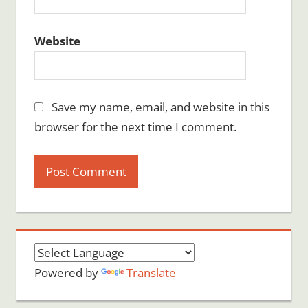
Website
Save my name, email, and website in this
browser for the next time I comment.
Powered by
Translate