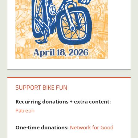
SUPPORT BIKE FUN
Recurring donations + extra content:
Patreon
One-time donations:
Network for Good