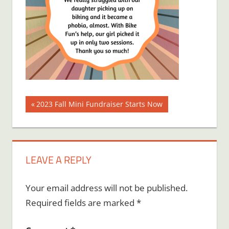
Post
Previous
2023 Fall Mini Fundraiser Starts Now
Post:
navigation
LEAVE A REPLY
Your email address will not be published.
Required fields are marked
*