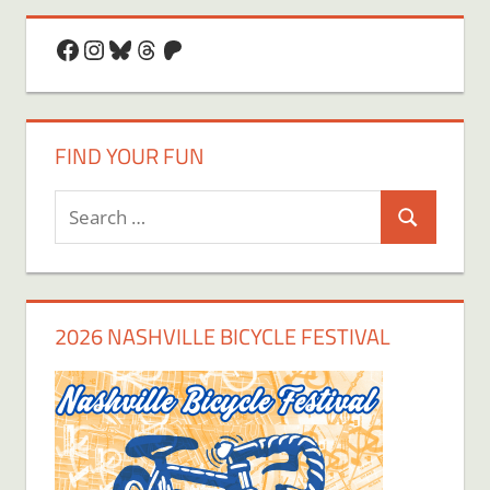
Facebook
Instagram
Bluesky
Threads
Patreon
FIND YOUR FUN
Search
Search
for:
2026 NASHVILLE BICYCLE FESTIVAL