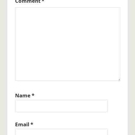
Comment
*
Name
*
Email
*