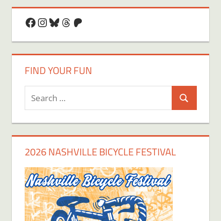
Facebook
Instagram
Bluesky
Threads
Patreon
FIND YOUR FUN
Search
Search
for:
2026 NASHVILLE BICYCLE FESTIVAL