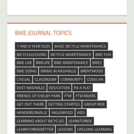
BIKE JOURNAL TOPICS
7 AND 8 YEAR OLDS
BASIC BICYCLE MAINTENANCE
BICYCLELESSONS
BICYCLE MAINTENANCE
BIKE FUN
BIKE LAB
BIKELIFE
BIKE MAINTENANCE
BIKES
BIKE SIZING
BIKING IN NASHVILLE
BRENTWOOD
CASUAL
CLASSROOM
COMMUNITY
COSECHA
EAST NASHVILLE
EDUCATION
FIX A FLAT
FRIENDS OF SHELBY PARK
FTW
FTW RIDERS
GET OUT THERE
GETTING STARTED
GROUP RIDE
HENDERSONVILLE
INGLEWOOD
KIDS
LEARNING ABOUT BICYCLES
LEARNTORIDE
LEARNTORIDEBETTER
LESSONS
LIFELONG LEARNING