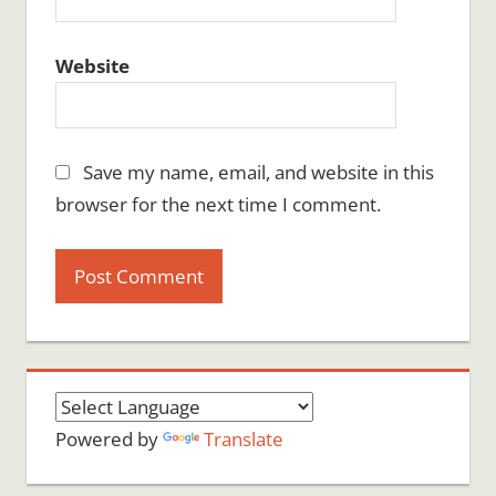
Website
Save my name, email, and website in this
browser for the next time I comment.
Powered by
Translate