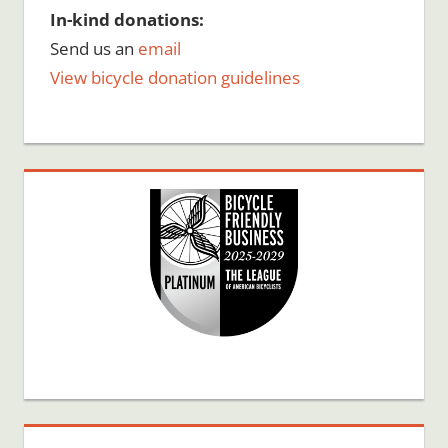
In-kind donations:
Send us an
email
View bicycle donation guidelines