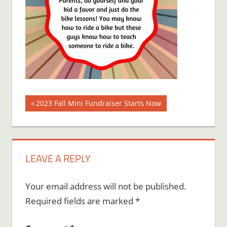
Post
Previous
2023 Fall Mini Fundraiser Starts Now
Post:
navigation
LEAVE A REPLY
Your email address will not be published.
Required fields are marked
*