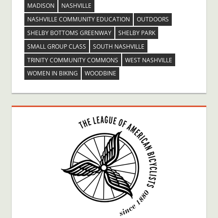
MADISON
NASHVILLE
NASHVILLE COMMUNITY EDUCATION
OUTDOORS
SHELBY BOTTOMS GREENWAY
SHELBY PARK
SMALL GROUP CLASS
SOUTH NASHVILLE
TRINITY COMMUNITY COMMONS
WEST NASHVILLE
WOMEN IN BIKING
WOODBINE