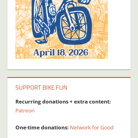
SUPPORT BIKE FUN
Recurring donations + extra content:
Patreon
One-time donations:
Network for Good