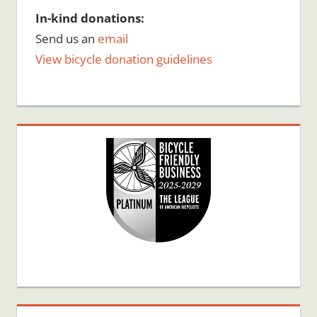
In-kind donations:
Send us an
email
View bicycle donation guidelines