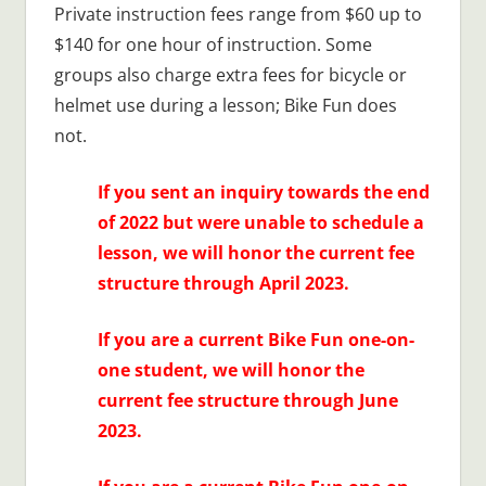
Private instruction fees range from $60 up to
$140 for one hour of instruction. Some
groups also charge extra fees for bicycle or
helmet use during a lesson; Bike Fun does
not.
If you sent an inquiry towards the end
of 2022 but were unable to schedule a
lesson, we will honor the current fee
structure through April 2023.
If you are a current Bike Fun one-on-
one student, we will honor the
current fee structure through June
2023.