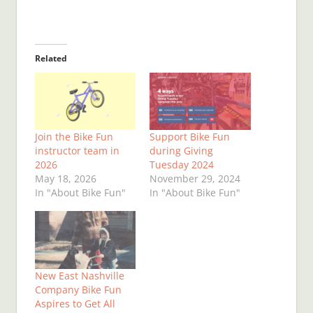
Related
Join the Bike Fun
Support Bike Fun
instructor team in
during Giving
2026
Tuesday 2024
May 18, 2026
November 29, 2024
In "About Bike Fun"
In "About Bike Fun"
New East Nashville
Company Bike Fun
Aspires to Get All