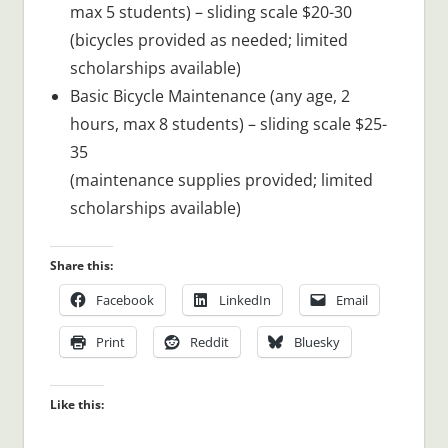
max 5 students) – sliding scale $20-30
(bicycles provided as needed; limited
scholarships available)
Basic Bicycle Maintenance (any age, 2
hours, max 8 students) – sliding scale $25-
35
(maintenance supplies provided; limited
scholarships available)
Share this:
Facebook
LinkedIn
Email
Print
Reddit
Bluesky
Like this: