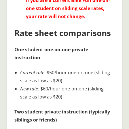
If you are a current Bike Fun one-on-
one student on sliding scale rates,
your rate will not change.
Rate sheet comparisons
One student one-on-one private
instruction
Current rate:
$50/hour one-on-one (sliding
scale as low as $20)
New rate:
$60/hour one-on-one (sliding
scale as low as $20)
Two student private instruction (typically
siblings or friends)