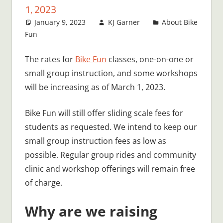
1, 2023
January 9, 2023
KJ Garner
About Bike
Fun
The rates for
Bike Fun
classes, one-on-one or
small group instruction, and some workshops
will be increasing as of March 1, 2023.
Bike Fun will still offer sliding scale fees for
students as requested. We intend to keep our
small group instruction fees as low as
possible. Regular group rides and community
clinic and workshop offerings will remain free
of charge.
Why are we raising