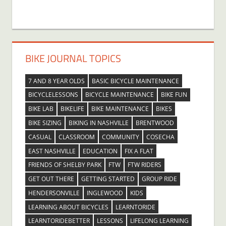
BIKE JOURNAL TOPICS
7 AND 8 YEAR OLDS
BASIC BICYCLE MAINTENANCE
BICYCLELESSONS
BICYCLE MAINTENANCE
BIKE FUN
BIKE LAB
BIKELIFE
BIKE MAINTENANCE
BIKES
BIKE SIZING
BIKING IN NASHVILLE
BRENTWOOD
CASUAL
CLASSROOM
COMMUNITY
COSECHA
EAST NASHVILLE
EDUCATION
FIX A FLAT
FRIENDS OF SHELBY PARK
FTW
FTW RIDERS
GET OUT THERE
GETTING STARTED
GROUP RIDE
HENDERSONVILLE
INGLEWOOD
KIDS
LEARNING ABOUT BICYCLES
LEARNTORIDE
LEARNTORIDEBETTER
LESSONS
LIFELONG LEARNING