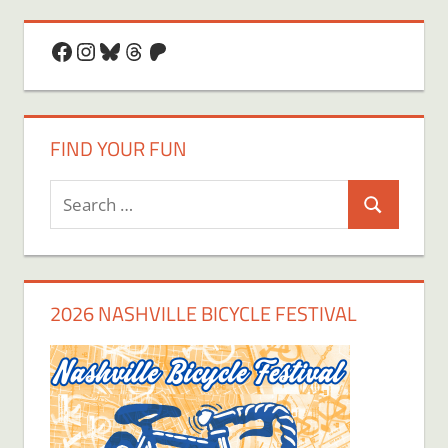
Facebook
Instagram
Bluesky
Threads
Patreon
FIND YOUR FUN
Search
Search
for:
2026 NASHVILLE BICYCLE FESTIVAL