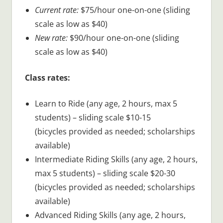
Current rate:
$75/hour one-on-one (sliding
scale as low as $40)
New rate:
$90/hour one-on-one (sliding
scale as low as $40)
Class rates:
Learn to Ride (any age, 2 hours, max 5
students) – sliding scale $10-15
(bicycles provided as needed; scholarships
available)
Intermediate Riding Skills (any age, 2 hours,
max 5 students) – sliding scale $20-30
(bicycles provided as needed; scholarships
available)
Advanced Riding Skills (any age, 2 hours,