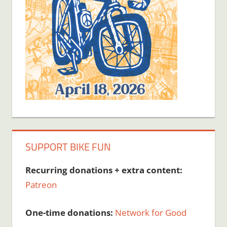
SUPPORT BIKE FUN
Recurring donations + extra content:
Patreon
One-time donations:
Network for Good