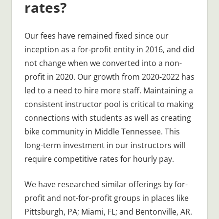
rates?
Our fees have remained fixed since our
inception as a for-profit entity in 2016, and did
not change when we converted into a non-
profit in 2020. Our growth from 2020-2022 has
led to a need to hire more staff. Maintaining a
consistent instructor pool is critical to making
connections with students as well as creating
bike community in Middle Tennessee. This
long-term investment in our instructors will
require competitive rates for hourly pay.
We have researched similar offerings by for-
profit and not-for-profit groups in places like
Pittsburgh, PA; Miami, FL; and Bentonville, AR.