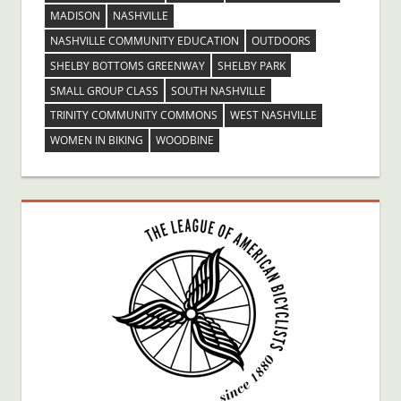
MADISON
NASHVILLE
NASHVILLE COMMUNITY EDUCATION
OUTDOORS
SHELBY BOTTOMS GREENWAY
SHELBY PARK
SMALL GROUP CLASS
SOUTH NASHVILLE
TRINITY COMMUNITY COMMONS
WEST NASHVILLE
WOMEN IN BIKING
WOODBINE