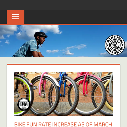
Skip
BIKE
Creating
to
joyful
content
FUN
bicycle
riders
in
Middle
Tennessee
BIKE FUN RATE INCREASE AS OF MARCH