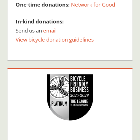
One-time donations:
Network for Good
In-kind donations:
Send us an
email
View bicycle donation guidelines