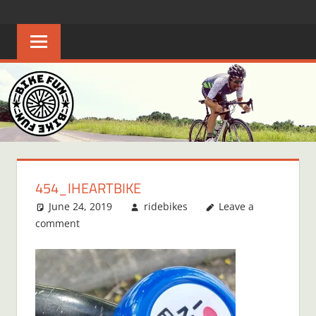
Skip
BIKE
Creating
to
joyful
content
FUN
bicycle
riders
in
Middle
Tennessee
454_IHEARTBIKE
June 24, 2019
ridebikes
Leave a
comment