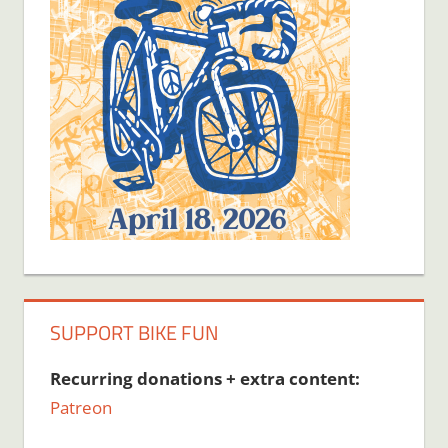
SUPPORT BIKE FUN
Recurring donations + extra content:
Patreon