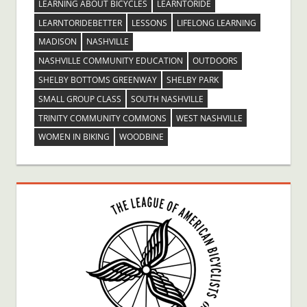
LEARNING ABOUT BICYCLES
LEARNTORIDE
LEARNTORIDEBETTER
LESSONS
LIFELONG LEARNING
MADISON
NASHVILLE
NASHVILLE COMMUNITY EDUCATION
OUTDOORS
SHELBY BOTTOMS GREENWAY
SHELBY PARK
SMALL GROUP CLASS
SOUTH NASHVILLE
TRINITY COMMUNITY COMMONS
WEST NASHVILLE
WOMEN IN BIKING
WOODBINE