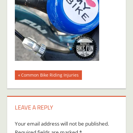
Post
Previous
Common Bike Riding Injuries
Post:
navigation
LEAVE A REPLY
Your email address will not be published.
Required fields are marked
*