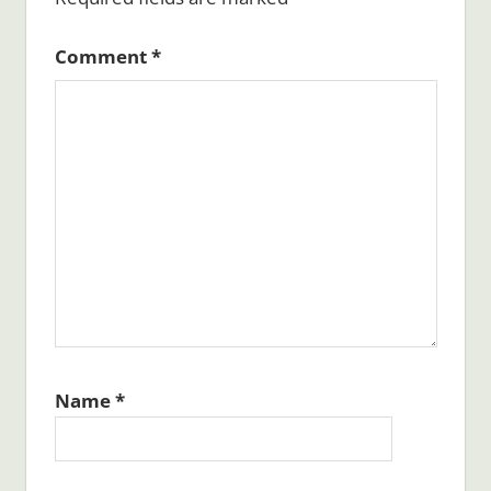
Comment
*
Name
*