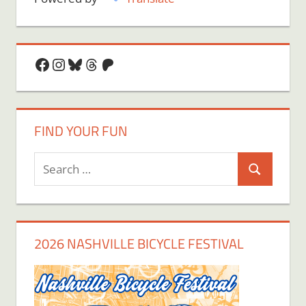
Facebook
Instagram
Bluesky
Threads
Patreon
FIND YOUR FUN
Search
Search
for:
2026 NASHVILLE BICYCLE FESTIVAL