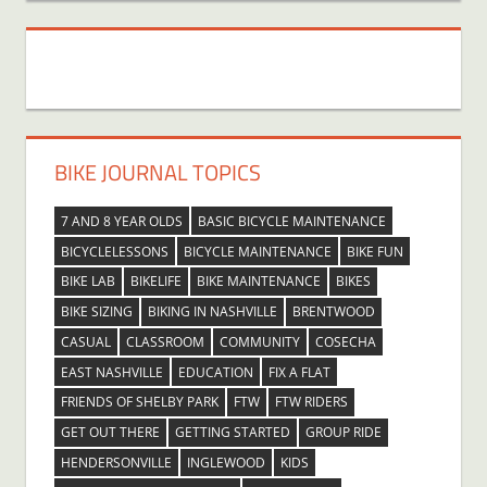
BIKE JOURNAL TOPICS
7 AND 8 YEAR OLDS
BASIC BICYCLE MAINTENANCE
BICYCLELESSONS
BICYCLE MAINTENANCE
BIKE FUN
BIKE LAB
BIKELIFE
BIKE MAINTENANCE
BIKES
BIKE SIZING
BIKING IN NASHVILLE
BRENTWOOD
CASUAL
CLASSROOM
COMMUNITY
COSECHA
EAST NASHVILLE
EDUCATION
FIX A FLAT
FRIENDS OF SHELBY PARK
FTW
FTW RIDERS
GET OUT THERE
GETTING STARTED
GROUP RIDE
HENDERSONVILLE
INGLEWOOD
KIDS