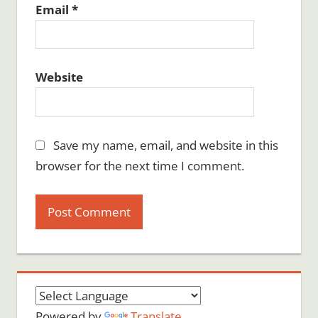
Email
*
Website
Save my name, email, and website in this
browser for the next time I comment.
Powered by
Translate