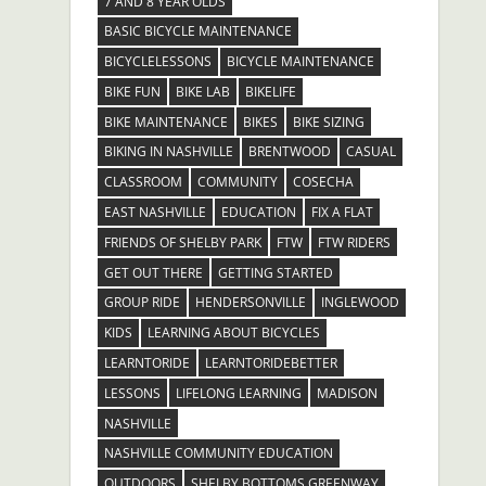
7 AND 8 YEAR OLDS
BASIC BICYCLE MAINTENANCE
BICYCLELESSONS
BICYCLE MAINTENANCE
BIKE FUN
BIKE LAB
BIKELIFE
BIKE MAINTENANCE
BIKES
BIKE SIZING
BIKING IN NASHVILLE
BRENTWOOD
CASUAL
CLASSROOM
COMMUNITY
COSECHA
EAST NASHVILLE
EDUCATION
FIX A FLAT
FRIENDS OF SHELBY PARK
FTW
FTW RIDERS
GET OUT THERE
GETTING STARTED
GROUP RIDE
HENDERSONVILLE
INGLEWOOD
KIDS
LEARNING ABOUT BICYCLES
LEARNTORIDE
LEARNTORIDEBETTER
LESSONS
LIFELONG LEARNING
MADISON
NASHVILLE
NASHVILLE COMMUNITY EDUCATION
OUTDOORS
SHELBY BOTTOMS GREENWAY