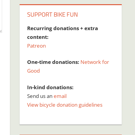
SUPPORT BIKE FUN
Recurring donations + extra
content:
Patreon
One-time donations:
Network for
Good
In-kind donations:
Send us an
email
View bicycle donation guidelines