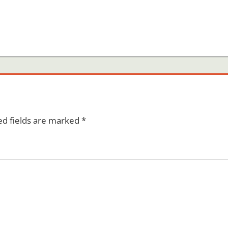
ed fields are marked
*