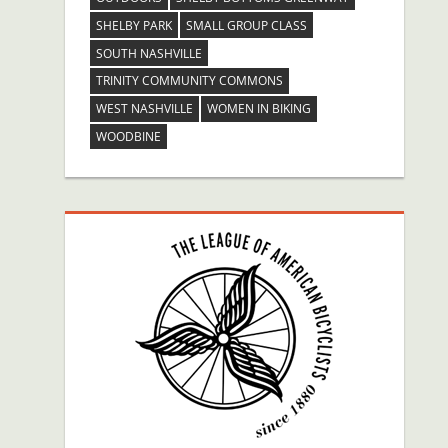
SHELBY PARK
SMALL GROUP CLASS
SOUTH NASHVILLE
TRINITY COMMUNITY COMMONS
WEST NASHVILLE
WOMEN IN BIKING
WOODBINE