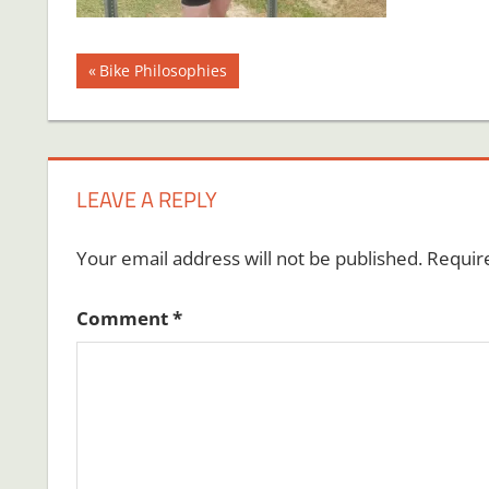
Post
Previous
Bike Philosophies
Post:
navigation
LEAVE A REPLY
Your email address will not be published.
Requir
Comment
*