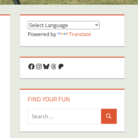
Powered by
Translate
Facebook
Instagram
Bluesky
Threads
Patreon
FIND YOUR FUN
Search
Search
for: