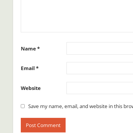
Name
*
Email
*
Website
Save my name, email, and website in this bro