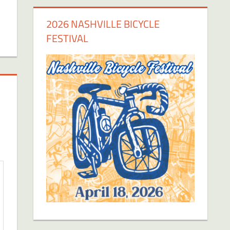
2026 NASHVILLE BICYCLE
FESTIVAL