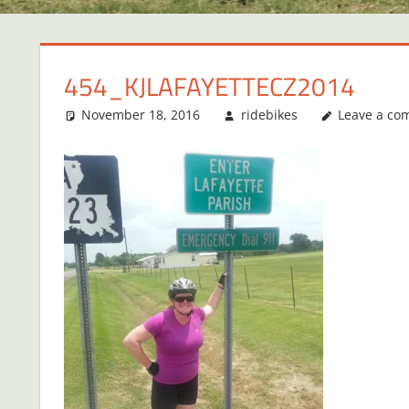
454_KJLAFAYETTECZ2014
November 18, 2016
ridebikes
Leave a c