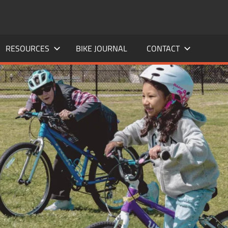
RESOURCES
BIKE JOURNAL
CONTACT