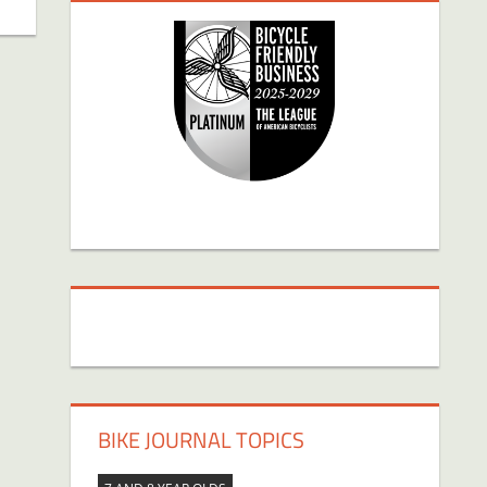
BIKE JOURNAL TOPICS