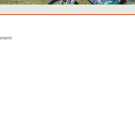
omment