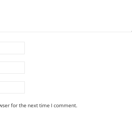
wser for the next time I comment.