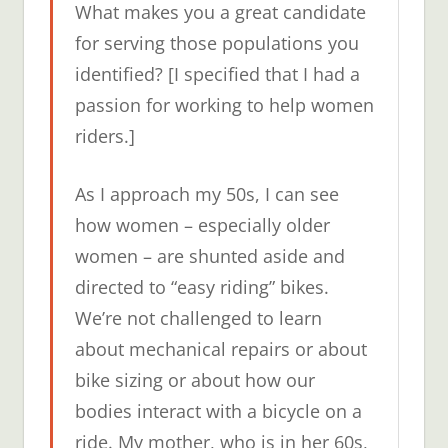
What makes you a great candidate
for serving those populations you
identified? [I specified that I had a
passion for working to help women
riders.]
As I approach my 50s, I can see
how women – especially older
women – are shunted aside and
directed to “easy riding” bikes.
We’re not challenged to learn
about mechanical repairs or about
bike sizing or about how our
bodies interact with a bicycle on a
ride. My mother, who is in her 60s,