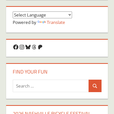
Powered by
Translate
Facebook
Instagram
Bluesky
Threads
Patreon
FIND YOUR FUN
Search
Search
for:
2026 NASHVILLE BICYCLE FESTIVAL