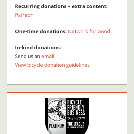
Recurring donations + extra content:
Patreon
One-time donations:
Network for Good
In-kind donations:
Send us an
email
View bicycle donation guidelines