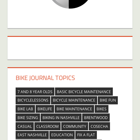
BIKE JOURNAL TOPICS
7 AND 8 YEAR OLDS
BASIC BICYCLE MAINTENANCE
BICYCLELESSONS
BICYCLE MAINTENANCE
BIKE FUN
BIKE LAB
BIKELIFE
BIKE MAINTENANCE
BIKES
BIKE SIZING
BIKING IN NASHVILLE
BRENTWOOD
CASUAL
CLASSROOM
COMMUNITY
COSECHA
EAST NASHVILLE
EDUCATION
FIX A FLAT