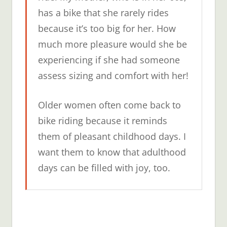
has a bike that she rarely rides
because it’s too big for her. How
much more pleasure would she be
experiencing if she had someone
assess sizing and comfort with her!
Older women often come back to
bike riding because it reminds
them of pleasant childhood days. I
want them to know that adulthood
days can be filled with joy, too.