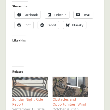
Share this:
Facebook
LinkedIn
Email
Print
Reddit
Bluesky
Like this:
Related
Sunday Night Ride
Obstacles and
Report
Opportunities: Wind
September 15, 2016
October 9, 2016