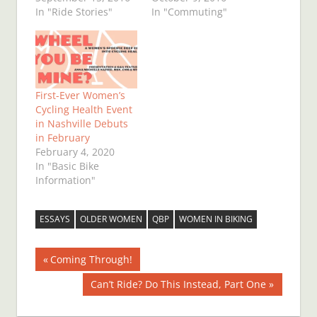
In "Ride Stories"
In "Commuting"
First-Ever Women’s
Cycling Health Event
in Nashville Debuts
in February
February 4, 2020
In "Basic Bike
Information"
ESSAYS
OLDER WOMEN
QBP
WOMEN IN BIKING
Post
Previous
Coming Through!
Post:
navigation
Next
Can’t Ride? Do This Instead, Part One
Post: