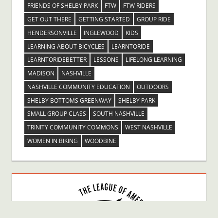
FRIENDS OF SHELBY PARK
FTW
FTW RIDERS
GET OUT THERE
GETTING STARTED
GROUP RIDE
HENDERSONVILLE
INGLEWOOD
KIDS
LEARNING ABOUT BICYCLES
LEARNTORIDE
LEARNTORIDEBETTER
LESSONS
LIFELONG LEARNING
MADISON
NASHVILLE
NASHVILLE COMMUNITY EDUCATION
OUTDOORS
SHELBY BOTTOMS GREENWAY
SHELBY PARK
SMALL GROUP CLASS
SOUTH NASHVILLE
TRINITY COMMUNITY COMMONS
WEST NASHVILLE
WOMEN IN BIKING
WOODBINE