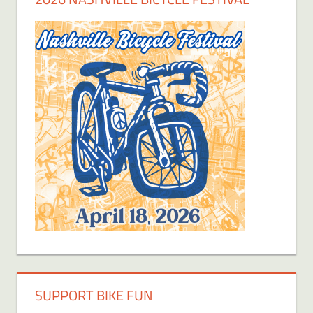
SUPPORT BIKE FUN