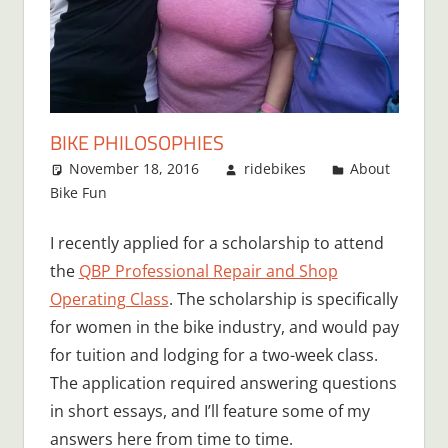
BIKE PHILOSOPHIES
November 18, 2016
ridebikes
About
Bike Fun
I recently applied for a scholarship to attend
the
QBP Professional Repair and Shop
Operating Class
. The scholarship is specifically
for women in the bike industry, and would pay
for tuition and lodging for a two-week class.
The application required answering questions
in short essays, and I’ll feature some of my
answers here from time to time.