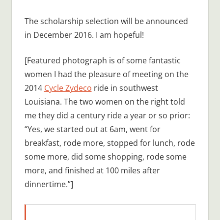
The scholarship selection will be announced
in December 2016. I am hopeful!
[Featured photograph is of some fantastic
women I had the pleasure of meeting on the
2014
Cycle Zydeco
ride in southwest
Louisiana. The two women on the right told
me they did a century ride a year or so prior:
“Yes, we started out at 6am, went for
breakfast, rode more, stopped for lunch, rode
some more, did some shopping, rode some
more, and finished at 100 miles after
dinnertime.”]