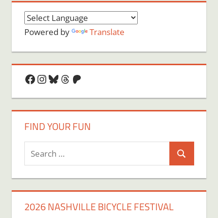
Powered by
Translate
Facebook
Instagram
Bluesky
Threads
Patreon
FIND YOUR FUN
Search
Search
for:
2026 NASHVILLE BICYCLE FESTIVAL