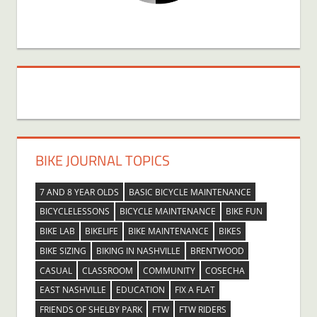
BIKE JOURNAL TOPICS
7 AND 8 YEAR OLDS
BASIC BICYCLE MAINTENANCE
BICYCLELESSONS
BICYCLE MAINTENANCE
BIKE FUN
BIKE LAB
BIKELIFE
BIKE MAINTENANCE
BIKES
BIKE SIZING
BIKING IN NASHVILLE
BRENTWOOD
CASUAL
CLASSROOM
COMMUNITY
COSECHA
EAST NASHVILLE
EDUCATION
FIX A FLAT
FRIENDS OF SHELBY PARK
FTW
FTW RIDERS