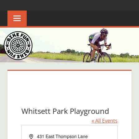
Skip
BIKE
Creating
to
joyful
content
FUN
bicycle
riders
in
Middle
Tennessee
Whitsett Park Playground
« All Events
Address
431 East Thompson Lane