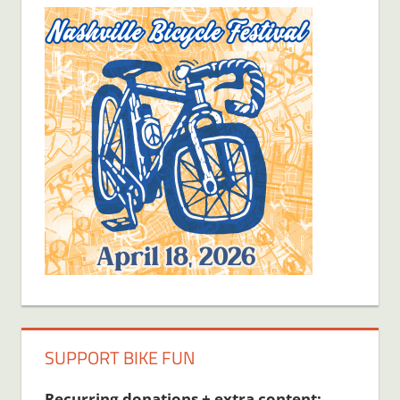
SUPPORT BIKE FUN
Recurring donations + extra content: