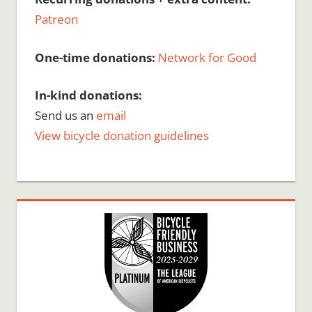
Patreon
One-time donations:
Network for Good
In-kind donations:
Send us an
email
View bicycle donation guidelines