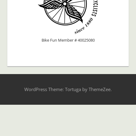
Bike Fun Member # 40025080
WordPress Theme: Tortuga by ThemeZee.