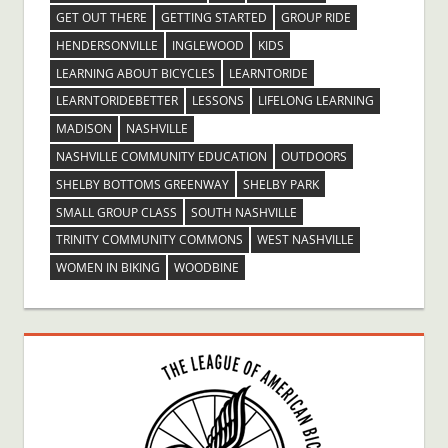
GET OUT THERE
GETTING STARTED
GROUP RIDE
HENDERSONVILLE
INGLEWOOD
KIDS
LEARNING ABOUT BICYCLES
LEARNTORIDE
LEARNTORIDEBETTER
LESSONS
LIFELONG LEARNING
MADISON
NASHVILLE
NASHVILLE COMMUNITY EDUCATION
OUTDOORS
SHELBY BOTTOMS GREENWAY
SHELBY PARK
SMALL GROUP CLASS
SOUTH NASHVILLE
TRINITY COMMUNITY COMMONS
WEST NASHVILLE
WOMEN IN BIKING
WOODBINE