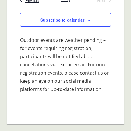
Next
Events
Previous
Events
Subscribe to calendar
Outdoor events are weather pending –
for events requiring registration,
participants will be notified about
cancellations via text or email. For non-
registration events, please contact us or
keep an eye on our social media
platforms for up-to-date information.