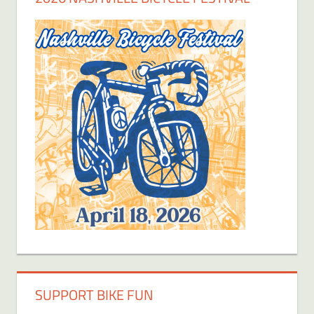
SUPPORT BIKE FUN