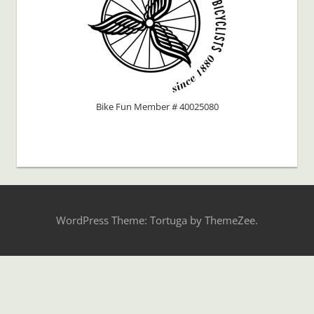
Bike Fun Member # 40025080
WordPress Theme: Tortuga by ThemeZee.