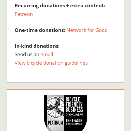
Recurring donations + extra content:
Patreon
One-time donations:
Network for Good
In-kind donations:
Send us an
email
View bicycle donation guidelines