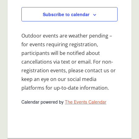
Events
Subscribe to calendar
Outdoor events are weather pending –
for events requiring registration,
participants will be notified about
cancellations via text or email. For non-
registration events, please contact us or
keep an eye on our social media
platforms for up-to-date information.
Calendar powered by
The Events Calendar