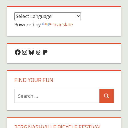
Powered by
Translate
Facebook
Instagram
Bluesky
Threads
Patreon
FIND YOUR FUN
Search
Search
for:
2026 NASHVILLE BICYCLE FESTIVAL