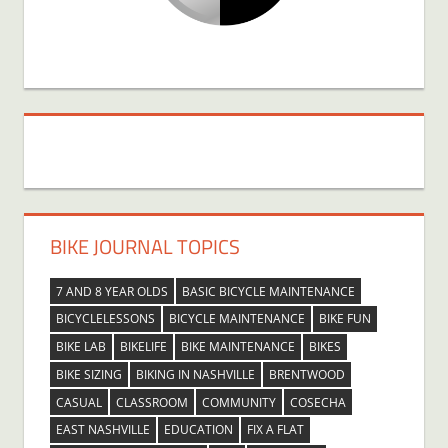
BIKE JOURNAL TOPICS
7 AND 8 YEAR OLDS
BASIC BICYCLE MAINTENANCE
BICYCLELESSONS
BICYCLE MAINTENANCE
BIKE FUN
BIKE LAB
BIKELIFE
BIKE MAINTENANCE
BIKES
BIKE SIZING
BIKING IN NASHVILLE
BRENTWOOD
CASUAL
CLASSROOM
COMMUNITY
COSECHA
EAST NASHVILLE
EDUCATION
FIX A FLAT