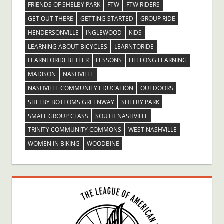
FRIENDS OF SHELBY PARK
FTW
FTW RIDERS
GET OUT THERE
GETTING STARTED
GROUP RIDE
HENDERSONVILLE
INGLEWOOD
KIDS
LEARNING ABOUT BICYCLES
LEARNTORIDE
LEARNTORIDEBETTER
LESSONS
LIFELONG LEARNING
MADISON
NASHVILLE
NASHVILLE COMMUNITY EDUCATION
OUTDOORS
SHELBY BOTTOMS GREENWAY
SHELBY PARK
SMALL GROUP CLASS
SOUTH NASHVILLE
TRINITY COMMUNITY COMMONS
WEST NASHVILLE
WOMEN IN BIKING
WOODBINE