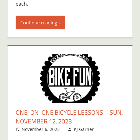
each.
Continue reading
ONE-ON-ONE BICYCLE LESSONS – SUN,
NOVEMBER 12, 2023
November 6, 2023
KJ Garner