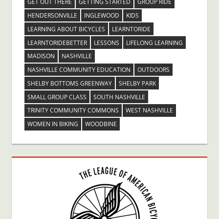
GET OUT THERE
GETTING STARTED
GROUP RIDE
HENDERSONVILLE
INGLEWOOD
KIDS
LEARNING ABOUT BICYCLES
LEARNTORIDE
LEARNTORIDEBETTER
LESSONS
LIFELONG LEARNING
MADISON
NASHVILLE
NASHVILLE COMMUNITY EDUCATION
OUTDOORS
SHELBY BOTTOMS GREENWAY
SHELBY PARK
SMALL GROUP CLASS
SOUTH NASHVILLE
TRINITY COMMUNITY COMMONS
WEST NASHVILLE
WOMEN IN BIKING
WOODBINE