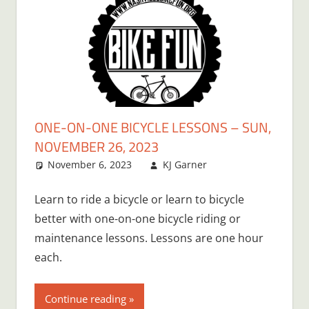
ONE-ON-ONE BICYCLE LESSONS – SUN,
NOVEMBER 26, 2023
November 6, 2023
KJ Garner
Learn to ride a bicycle or learn to bicycle
better with one-on-one bicycle riding or
maintenance lessons. Lessons are one hour
each.
Continue reading