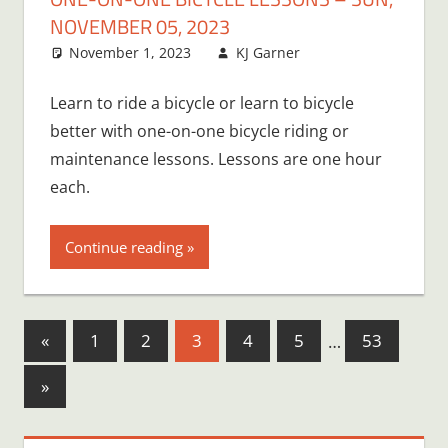
NOVEMBER 05, 2023
November 1, 2023
KJ Garner
Learn to ride a bicycle or learn to bicycle
better with one-on-one bicycle riding or
maintenance lessons. Lessons are one hour
each.
Continue reading
Posts
Previous
«
1
2
3
4
5
…
53
Posts
pagination
Next
»
Posts