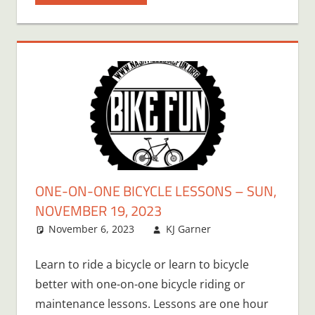
ONE-ON-ONE BICYCLE LESSONS – SUN,
NOVEMBER 19, 2023
November 6, 2023
KJ Garner
Learn to ride a bicycle or learn to bicycle
better with one-on-one bicycle riding or
maintenance lessons. Lessons are one hour