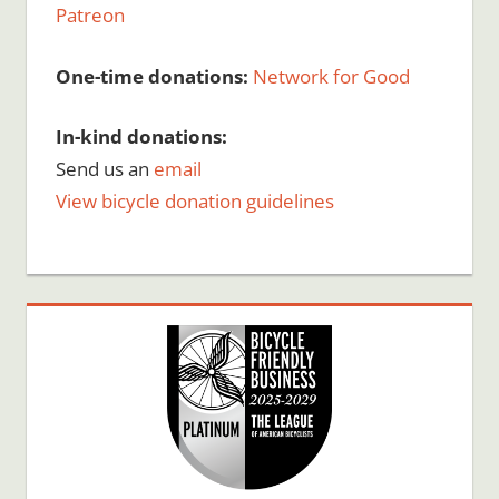
Patreon
One-time donations:
Network for Good
In-kind donations:
Send us an
email
View bicycle donation guidelines