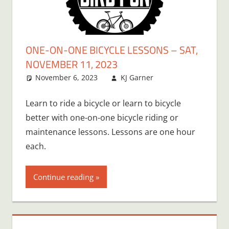
ONE-ON-ONE BICYCLE LESSONS – SAT,
NOVEMBER 11, 2023
November 6, 2023
KJ Garner
Learn to ride a bicycle or learn to bicycle
better with one-on-one bicycle riding or
maintenance lessons. Lessons are one hour
each.
Continue reading