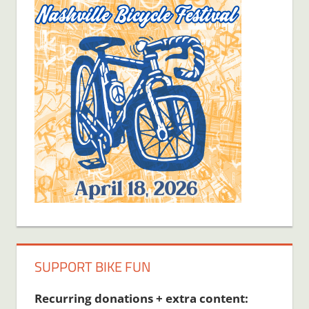
SUPPORT BIKE FUN
Recurring donations + extra content: