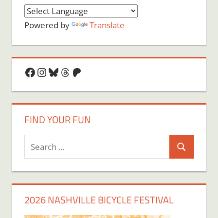
Powered by
Translate
Facebook
Instagram
Bluesky
Threads
Patreon
FIND YOUR FUN
Search
Search
for:
2026 NASHVILLE BICYCLE FESTIVAL