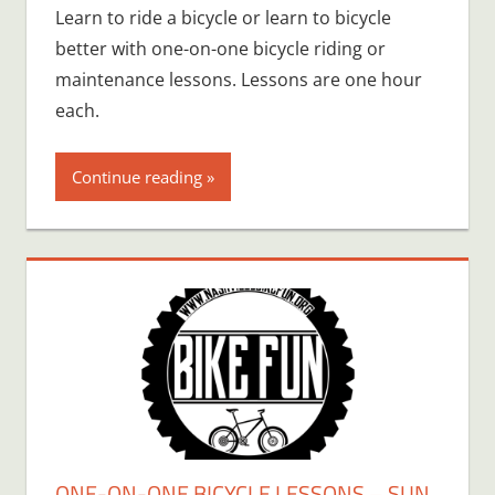
Learn to ride a bicycle or learn to bicycle
better with one-on-one bicycle riding or
maintenance lessons. Lessons are one hour
each.
Continue reading
ONE-ON-ONE BICYCLE LESSONS – SUN,