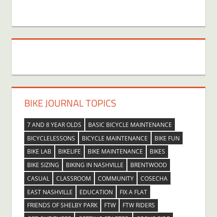
BIKE JOURNAL TOPICS
7 AND 8 YEAR OLDS
BASIC BICYCLE MAINTENANCE
BICYCLELESSONS
BICYCLE MAINTENANCE
BIKE FUN
BIKE LAB
BIKELIFE
BIKE MAINTENANCE
BIKES
BIKE SIZING
BIKING IN NASHVILLE
BRENTWOOD
CASUAL
CLASSROOM
COMMUNITY
COSECHA
EAST NASHVILLE
EDUCATION
FIX A FLAT
FRIENDS OF SHELBY PARK
FTW
FTW RIDERS