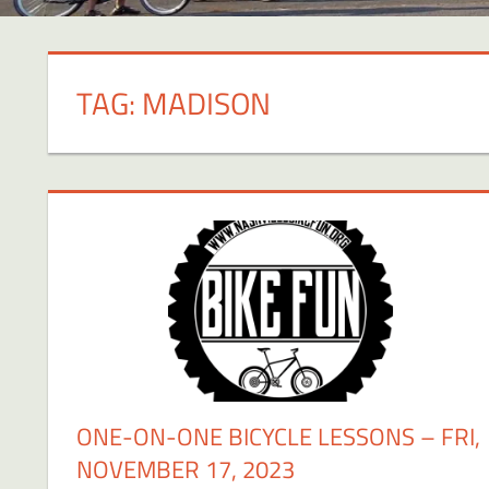
TAG:
MADISON
ONE-ON-ONE BICYCLE LESSONS – FRI,
NOVEMBER 17, 2023