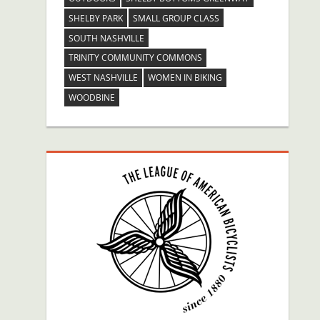
SHELBY PARK
SMALL GROUP CLASS
SOUTH NASHVILLE
TRINITY COMMUNITY COMMONS
WEST NASHVILLE
WOMEN IN BIKING
WOODBINE