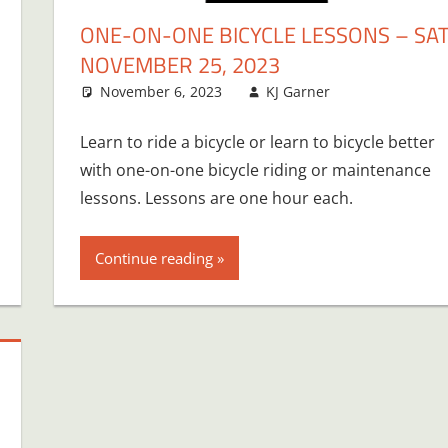
ONE-ON-ONE BICYCLE LESSONS – SAT
NOVEMBER 25, 2023
November 6, 2023
KJ Garner
Learn to ride a bicycle or learn to bicycle better
with one-on-one bicycle riding or maintenance
lessons. Lessons are one hour each.
Continue reading