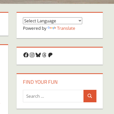
Powered by
Translate
Facebook
Instagram
Bluesky
Threads
Patreon
FIND YOUR FUN
Search
Search
,
for: