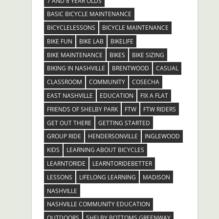
7 AND 8 YEAR OLDS
BASIC BICYCLE MAINTENANCE
BICYCLELESSONS
BICYCLE MAINTENANCE
BIKE FUN
BIKE LAB
BIKELIFE
BIKE MAINTENANCE
BIKES
BIKE SIZING
BIKING IN NASHVILLE
BRENTWOOD
CASUAL
CLASSROOM
COMMUNITY
COSECHA
EAST NASHVILLE
EDUCATION
FIX A FLAT
FRIENDS OF SHELBY PARK
FTW
FTW RIDERS
GET OUT THERE
GETTING STARTED
GROUP RIDE
HENDERSONVILLE
INGLEWOOD
KIDS
LEARNING ABOUT BICYCLES
LEARNTORIDE
LEARNTORIDEBETTER
LESSONS
LIFELONG LEARNING
MADISON
NASHVILLE
NASHVILLE COMMUNITY EDUCATION
OUTDOORS
SHELBY BOTTOMS GREENWAY