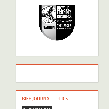
BIKE JOURNAL TOPICS