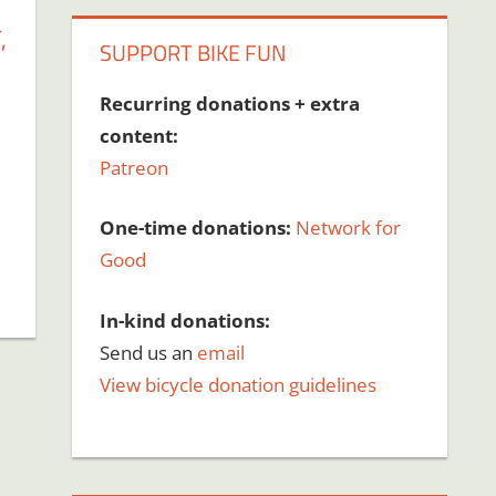
,
SUPPORT BIKE FUN
Recurring donations + extra
content:
Patreon
One-time donations:
Network for
Good
In-kind donations:
Send us an
email
View bicycle donation guidelines