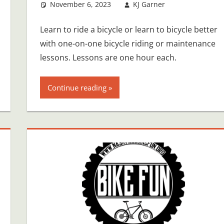
November 6, 2023
KJ Garner
Learn to ride a bicycle or learn to bicycle better
with one-on-one bicycle riding or maintenance
lessons. Lessons are one hour each.
Continue reading