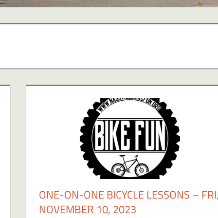
ONE-ON-ONE BICYCLE LESSONS – FRI
NOVEMBER 10, 2023