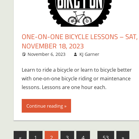
ONE-ON-ONE BICYCLE LESSONS – SAT,
NOVEMBER 18, 2023
November 6, 2023
KJ Garner
Learn to ride a bicycle or learn to bicycle better
with one-on-one bicycle riding or maintenance
lessons. Lessons are one hour each.
Continue reading
Posts
Previous
Next
«
1
2
3
4
…
53
»