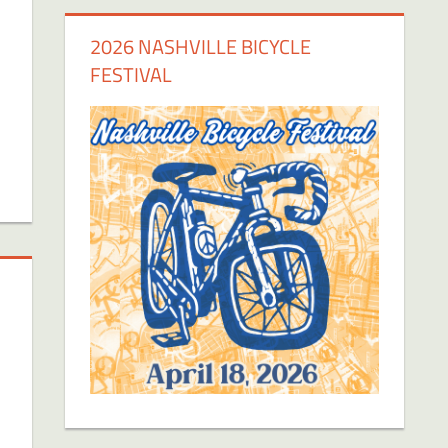
2026 NASHVILLE BICYCLE
FESTIVAL