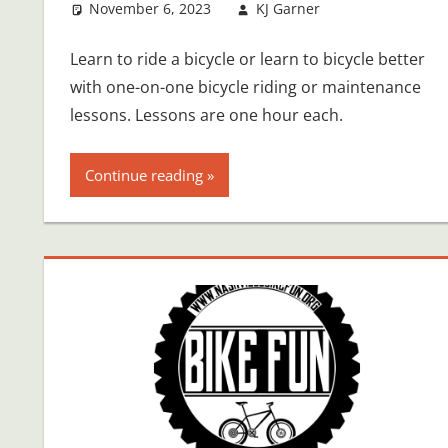
November 6, 2023
KJ Garner
Learn to ride a bicycle or learn to bicycle better
with one-on-one bicycle riding or maintenance
lessons. Lessons are one hour each.
Continue reading