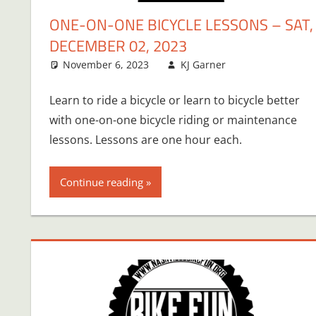
ONE-ON-ONE BICYCLE LESSONS – SAT,
DECEMBER 02, 2023
November 6, 2023
KJ Garner
Learn to ride a bicycle or learn to bicycle better
with one-on-one bicycle riding or maintenance
lessons. Lessons are one hour each.
Continue reading