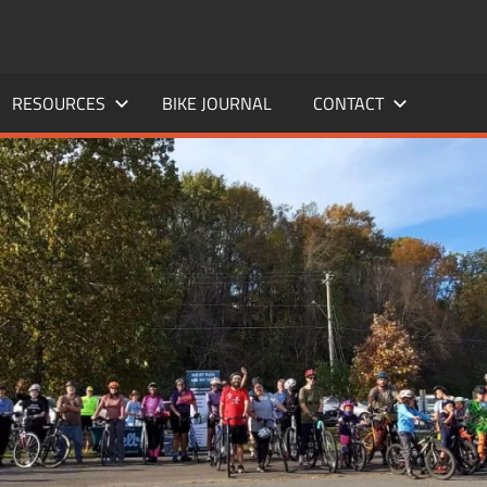
RESOURCES
BIKE JOURNAL
CONTACT